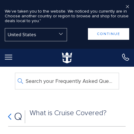
We’ve taken you to the website. We noticed you currently are in
Choose another country or region to browse and shop for cruise
deals local to you."
Back to Main Menu
CONTINUE
Search your Frequently Asked Questions
What is Cruise Covered?
Q