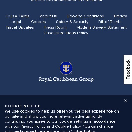
Cruise Terms
About Us
Booking Conditions
Privacy
Legal
Careers
Safety & Security
Bill of Rights
Travel Updates​
Press Room
Modern Slavery Statement
Unsolicited Ideas Policy
Feedback
COOKIE NOTICE
We use cookies to help us offer you the best experience on
our site and show you more relevant advertising. By
continuing, you agree to our cookie settings in accordance
with our Privacy Policy and Cookie Policy. You can change
your settings with guidance in our Cookie Policy.