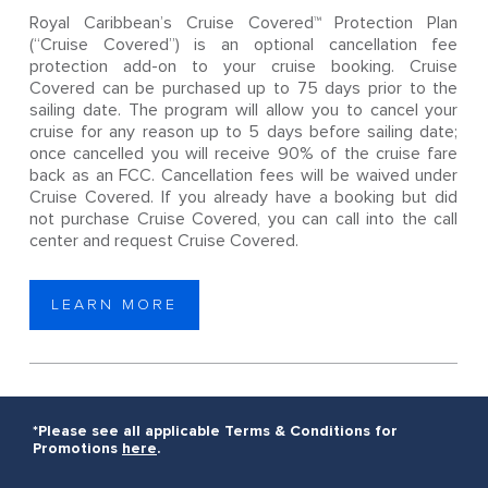
Royal Caribbean’s Cruise Covered™ Protection Plan
(“Cruise Covered”) is an optional cancellation fee
protection add-on to your cruise booking. Cruise
Covered can be purchased up to 75 days prior to the
sailing date. The program will allow you to cancel your
cruise for any reason up to 5 days before sailing date;
once cancelled you will receive 90% of the cruise fare
back as an FCC. Cancellation fees will be waived under
Cruise Covered. If you already have a booking but did
not purchase Cruise Covered, you can call into the call
center and request Cruise Covered.
LEARN MORE
*Please see all applicable Terms & Conditions for
Promotions
here
.