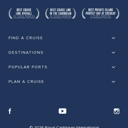
FIND A CRUISE
DESTINATIONS
POPULAR PORTS
PLAN A CRUISE
© 2026 Royal Caribbean International