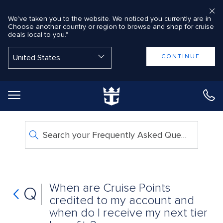
We’ve taken you to the website. We noticed you currently are in
Choose another country or region to browse and shop for cruise
deals local to you."
Back to Main Menu
CONTINUE
Search your Frequently Asked Questions
When are Cruise Points
Q
credited to my account and
when do I receive my next tier