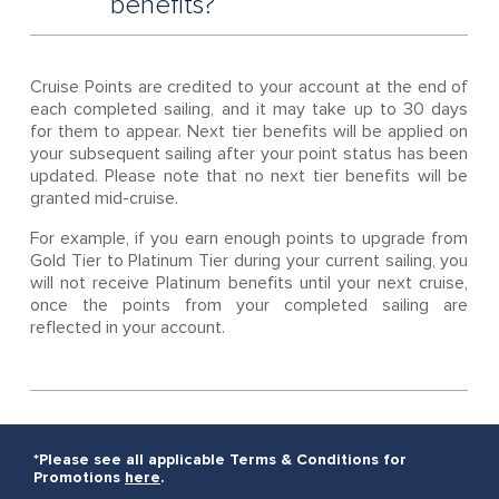
benefits?
Cruise Points are credited to your account at the end of
each completed sailing, and it may take up to 30 days
for them to appear. Next tier benefits will be applied on
your subsequent sailing after your point status has been
updated. Please note that no next tier benefits will be
granted mid-cruise.
For example, if you earn enough points to upgrade from
Gold Tier to Platinum Tier during your current sailing, you
will not receive Platinum benefits until your next cruise,
once the points from your completed sailing are
reflected in your account.
*Please see all applicable Terms & Conditions for
Promotions
here
.