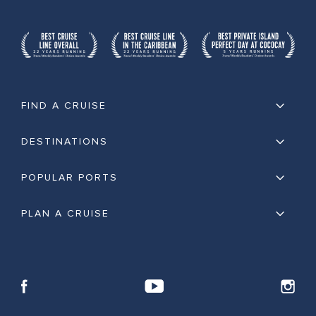
FIND A CRUISE
DESTINATIONS
POPULAR PORTS
PLAN A CRUISE