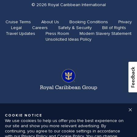
© 2026 Royal Caribbean International
Cruise Terms
About Us
Booking Conditions
Privacy
Legal
Careers
Safety & Security
Bill of Rights
Travel Updates​
Press Room
Modern Slavery Statement
Unsolicited Ideas Policy
Feedback
COOKIE NOTICE
We use cookies to help us offer you the best experience on
our site and show you more relevant advertising. By
continuing, you agree to our cookie settings in accordance
with our Privacy Policy and Cookie Policy. You can change