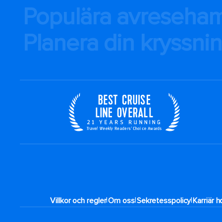
Populära avreseha
Planera din kryssni
|
|
|
Villkor och regler
Om oss
Sekretesspolicy
Karriär 