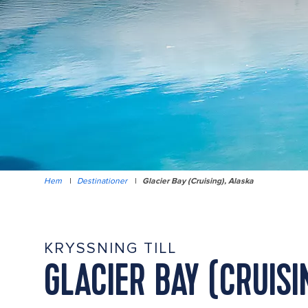
Hem
|
Destinationer
|
Glacier Bay (Cruising), Alaska
KRYSSNING TILL
GLACIER BAY (CRUISI