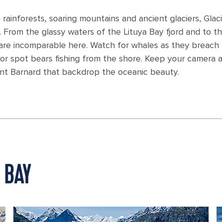
 rainforests, soaring mountains and ancient glaciers, Gla
 From the glassy waters of the Lituya Bay fjord and to th
are incomparable here. Watch for whales as they breach
r spot bears fishing from the shore. Keep your camera at
nt Barnard that backdrop the oceanic beauty.
 BAY