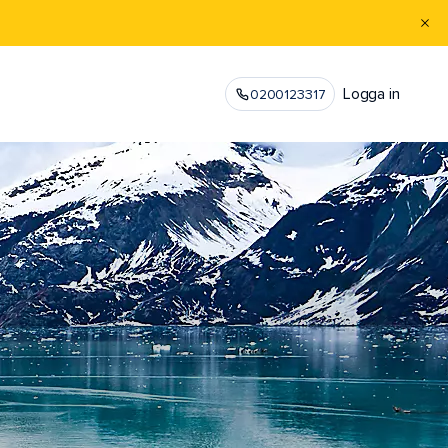
Logga in
0200123317