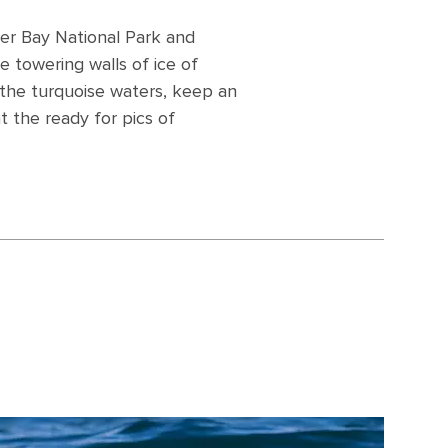
cier Bay National Park and
e towering walls of ice of
 the turquoise waters, keep an
 the ready for pics of