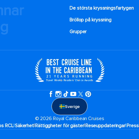
mnar
De största kryssningsfartygen
Bröllop på kryssning
ng
Grupper
Sverige
© 2026 Royal Caribbean Cruises
|
|
|
|
hos RCL
Säkerhet
Rättiggheter för gäster
Reseuppdateringar​
Press