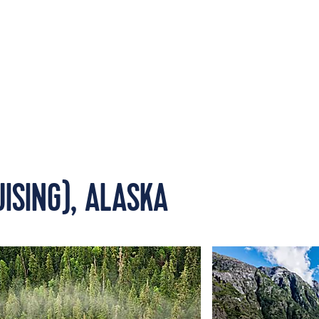
UISING), ALASKA