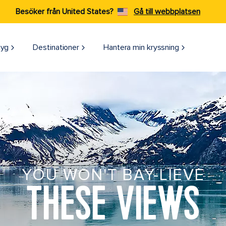
Besöker från United States?
Gå till webbplatsen
tyg
Destinationer
Hantera min kryssning
YOU WON'T BAY-LIEVE
THESE VIEWS