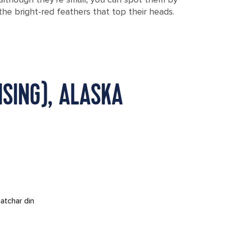
the bright-red feathers that top their heads.
SING), ALASKA
atchar din