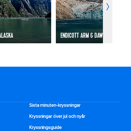
ALASKA
ENDICOTT ARM & DAWES GLACIER, A
Sista minuten-kryssningar
Kryssningar över jul och nyår
Kryssningsguide