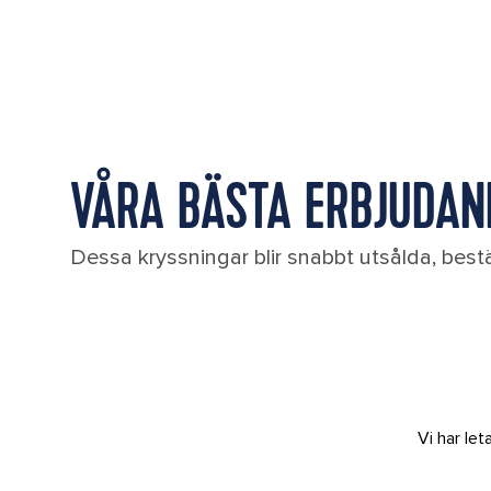
VÅRA BÄSTA ERBJUDAND
Dessa kryssningar blir snabbt utsålda, bestä
Vi har le