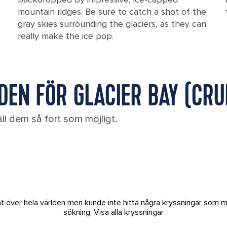
mountain ridges. Be sure to catch a shot of the
gray skies surrounding the glaciers, as they can
really make the ice pop.
EN FÖR GLACIER BAY (CRUI
ll dem så fort som möjligt.
tat över hela världen men kunde inte hitta några kryssningar som m
sökning.
Visa alla kryssningar