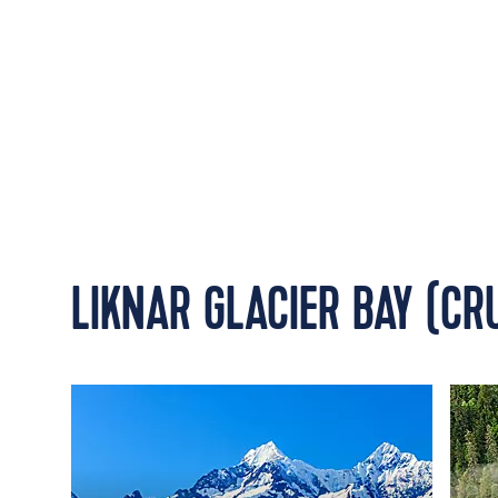
LIKNAR GLACIER BAY (CR