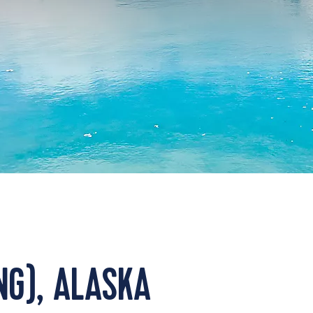
NG), ALASKA