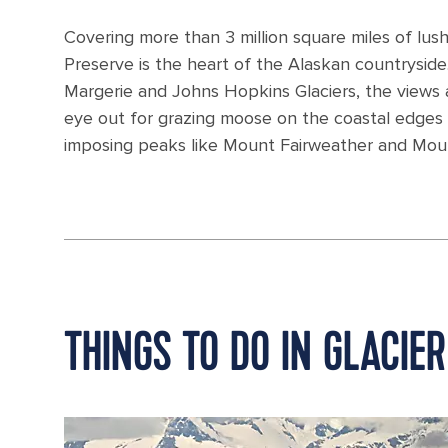
Covering more than 3 million square miles of lush
Preserve is the heart of the Alaskan countryside.
Margerie and Johns Hopkins Glaciers, the views 
eye out for grazing moose on the coastal edges o
imposing peaks like Mount Fairweather and Mou
THINGS TO DO IN GLACIER