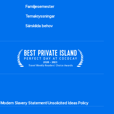
Familjesemester
Temakryssningar
Särskilda behov
|
|
Modern Slavery Statement
Unsolicited Ideas Policy