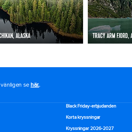
CHIKAN, ALASKA
TRACY ARM FJORD, 
, vänligen se
här.
.
Black Friday-erbjudanden
Korta kryssningar
Kryssningar 2026-2027