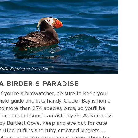
Puffin Enjoying an Ocean Dip
A BIRDER'S PARADISE
If you're a birdwatcher, be sure to keep your
field guide and lists handy. Glacier Bay is home
to more than 274 species birds, so you'll be
sure to spot some fantastic flyers. As you pass
by Bartlett Cove, keep and eye out for cute
tufted puffins and ruby-crowned kinglets —
although they're small, you can spot them by