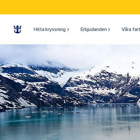
Hitta kryssning
Erbjudanden
Våra far