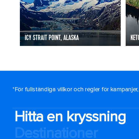
ICY STRAIT POINT, ALASKA
KET
*För fullständiga villkor och regler för kampanjer
Hitta en kryssning
Destinationer