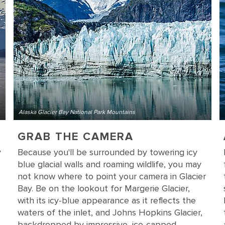
Alaska Glacier Bay National Park Mountains
GRAB THE CAMERA
y
Because you'll be surrounded by towering icy
blue glacial walls and roaming wildlife, you may
not know where to point your camera in Glacier
Bay. Be on the lookout for Margerie Glacier,
with its icy-blue appearance as it reflects the
waters of the inlet, and Johns Hopkins Glacier,
backdropped by impressive, ice-capped