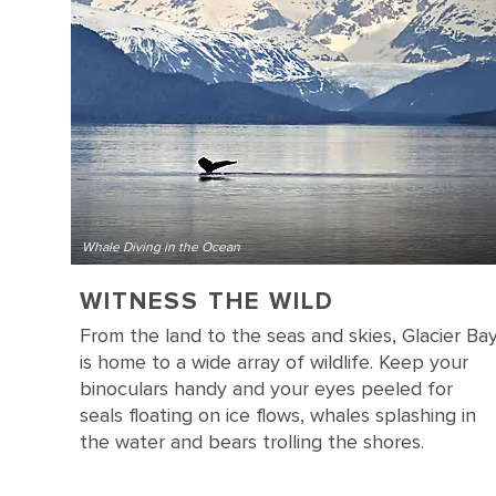
Whale Diving in the Ocean
WITNESS THE WILD
From the land to the seas and skies, Glacier Ba
is home to a wide array of wildlife. Keep your
binoculars handy and your eyes peeled for
seals floating on ice flows, whales splashing in
the water and bears trolling the shores.