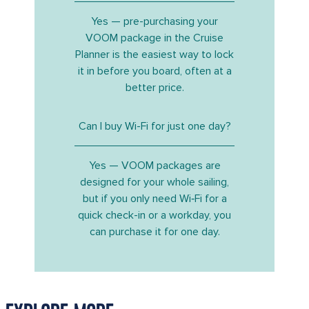
Yes — pre-purchasing your
VOOM package in the Cruise
Planner is the easiest way to lock
it in before you board, often at a
better price.
Can I buy Wi-Fi for just one day?
Yes — VOOM packages are
designed for your whole sailing,
but if you only need Wi‑Fi for a
quick check-in or a workday, you
can purchase it for one day.