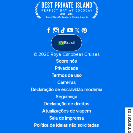
Brasil
© 2026 Royal Caribbean Cruises
Sobre nós
Privacidade
Termos de uso
Carreiras
Declaração de escravidão moderna
Segurança
Declaração de direitos
Atualizações de viagem
Comentarios
Sala de imprensa
Política de ideias não solicitadas