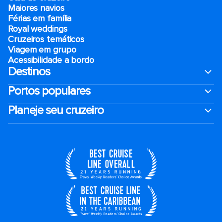
Maiores navios
Férias em família
Royal weddings
Cruzeiros temáticos
Viagem em grupo
Acessibilidade a bordo
Destinos
Portos populares
Planeje seu cruzeiro