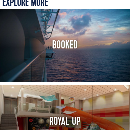
EXPLORE MORE
BOOKED
ROYAL UP