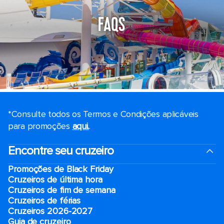
FAQS
*Consulte todos os Termos e Condições aplicáveis ​​
para promoções
aqui.
.
Encontre seu cruzeiro
Promoções de Black Friday
Cruzeiros de última hora
Cruzeiros de fim de semana
Cruzeiros de férias
Cruzeiros 2026-2027
Guia de cruzeiro