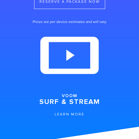
RESERVE A PACKAGE NOW
Prices are per device estimates and will vary.
VOOM
SURF & STREAM
LEARN MORE