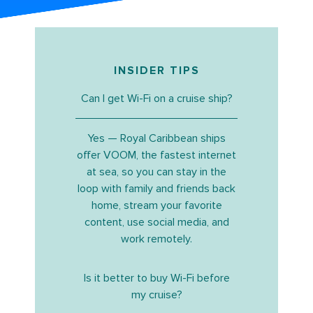
INSIDER TIPS
Can I get Wi-Fi on a cruise ship?
Yes — Royal Caribbean ships
offer VOOM, the fastest internet
at sea, so you can stay in the
loop with family and friends back
home, stream your favorite
content, use social media, and
work remotely.
Is it better to buy Wi-Fi before
my cruise?