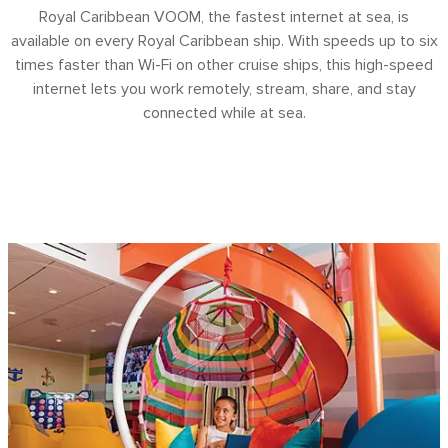
Royal Caribbean VOOM, the fastest internet at sea, is
available on every Royal Caribbean ship. With speeds up to six
times faster than Wi-Fi on other cruise ships, this high-speed
internet lets you work remotely, stream, share, and stay
connected while at sea.