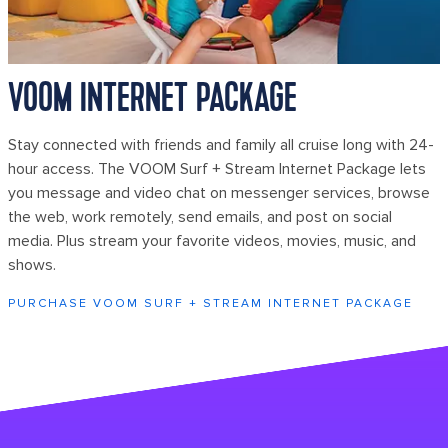
VOOM INTERNET PACKAGE
Stay connected with friends and family all cruise long with 24-
hour access. The VOOM Surf + Stream Internet Package lets
you message and video chat on messenger services, browse
the web, work remotely, send emails, and post on social
media. Plus stream your favorite videos, movies, music, and
shows.
PURCHASE VOOM SURF + STREAM INTERNET PACKAGE