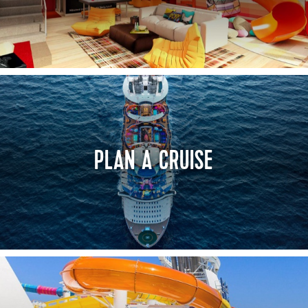
PLAN A CRUISE