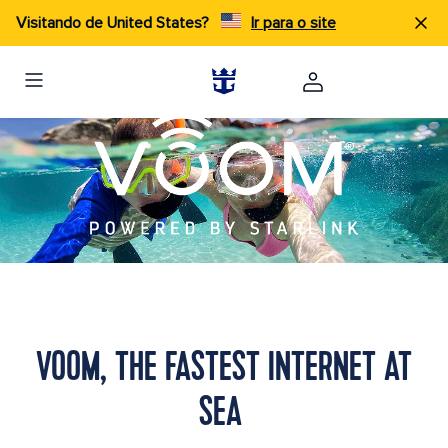
Visitando de United States?
Ir para o site
VOOM, THE FASTEST INTERNET AT
SEA