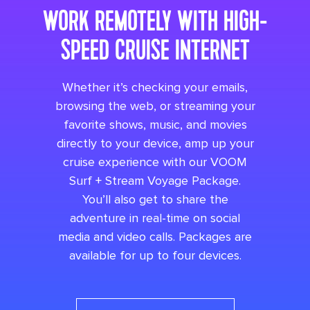
WORK REMOTELY WITH HIGH-
SPEED CRUISE INTERNET
Whether it’s checking your emails,
browsing the web, or streaming your
favorite shows, music, and movies
directly to your device, amp up your
cruise experience with our VOOM
Surf + Stream Voyage Package.
You’ll also get to share the
adventure in real-time on social
media and video calls. Packages are
available for up to four devices.