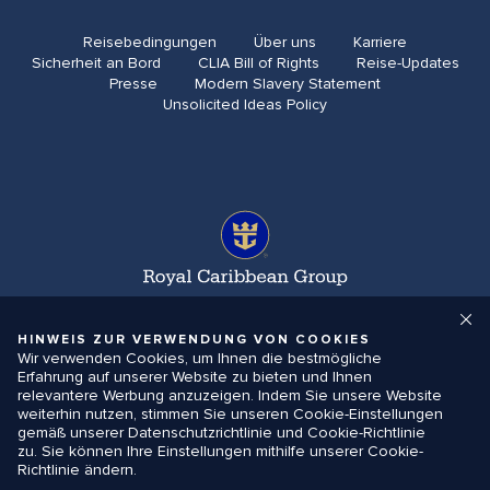
Reisebedingungen
Über uns
Karriere​
Sicherheit an Bord
CLIA Bill of Rights​
Reise-Updates​
Presse
Modern Slavery Statement
Unsolicited Ideas Policy
HINWEIS ZUR VERWENDUNG VON COOKIES
Wir verwenden Cookies, um Ihnen die bestmögliche
Erfahrung auf unserer Website zu bieten und Ihnen
relevantere Werbung anzuzeigen. Indem Sie unsere Website
weiterhin nutzen, stimmen Sie unseren Cookie-Einstellungen
gemäß unserer Datenschutzrichtlinie und Cookie-Richtlinie
zu. Sie können Ihre Einstellungen mithilfe unserer Cookie-
Richtlinie ändern.