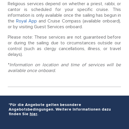
Religious services depend on whether a priest, rabbi, or
cantor is scheduled for your specific cruise. This
information is only available once the sailing has begun in
the
Royal App
and Cruise Compass (available onboard),
or by visiting Guest Services onboard.
Please note: These services are not guaranteed before
or during the sailing due to circumstances outside our
control (such as clergy cancellations, illness, or travel
delays).
*
Information on location and time of services will be
available once onboard.
*Für die Angebote gelten besondere
Angebotsbedingungen. Weitere Informationen dazu
finden Sie
hier
.