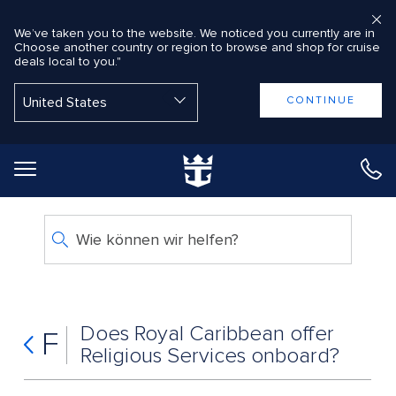
We’ve taken you to the website. We noticed you currently are in
Choose another country or region to browse and shop for cruise
deals local to you."
Back to Main Menu
CONTINUE
Wie können wir helfen?
Does Royal Caribbean offer
F
Religious Services onboard?