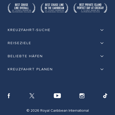
KREUZFAHRT-SUCHE
REISEZIELE
BELIEBTE HÄFEN
KREUZFAHRT PLANEN
© 2026 Royal Caribbean International