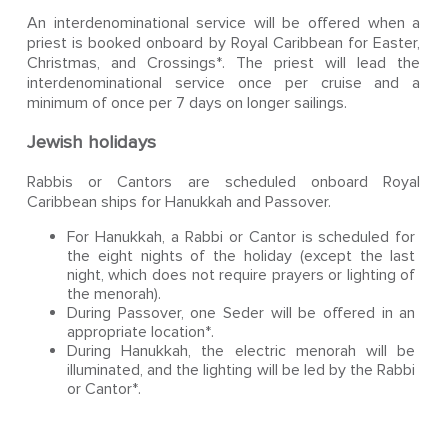
An interdenominational service will be offered when a
priest is booked onboard by Royal Caribbean for Easter,
Christmas, and Crossings*. The priest will lead the
interdenominational service once per cruise and a
minimum of once per 7 days on longer sailings.
Jewish holidays
Rabbis or Cantors are scheduled onboard Royal
Caribbean ships for Hanukkah and Passover.
For Hanukkah, a Rabbi or Cantor is scheduled for
the eight nights of the holiday (except the last
night, which does not require prayers or lighting of
the menorah).
During Passover, one Seder will be offered in an
appropriate location*.
During Hanukkah, the electric menorah will be
illuminated, and the lighting will be led by the Rabbi
or Cantor*.