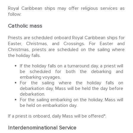
Royal Caribbean ships may offer religious services as
follow:
Catholic mass
Priests are scheduled onboard Royal Caribbean ships for
Easter, Christmas, and Crossings. For Easter and
Christmas, priests are scheduled on the sailing where
the holiday falls.
If the holiday falls on a turnaround day, a priest will
be scheduled for both the debarking and
embarking voyages.
For the sailing where the holiday falls on
debarkation day, Mass will be held the day before
debarkation.
For the sailing embarking on the holiday, Mass will
be held on embarkation day.
If a priest is onboard, daily Mass will be offered*.
Interdenominational Service