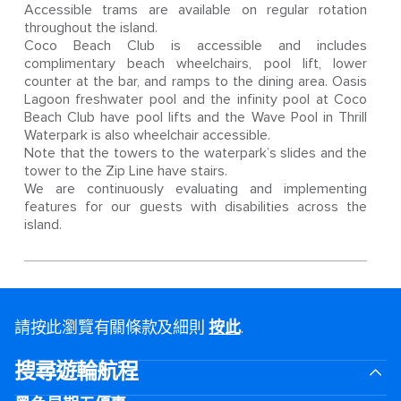
Accessible trams are available on regular rotation
throughout the island.
Coco Beach Club is accessible and includes
complimentary beach wheelchairs, pool lift, lower
counter at the bar, and ramps to the dining area. Oasis
Lagoon freshwater pool and the infinity pool at Coco
Beach Club have pool lifts and the Wave Pool in Thrill
Waterpark is also wheelchair accessible.
Note that the towers to the waterpark’s slides and the
tower to the Zip Line have stairs.
We are continuously evaluating and implementing
features for our guests with disabilities across the
island.
請按此瀏覽有關條款及細則
按此
.
搜尋遊輪航程