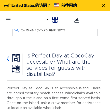
来自United States的访问？
前往网站
搜索您的常見問題解答
Is Perfect Day at CocoCay
問
accessible? What are the
題
services for guests with
disabilities?
Perfect Day at CocoCay is an accessible island. There
are complimentary beach access wheelchairs available
throughout the island on a first come first served basis.
Once on the island, ask a crew member for assistance
to locate an available wheelchair.