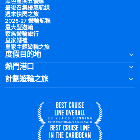
黑色星期五優惠
最後召集優惠航線
週末快閃之旅
2026-27 遊輪航程
最大型遊輪
家族遊輪旅行
皇家婚禮
皇家主題遊輪之旅
度假目的地
熱門港口
計劃遊輪之旅