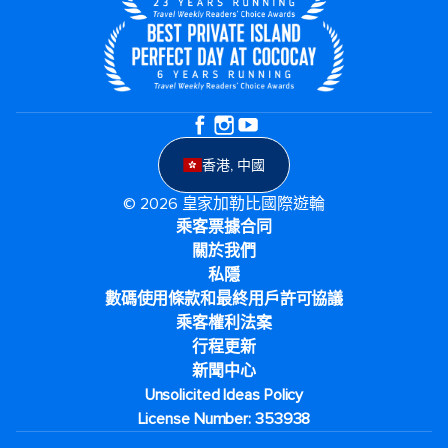
香港, 中國
© 2026 皇家加勒比國際遊輪
乘客票據合同
關於我們
私隱
數碼使用條款和最終用戶許可協議
乘客權利法案
行程更新
新聞中心
Unsolicited Ideas Policy
License Number: 353938