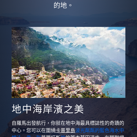
的地。
地中海岸濱之美
自羅馬出發航行，你就在地中海最具標誌性的奇蹟的
中心。您可以在圍繞
卡普里島
波光粼粼的藍色海水中