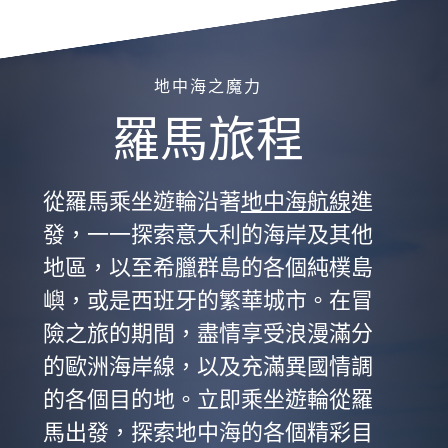
地中海之魔力
羅馬旅程
從羅馬乘坐遊輪沿著
地中海航線
進
發，一一探索意大利的海岸及其他
地區，以至希臘群島的各個純樸島
嶼，或是西班牙的繁華城市。在冒
險之旅的期間，盡情享受浪漫滿分
的歐洲海岸線，以及充滿異國情調
的各個目的地。立即乘坐遊輪從羅
馬出發，探索地中海的各個精彩目