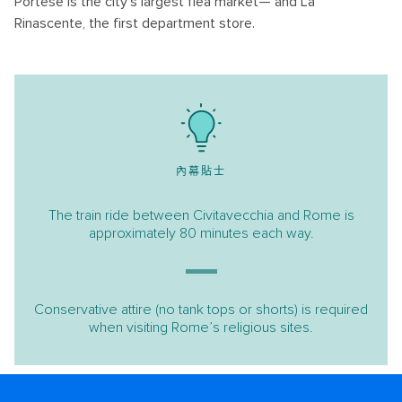
Portese is the city’s largest flea market— and La
Rinascente, the first department store.
內幕貼士
The train ride between Civitavecchia and Rome is
approximately 80 minutes each way.
Conservative attire (no tank tops or shorts) is required
when visiting Rome’s religious sites.