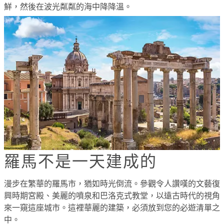
鮮，然後在波光粼粼的海中降降溫。
羅馬不是一天建成的
漫步在繁華的羅馬市，猶如時光倒流。參觀令人讚嘆的文藝復
興時期宮殿、美麗的噴泉和巴洛克式教堂，以遠古時代的視角
來一窺這座城市。這裡華麗的建築，必須放到您的必遊清單之
中。