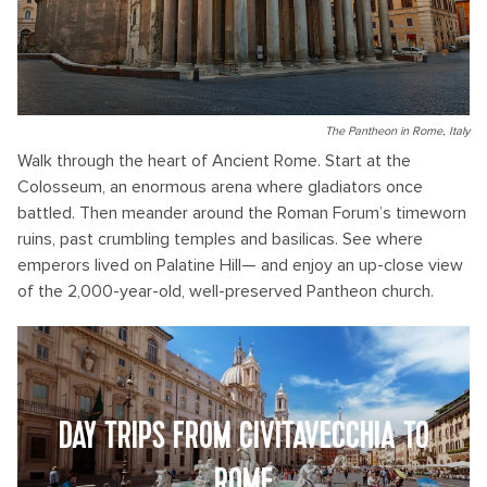
The Pantheon in Rome, Italy
Walk through the heart of Ancient Rome. Start at the
Colosseum, an enormous arena where gladiators once
battled. Then meander around the Roman Forum’s timeworn
ruins, past crumbling temples and basilicas. See where
emperors lived on Palatine Hill— and enjoy an up-close view
of the 2,000-year-old, well-preserved Pantheon church.
DAY TRIPS FROM CIVITAVECCHIA TO
ROME