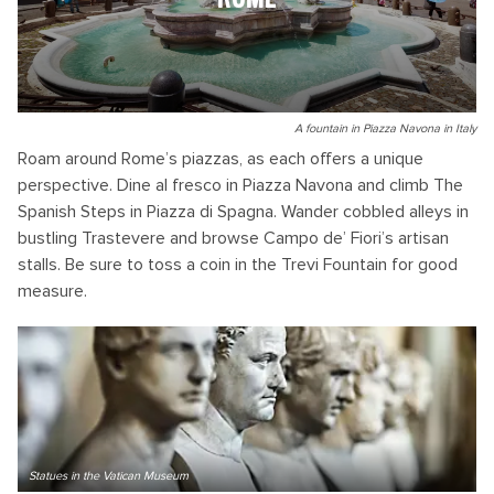
A fountain in Piazza Navona in Italy
Roam around Rome’s piazzas, as each offers a unique
perspective. Dine al fresco in Piazza Navona and climb The
Spanish Steps in Piazza di Spagna. Wander cobbled alleys in
bustling Trastevere and browse Campo de’ Fiori’s artisan
stalls. Be sure to toss a coin in the Trevi Fountain for good
measure.
Statues in the Vatican Museum