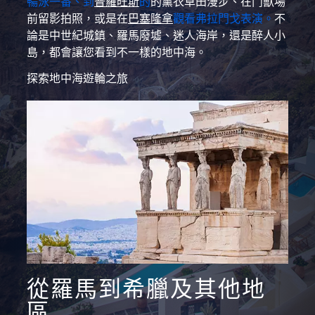
暢泳一番、到
普羅旺斯
的
的薰衣草田漫步、在鬥獸場
前留影拍照，或是在
巴塞隆拿
觀看弗拉門戈表演。
不
論是中世紀城鎮、羅馬廢墟、迷人海岸，還是醉人小
島，都會讓您看到不一樣的地中海。
探索地中海遊輪之旅
從羅馬到希臘及其他地
區