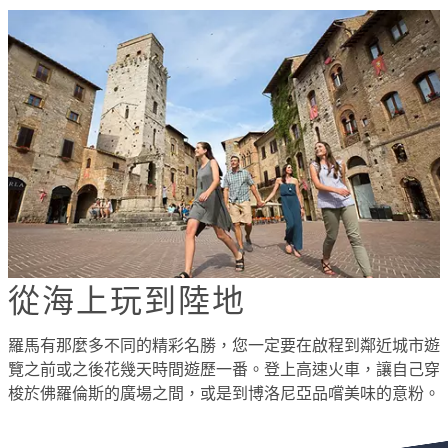
從海上玩到陸地
羅馬有那麼多不同的精彩名勝，您一定要在啟程到鄰近城市遊
覽之前或之後花幾天時間遊歷一番。登上高速火車，讓自己穿
梭於佛羅倫斯的廣場之間，或是到博洛尼亞品嚐美味的意粉。