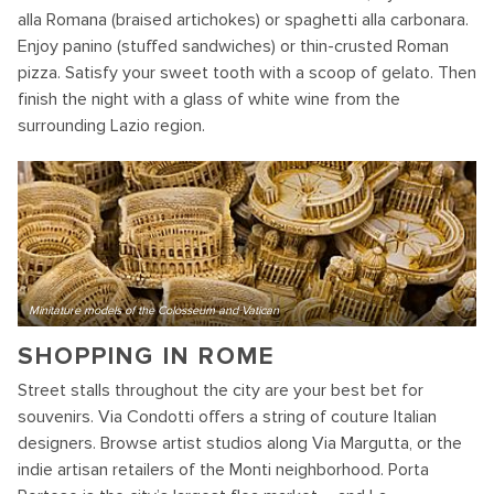
alla Romana (braised artichokes) or spaghetti alla carbonara.
Enjoy panino (stuffed sandwiches) or thin-crusted Roman
pizza. Satisfy your sweet tooth with a scoop of gelato. Then
finish the night with a glass of white wine from the
surrounding Lazio region.
Minitature models of the Colosseum and Vatican
SHOPPING IN ROME
Street stalls throughout the city are your best bet for
souvenirs. Via Condotti offers a string of couture Italian
designers. Browse artist studios along Via Margutta, or the
indie artisan retailers of the Monti neighborhood. Porta