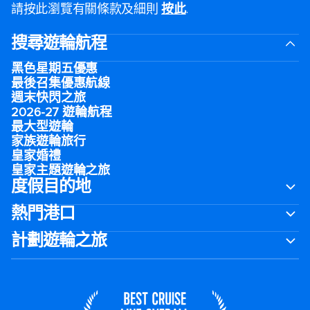
請按此瀏覽有關條款及細則
按此
.
搜尋遊輪航程
黑色星期五優惠
最後召集優惠航線
週末快閃之旅
2026-27 遊輪航程
最大型遊輪
家族遊輪旅行
皇家婚禮
皇家主題遊輪之旅
度假目的地
熱門港口
計劃遊輪之旅