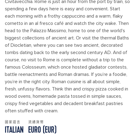
Civitavecchia. Rome is just an hour from the port by train, so
spending a few days here is easy and convenient. Start
each morning with a frothy cappuccino and a warm, flaky
cornetto in an al fresco café and watch the city wake. Then
head to the Palazzo Massimo, home to one of the world's
biggest collections of ancient art. Or visit the thermal Baths
of Diocletian, where you can see two ancient, decorated
tombs dating back to the early second century AD. And of
course, no visit to Rome is complete without a trip to the
famous Colosseum, which once hosted gladiator contests,
battle reenactments and Roman dramas. If you’re a foodie,
you’re in the right city. Roman cuisine is all about simple,
fresh, unfussy flavors. Think thin and crispy pizza cooked in
wood ovens, homemade pasta tossed in simple sauces,
crispy fried vegetables and decadent breakfast pastries
often stuffed with cream.
國家語言
流通貨幣
ITALIAN
EURO (EUR)