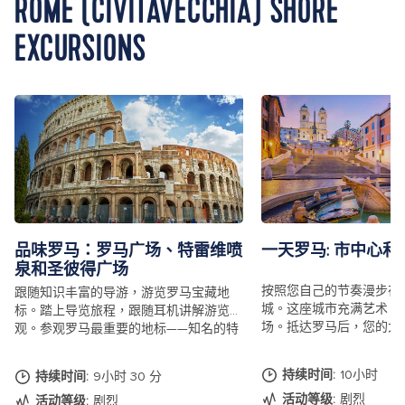
ROME (CIVITAVECCHIA) SHORE
EXCURSIONS