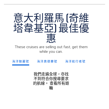
意大利羅馬 (奇維
塔韋基亞) 最佳優
惠
These cruises are selling out fast, get them
while you can.
海洋魅麗號
海洋奧德賽號
海洋航行者號
海洋神話
我們走遍全球，亦找
不到符合你搜尋要求
的航線。
查看所有遊
輪