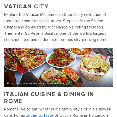
VATICAN CITY
Explore the Vatican Museums’ extraordinary collection of
tapestries and classical statues. Step inside the Sistine
Chapel and be awed by Michelangelo’s ceiling frescoes.
Then enter St. Peter’s Basilica, one of the world’s largest
churches, to stand under its enormous sky-piercing dome.
Pizza, pasta, and antipasta on a table in Rome
ITALIAN CUISINE & DINING IN
ROME
Romans live to eat, whether it’s family-style or in a sidewalk
café. For an
authentic taste
of Cucina Romana, try carciofi