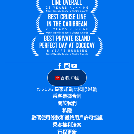
香港, 中國
© 2026 皇家加勒比國際遊輪
乘客票據合同
關於我們
私隱
數碼使用條款和最終用戶許可協議
乘客權利法案
行程更新