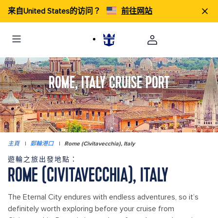
来自United States的访问？
前往网站
ROME, ITALY CRUISE PORT
主頁
|
郵輪港口
|
Rome (Civitavecchia), Italy
遊輪之旅出發地點：
ROME (CIVITAVECCHIA), ITALY
The Eternal City endures with endless adventures, so it’s
definitely worth exploring before your cruise from