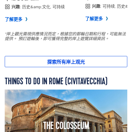
THINGS TO DO IN ROME (CIVITAVECCHIA)
THE COLOSSEUM