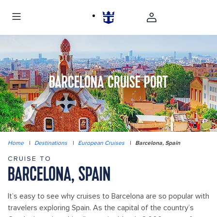
BARCELONA CRUISE PORT
Home
|
Destinations
|
European Cruises
|
Barcelona, Spain
CRUISE TO
BARCELONA, SPAIN
It’s easy to see why cruises to Barcelona are so popular with
travelers exploring Spain. As the capital of the country’s