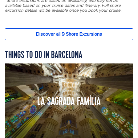
THINGS TO DO IN BARCELONA
LA SAGRADA FAMÍLIA