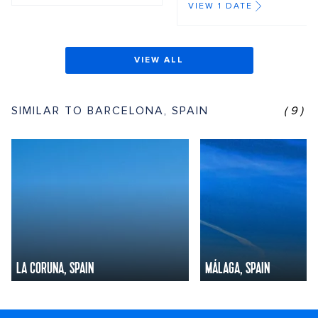
VIEW 1 DATE
VIEW ALL
SIMILAR TO BARCELONA, SPAIN
(9)
LA CORUNA, SPAIN
MÁLAGA, SPAIN