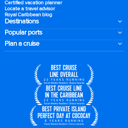
Certified vacation planner
Locate a travel advisor
Royal Caribbean blog
Destinations
Popular ports
Plan a cruise