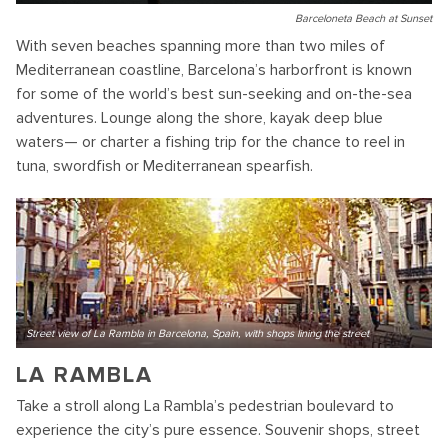
Barceloneta Beach at Sunset
With seven beaches spanning more than two miles of
Mediterranean coastline, Barcelona’s harborfront is known
for some of the world’s best sun-seeking and on-the-sea
adventures. Lounge along the shore, kayak deep blue
waters— or charter a fishing trip for the chance to reel in
tuna, swordfish or Mediterranean spearfish.
Street view of La Rambla in Barcelona, Spain, with shops lining the street
LA RAMBLA
Take a stroll along La Rambla’s pedestrian boulevard to
experience the city’s pure essence. Souvenir shops, street