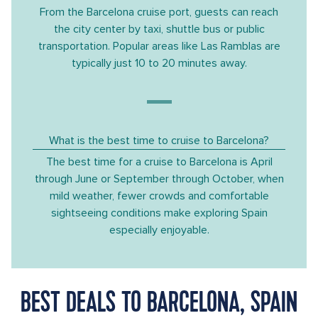
From the Barcelona cruise port, guests can reach
the city center by taxi, shuttle bus or public
transportation. Popular areas like Las Ramblas are
typically just 10 to 20 minutes away.
What is the best time to cruise to Barcelona?
The best time for a cruise to Barcelona is April
through June or September through October, when
mild weather, fewer crowds and comfortable
sightseeing conditions make exploring Spain
especially enjoyable.
BEST DEALS TO BARCELONA, SPAIN