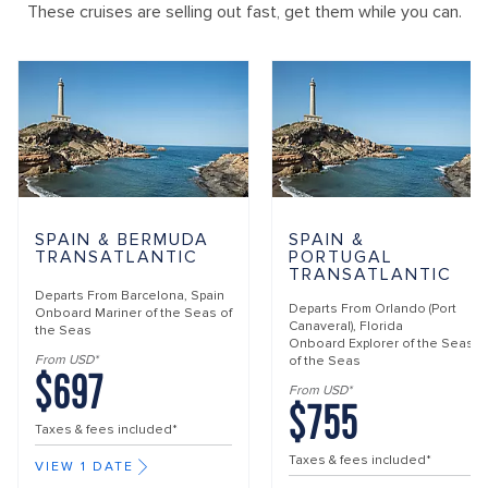
These cruises are selling out fast, get them while you can.
SPAIN & BERMUDA
SPAIN &
TRANSATLANTIC
PORTUGAL
TRANSATLANTIC
Departs From
Barcelona, Spain
Departs From
Orlando (Port
Onboard
Mariner of the Seas of
Canaveral), Florida
the Seas
Onboard
Explorer of the Seas
From USD*
of the Seas
$697
From USD*
$755
Taxes & fees included*
Taxes & fees included*
VIEW 1 DATE