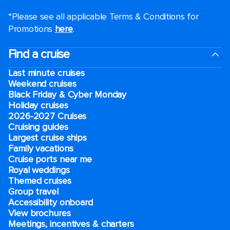
*Please see all applicable Terms & Conditions for
Promotions
here
.
Find a cruise
Last minute cruises
Weekend cruises
Black Friday & Cyber Monday
Holiday cruises
2026-2027 Cruises
Cruising guides
Largest cruise ships
Family vacations
Cruise ports near me
Royal weddings
Themed cruises
Group travel
Accessibility onboard
View brochures
Meetings, incentives & charters​