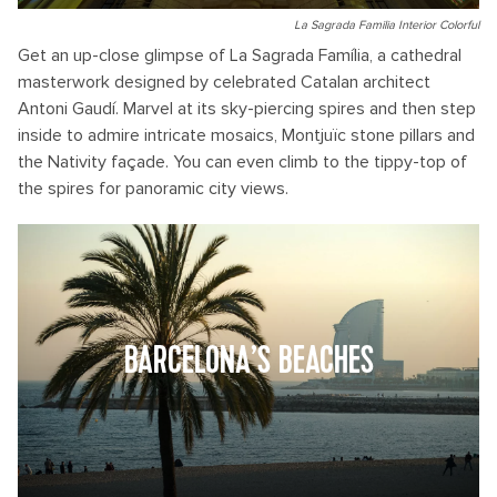
La Sagrada Familia Interior Colorful
Get an up-close glimpse of La Sagrada Família, a cathedral
masterwork designed by celebrated Catalan architect
Antoni Gaudí. Marvel at its sky-piercing spires and then step
inside to admire intricate mosaics, Montjuïc stone pillars and
the Nativity façade. You can even climb to the tippy-top of
the spires for panoramic city views.
BARCELONA’S BEACHES