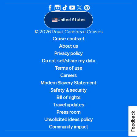
United States
© 2026 Royal Caribbean Cruises
Cruise contract
About us
Privacy policy
Do not sell/share my data
Terms of use
Careers
Modern Slavery Statement
Safety & security
Bill of rights
Travel updates
Press room
Feedback
Unsolicited ideas policy
Community impact