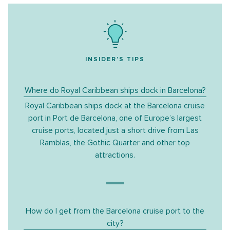
INSIDER'S TIPS
Where do Royal Caribbean ships dock in Barcelona?
Royal Caribbean ships dock at the
Barcelona cruise
port
in Port de Barcelona, one of Europe’s largest
cruise ports, located just a short drive from Las
Ramblas, the Gothic Quarter and other top
attractions.
How do I get from the Barcelona cruise port to the
city?