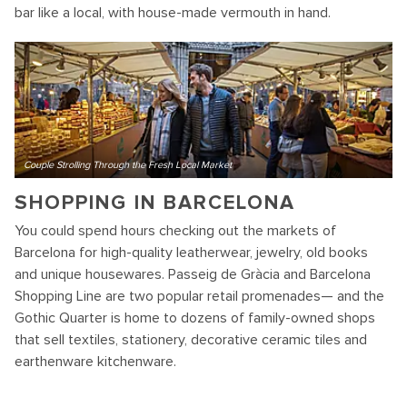
bar like a local, with house-made vermouth in hand.
Couple Strolling Through the Fresh Local Market
SHOPPING IN BARCELONA
You could spend hours checking out the markets of
Barcelona for high-quality leatherwear, jewelry, old books
and unique housewares. Passeig de Gràcia and Barcelona
Shopping Line are two popular retail promenades— and the
Gothic Quarter is home to dozens of family-owned shops
that sell textiles, stationery, decorative ceramic tiles and
earthenware kitchenware.