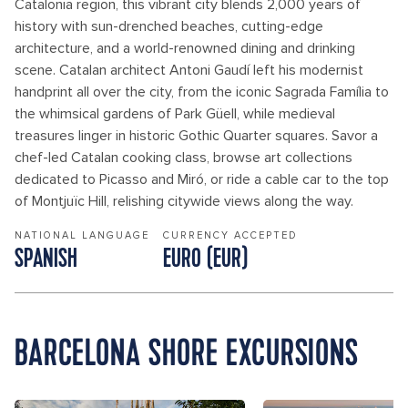
Catalonia region, this vibrant city blends 2,000 years of
history with sun-drenched beaches, cutting-edge
architecture, and a world-renowned dining and drinking
scene. Catalan architect Antoni Gaudí left his modernist
handprint all over the city, from the iconic Sagrada Família to
the whimsical gardens of Park Güell, while medieval
treasures linger in historic Gothic Quarter squares. Savor a
chef-led Catalan cooking class, browse art collections
dedicated to Picasso and Miró, or ride a cable car to the top
of Montjuïc Hill, relishing citywide views along the way.
NATIONAL LANGUAGE
CURRENCY ACCEPTED
SPANISH
EURO (EUR)
BARCELONA SHORE EXCURSIONS