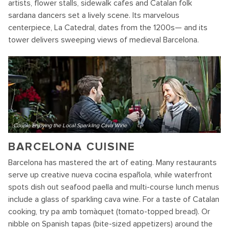
artists, flower stalls, sidewalk cafes and Catalan folk
sardana dancers set a lively scene. Its marvelous
centerpiece, La Catedral, dates from the 1200s— and its
tower delivers sweeping views of medieval Barcelona.
Couple Enjoying the Local Sparkling Cava Wine
BARCELONA CUISINE
Barcelona has mastered the art of eating. Many restaurants
serve up creative nueva cocina española, while waterfront
spots dish out seafood paella and multi-course lunch menus
include a glass of sparkling cava wine. For a taste of Catalan
cooking, try pa amb tomàquet (tomato-topped bread). Or
nibble on Spanish tapas (bite-sized appetizers) around the