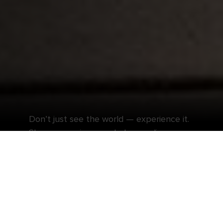
Don’t just see the world — experience it.
Shore excursions can help you discover
even more at each incredible destination.
Travel like a local and embark on elevated
escapes when you book a shore excursion with
Royal Caribbean®. Embrace the awe-inspiring
sites across Europe during while exploring with
an expert guide, or sample the tantalizing