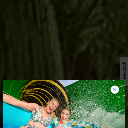
Feedback