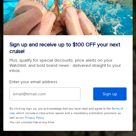
ADVENTURE IS A SHORE THING
SHORE EXCURSIONS
Sign up and receive up to $100 OFF your next
cruise!
BOOK YOUR SHORE EXCURSION TODAY
Plus, qualify for special discounts, price alerts on your
Watchlist, and bold brand news - delivered straight to your
inbox.
Enter your email address
Sign up
By clicking sign up, you acknowledge that you have read and agree to the
Terms of
Use
, which include a class action waiver and a mandatory arbitration provision, as
well as our
Privacy Policy
.
You can unsubscribe at any time.