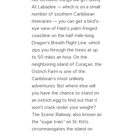
At Labadee — which is on a small
number of southern Caribbean
itineraries — you can get a bird's-
eye view of Haiti's palm-fringed
coastline on the half-mile-long
Dragon's Breath Flight Line, which
zips you through the trees at up
to 50 miles an hour. On the
neighboring island of Curaçao, the
Ostrich Farm is one of the
Caribbean's most unlikely
adventures. But where else will
you have the chance to stand on
an ostrich egg to find out that it
won't crack under your weight?
The Scenic Railway, also known as
the "sugar train," on St. Kitts
circumnavigates the island on