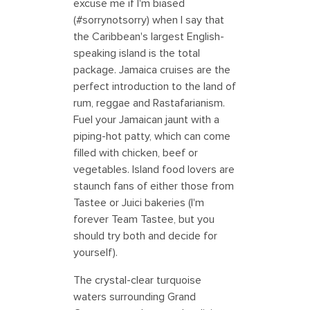
excuse me if I'm biased
(#sorrynotsorry) when I say that
the Caribbean's largest English-
speaking island is the total
package. Jamaica cruises are the
perfect introduction to the land of
rum, reggae and Rastafarianism.
Fuel your Jamaican jaunt with a
piping-hot patty, which can come
filled with chicken, beef or
vegetables. Island food lovers are
staunch fans of either those from
Tastee or Juici bakeries (I'm
forever Team Tastee, but you
should try both and decide for
yourself).
The crystal-clear turquoise
waters surrounding Grand