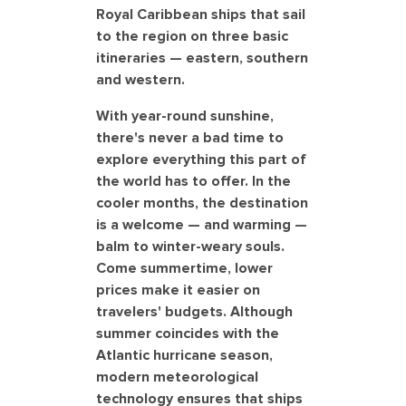
Royal Caribbean ships that sail
to the region on three basic
itineraries — eastern, southern
and western.
With year-round sunshine,
there's never a bad time to
explore everything this part of
the world has to offer. In the
cooler months, the destination
is a welcome — and warming —
balm to winter-weary souls.
Come summertime, lower
prices make it easier on
travelers' budgets. Although
summer coincides with the
Atlantic hurricane season,
modern meteorological
technology ensures that ships