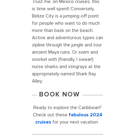
Trust me, on Mexico cruises, this
is time well spent! Conversely,
Belize City is a jumping-off point
for people who want to do much
more than bask on the beach.
Active and adventurous types can
zipline through the jungle and tour
ancient Maya ruins. Or swim and
snorkel with (friendly, I swear!)
nurse sharks and stingrays at the
appropriately named Shark Ray
Alley.
BOOK NOW
Ready to explore the Caribbean?
Check out these
fabulous 2024
cruises
for your next vacation.