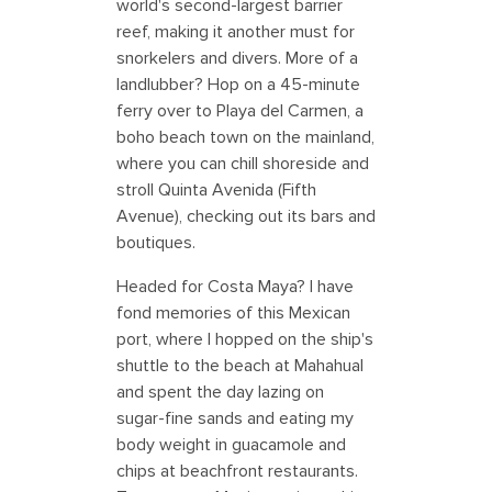
world's second-largest barrier
reef, making it another must for
snorkelers and divers. More of a
landlubber? Hop on a 45-minute
ferry over to Playa del Carmen, a
boho beach town on the mainland,
where you can chill shoreside and
stroll Quinta Avenida (Fifth
Avenue), checking out its bars and
boutiques.
Headed for Costa Maya? I have
fond memories of this Mexican
port, where I hopped on the ship's
shuttle to the beach at Mahahual
and spent the day lazing on
sugar-fine sands and eating my
body weight in guacamole and
chips at beachfront restaurants.