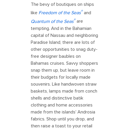
The bevy of boutiques on ships
®
like
Freedom of the Seas
and
®
Quantum of the Seas
are
tempting. And in the Bahamian
capital of Nassau and neighboring
Paradise Island, there are lots of
other opportunities to snag duty-
free designer baubles on
Bahamas cruises. Savvy shoppers
snap them up, but leave room in
their budgets for locally made
souvenirs. Like handwoven straw
baskets, lamps made from conch
shells and distinctive batik
clothing and home accessories
made from the islands' Androsia
fabrics. Shop until you drop, and
then raise a toast to your retail