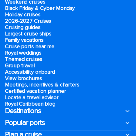
Weekend cruises
Black Friday & Cyber Monday
Holiday cruises
2026-2027 Cruises
Cruising guides
Largest cruise ships
Family vacations
Cruise ports near me
Royal weddings
Themed cruises
Group travel
Accessibility onboard
View brochures
Meetings, incentives & charters​
Certified vacation planner
Locate a travel advisor
Royal Caribbean blog
Destinations
Popular ports
Plan a cruise