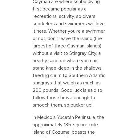
Cayman are where scuba diving
first became popular as a
recreational activity, so divers,
snorkelers and swimmers will love
it here. Whether you're a swimmer
or not, don't leave the island (the
largest of three Cayman Islands)
without a visit to Stingray City, a
nearby sandbar where you can
stand knee-deep in the shallows,
feeding chum to Southern Atlantic
stingrays that weigh as much as
200 pounds. Good luck is said to
follow those brave enough to
smooch them, so pucker up!
In Mexico's Yucatán Peninsula, the
approximately 185-square-mile
island of Cozumel boasts the