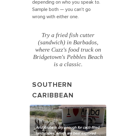
depending on who you speak to.
Sample both — you can't go
wrong with either one.
Try a fried fish cutter
(sandwich) in Barbados,
where Cuzz's food truck on
Bridgetown's Pebbles Beach
is a classic.
SOUTHERN
CARIBBEAN
Arid Aruba is dry enough for cacti-filled
landscapes, which are best explored