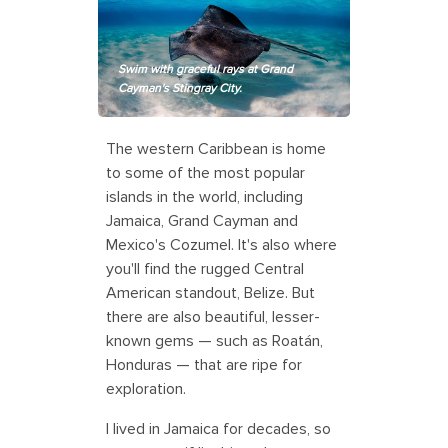
Swim with graceful rays at Grand
Cayman's Stingray City.
The western Caribbean is home
to some of the most popular
islands in the world, including
Jamaica, Grand Cayman and
Mexico's Cozumel. It's also where
you'll find the rugged Central
American standout, Belize. But
there are also beautiful, lesser-
known gems — such as Roatán,
Honduras — that are ripe for
exploration.
I lived in Jamaica for decades, so