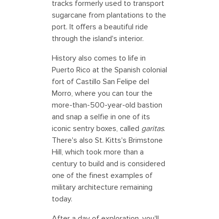
tracks formerly used to transport
sugarcane from plantations to the
port. It offers a beautiful ride
through the island's interior.
History also comes to life in
Puerto Rico at the Spanish colonial
fort of Castillo San Felipe del
Morro, where you can tour the
more-than-500-year-old bastion
and snap a selfie in one of its
iconic sentry boxes, called
garitas
.
There's also St. Kitts's Brimstone
Hill, which took more than a
century to build and is considered
one of the finest examples of
military architecture remaining
today.
After a day of exploration, you'll