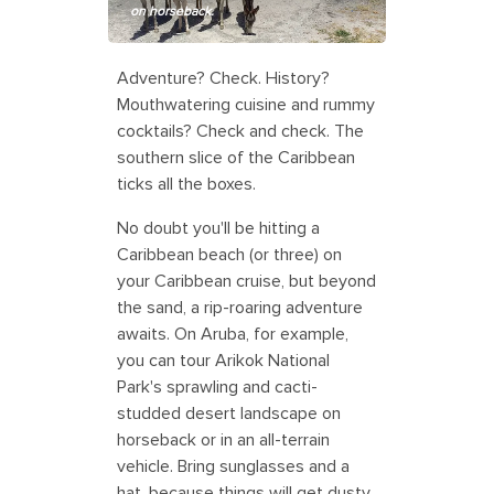
on horseback.
Adventure? Check. History?
Mouthwatering cuisine and rummy
cocktails? Check and check. The
southern slice of the Caribbean
ticks all the boxes.
No doubt you'll be hitting a
Caribbean beach (or three) on
your Caribbean cruise, but beyond
the sand, a rip-roaring adventure
awaits. On Aruba, for example,
you can tour Arikok National
Park's sprawling and cacti-
studded desert landscape on
horseback or in an all-terrain
vehicle. Bring sunglasses and a
hat, because things will get dusty.