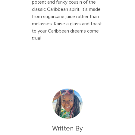
potent and funky cousin of the
classic Caribbean spirit. It's made
from sugarcane juice rather than
molasses. Raise a glass and toast
to your Caribbean dreams come
true!
Written By