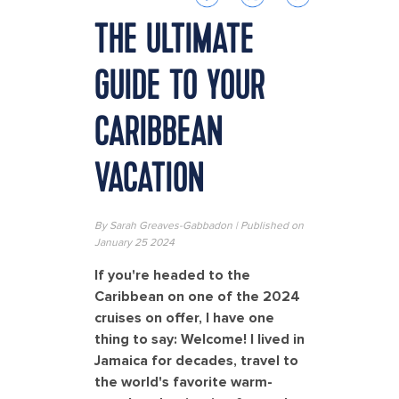
THE ULTIMATE
GUIDE TO YOUR
CARIBBEAN
VACATION
By Sarah Greaves-Gabbadon | Published on
January 25 2024
If you're headed to the
Caribbean on one of the 2024
cruises on offer, I have one
thing to say: Welcome! I lived in
Jamaica for decades, travel to
the world's favorite warm-