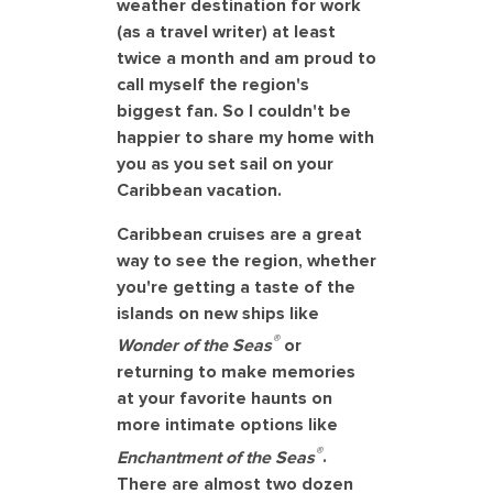
weather destination for work
(as a travel writer) at least
twice a month and am proud to
call myself the region's
biggest fan. So I couldn't be
happier to share my home with
you as you set sail on your
Caribbean vacation.
Caribbean cruises are a great
way to see the region, whether
you're getting a taste of the
islands on new ships like
®
Wonder of the Seas
or
returning to make memories
at your favorite haunts on
more intimate options like
®
Enchantment of the Seas
.
There are almost two dozen