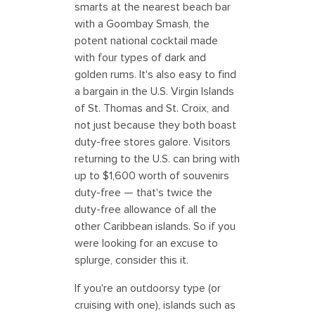
smarts at the nearest beach bar
with a Goombay Smash, the
potent national cocktail made
with four types of dark and
golden rums. It's also easy to find
a bargain in the U.S. Virgin Islands
of St. Thomas and St. Croix, and
not just because they both boast
duty-free stores galore. Visitors
returning to the U.S. can bring with
up to $1,600 worth of souvenirs
duty-free — that's twice the
duty-free allowance of all the
other Caribbean islands. So if you
were looking for an excuse to
splurge, consider this it.
If you're an outdoorsy type (or
cruising with one), islands such as