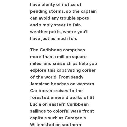
have plenty of notice of
pending storms, so the captain
can avoid any trouble spots
and simply steer to fair-
weather ports, where you'll
have just as much fun.
The Caribbean comprises
more than a million square
miles, and cruise ships help you
explore this captivating corner
of the world. From sandy
Jamaican beaches on western
Caribbean cruises to the
forested emerald peaks of St.
Lucia on eastern Caribbean
sailings to colorful waterfront
capitals such as Curaçao's
Willemstad on southern