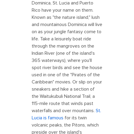
Dominica, St. Lucia and Puerto
Rico have your name on them.
Known as "the nature island," lush
and mountainous Dominica will live
on as your jungle fantasy come to
life. Take a leisurely boat ride
through the mangroves on the
Indian River (one of the island's
365 waterways), where you'll
spot river birds and see the house
used in one of the "Pirates of the
Caribbean" movies. Or slip on your
sneakers and hike a section of
the Waitukubuli National Trail, a
115-mile route that winds past
waterfalls and over mountains.
St.
Lucia is famous
for its twin
volcanic peaks, the Pitons, which
preside over the island's