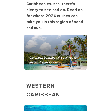
Caribbean cruises, there's
plenty to see and do. Read on
for where 2024 cruises can
take you in this region of sand
and sun.
Caribbean beaches will spoil you for
lesser strands forever.
WESTERN
CARIBBEAN