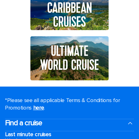
CARIBBEAN
CRUISES
ULTIMATE
WORLD CRUISE
*Please see all applicable Terms & Conditions for
Promotions
here
.
Find a cruise
Last minute cruises