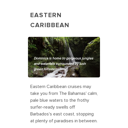
EASTERN
CARIBBEAN
Dominica is home to gorgeous jungles
and waterfalls surrounded by lush
green hillsides.
Eastern Caribbean cruises may
take you from The Bahamas' calm,
pale blue waters to the frothy
surfer-ready swells off
Barbados's east coast, stopping
at plenty of paradises in between.