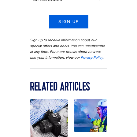
SIGN UP
Sign up to receive information about our
special offers and deals. You can unsubscribe
at any time. For more details about how we
use your information, view our
Privacy Policy
.
RELATED ARTICLES