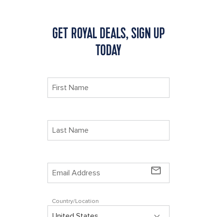
GET ROYAL DEALS, SIGN UP
TODAY
mail_outline
Country/Location