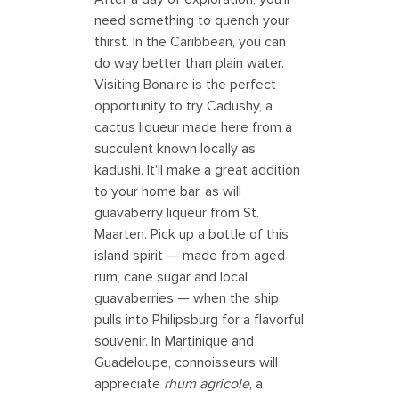
need something to quench your
thirst. In the Caribbean, you can
do way better than plain water.
Visiting Bonaire is the perfect
opportunity to try Cadushy, a
cactus liqueur made here from a
succulent known locally as
kadushi. It'll make a great addition
to your home bar, as will
guavaberry liqueur from St.
Maarten. Pick up a bottle of this
island spirit — made from aged
rum, cane sugar and local
guavaberries — when the ship
pulls into Philipsburg for a flavorful
souvenir. In Martinique and
Guadeloupe, connoisseurs will
appreciate
rhum agricole
, a