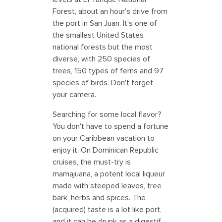
Forest, about an hour's drive from
the port in San Juan. It's one of
the smallest United States
national forests but the most
diverse, with 250 species of
trees, 150 types of ferns and 97
species of birds. Don't forget
your camera.
Searching for some local flavor?
You don't have to spend a fortune
on your Caribbean vacation to
enjoy it. On Dominican Republic
cruises, the must-try is
mamajuana, a potent local liqueur
made with steeped leaves, tree
bark, herbs and spices. The
(acquired) taste is a lot like port,
and it can be drunk as a digestif.