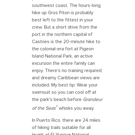
southwest coast. The hours-long
hike up Gros Piton is probably
best left to the fittest in your
crew. But a short drive from the
port in the northern capital of
Castries is the 20-minute hike to
the colonial-era fort at Pigeon
Island National Park, an active
excursion the entire family can
enjoy. There's no training required,
and dreamy Caribbean views are
included. My best tip: Wear your
swimsuit so you can cool off at
the park's beach before
Grandeur
®
of the Seas
whisks you away.
In Puerto Rico, there are 24 miles
of hiking trails suitable for all
levels at El Yunque National