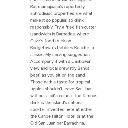
But mamajuana's reportedly
aphrodisiac properties are what
make it so popular, so drink
responsibly. Try a fried fish cutter
(sandwich) in Barbados, where
Cuzz's food truck on
Bridgetown's Pebbles Beach is a
classic. My serving suggestion:
Accompany it with a Caribbean
view and local brew (try Banks
beer) as you sit on the sand.
Those with a taste for tropical
tipples shouldn't leave San Juan
without a piña colada. The famous
drink is the island's national
cocktail, invented here at either
the Caribe Hilton Hotel or at the
Old San Juan bar Barrachina,