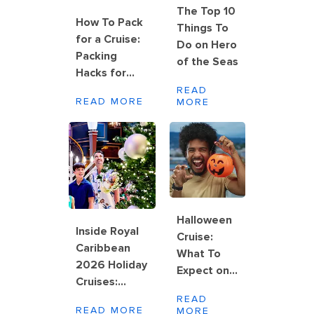
The Top 10
How To Pack
Things To
for a Cruise:
Do on Hero
Packing
of the Seas
Hacks for
Rolling,
READ
READ MORE
MORE
Folding and
Wrinkle-Free
Results
Halloween
Inside Royal
Cruise:
Caribbean
What To
2026 Holiday
Expect on
Cruises:
Board
Halloween,
READ
Royal
READ MORE
MORE