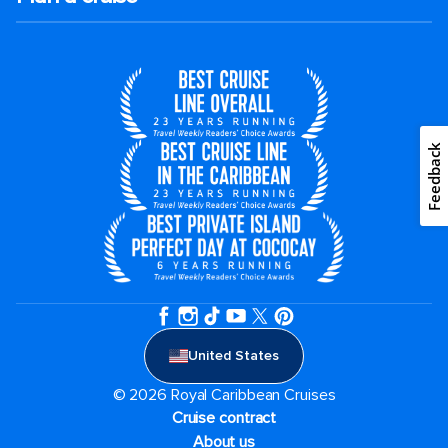
Feedback
United States
© 2026 Royal Caribbean Cruises
Cruise contract
About us