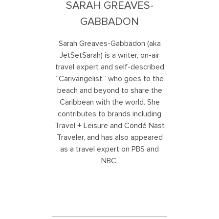
SARAH GREAVES-
GABBADON
Sarah Greaves-Gabbadon (aka
JetSetSarah) is a writer, on-air
travel expert and self-described
“Carivangelist,” who goes to the
beach and beyond to share the
Caribbean with the world. She
contributes to brands including
Travel + Leisure and Condé Nast
Traveler, and has also appeared
as a travel expert on PBS and
NBC.