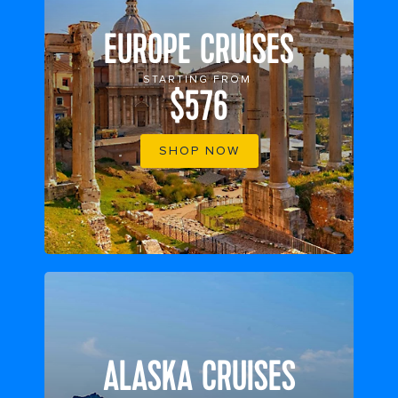
EUROPE CRUISES
STARTING FROM
$576
SHOP NOW
ALASKA CRUISES