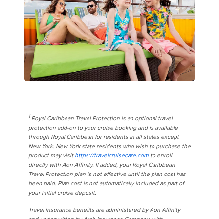
1
Royal Caribbean Travel Protection is an optional travel
protection add-on to your cruise booking and is available
through Royal Caribbean for residents in all states except
New York. New York state residents who wish to purchase the
product may visit
https://travelcruisecare.com
to enroll
directly with Aon Affinity. If added, your Royal Caribbean
Travel Protection plan is not effective until the plan cost has
been paid. Plan cost is not automatically included as part of
your initial cruise deposit.
Travel insurance benefits are administered by Aon Affinity