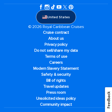
United States
© 2026 Royal Caribbean Cruises
Cruise contract
About us
Privacy policy
Do not sell/share my data
Terms of use
Careers
Modern Slavery Statement
Safety & security
Bill of rights
Travel updates
Press room
Feedback
Unsolicited ideas policy
Community impact