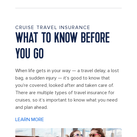
CRUISE TRAVEL INSURANCE
WHAT TO KNOW BEFORE
YOU GO
When life gets in your way — a travel delay, a lost
bag, a sudden injury — it's good to know that
you're covered, looked after and taken care of.
There are multiple types of travel insurance for
cruises, so it’s important to know what you need
and plan ahead.
LEARN MORE