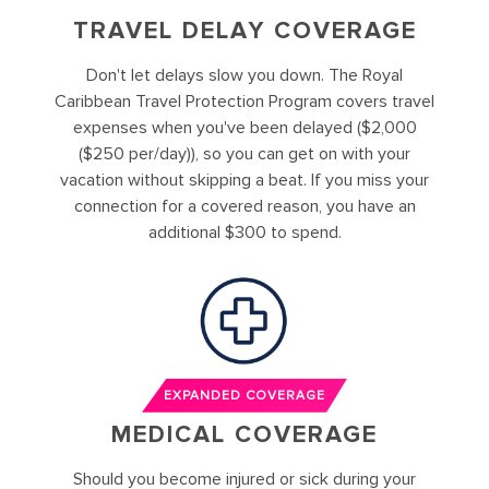
TRAVEL DELAY COVERAGE
Don't let delays slow you down. The Royal
Caribbean Travel Protection Program covers travel
expenses when you've been delayed ($2,000
($250 per/day)), so you can get on with your
vacation without skipping a beat. If you miss your
connection for a covered reason, you have an
additional $300 to spend.
EXPANDED COVERAGE
MEDICAL COVERAGE
Should you become injured or sick during your