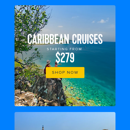
CARIBBEAN CRUISES
STARTING FROM
$279
SHOP NOW