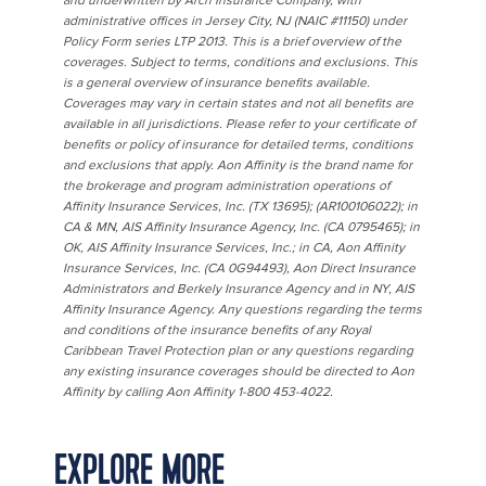
and underwritten by Arch Insurance Company, with
administrative offices in Jersey City, NJ (NAIC #11150) under
Policy Form series LTP 2013. This is a brief overview of the
coverages. Subject to terms, conditions and exclusions. This
is a general overview of insurance benefits available.
Coverages may vary in certain states and not all benefits are
available in all jurisdictions. Please refer to your certificate of
benefits or policy of insurance for detailed terms, conditions
and exclusions that apply. Aon Affinity is the brand name for
the brokerage and program administration operations of
Affinity Insurance Services, Inc. (TX 13695); (AR100106022); in
CA & MN, AIS Affinity Insurance Agency, Inc. (CA 0795465); in
OK, AIS Affinity Insurance Services, Inc.; in CA, Aon Affinity
Insurance Services, Inc. (CA 0G94493), Aon Direct Insurance
Administrators and Berkely Insurance Agency and in NY, AIS
Affinity Insurance Agency. Any questions regarding the terms
and conditions of the insurance benefits of any Royal
Caribbean Travel Protection plan or any questions regarding
any existing insurance coverages should be directed to Aon
Affinity by calling Aon Affinity 1-800 453-4022.
EXPLORE MORE