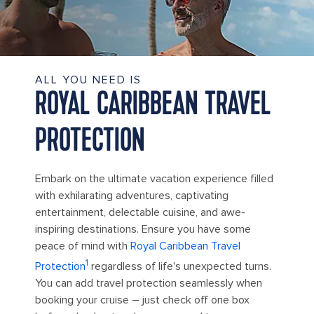
ALL YOU NEED IS
ROYAL CARIBBEAN TRAVEL
PROTECTION
Embark on the ultimate vacation experience filled
with exhilarating adventures, captivating
entertainment, delectable cuisine, and awe-
inspiring destinations. Ensure you have some
peace of mind with
Royal Caribbean Travel
1
Protection
regardless of life's unexpected turns.
You can add travel protection seamlessly when
booking your cruise – just check off one box