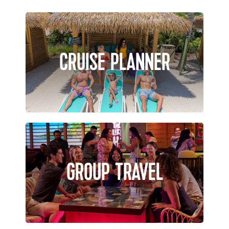
CRUISE PLANNER
GROUP TRAVEL