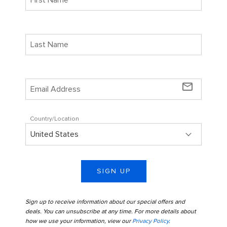
mail_outline
Country/Location
SIGN UP
Sign up to receive information about our special offers and
deals. You can unsubscribe at any time. For more details about
how we use your information, view our
Privacy Policy
.