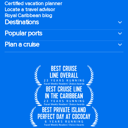
Certified vacation planner
Locate a travel advisor
Royal Caribbean blog
Destinations
Popular ports
Plan a cruise