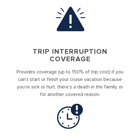
TRIP INTERRUPTION
COVERAGE
Provides coverage (up to 150% of trip cost) if you
can’t start or finish your cruise vacation because
you’re sick or hurt, there’s a death in the family, or
for another covered reason.