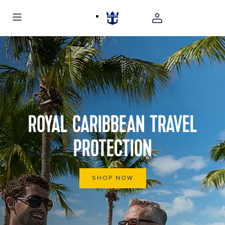
ROYAL CARIBBEAN TRAVEL
PROTECTION
SHOP NOW