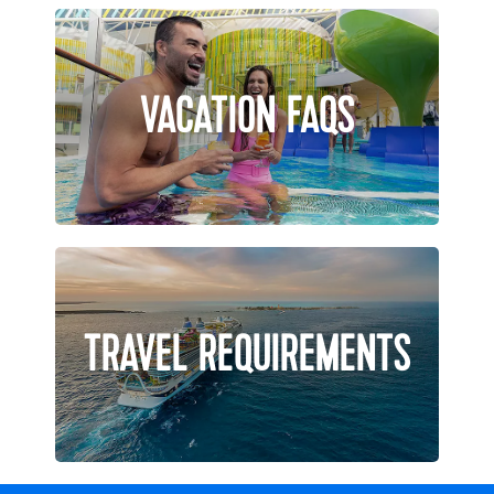
VACATION FAQS
TRAVEL REQUIREMENTS