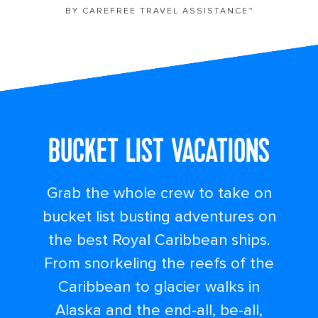
BY CAREFREE TRAVEL ASSISTANCE™
BUCKET LIST VACATIONS
Grab the whole crew to take on
bucket list busting adventures on
the best Royal Caribbean ships.
From snorkeling the reefs of the
Caribbean to glacier walks in
Alaska and the end-all, be-all,