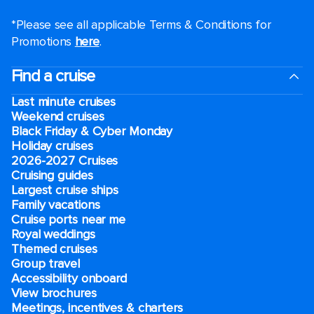
*Please see all applicable Terms & Conditions for
Promotions
here
.
Find a cruise
Last minute cruises
Weekend cruises
Black Friday & Cyber Monday
Holiday cruises
2026-2027 Cruises
Cruising guides
Largest cruise ships
Family vacations
Cruise ports near me
Royal weddings
Themed cruises
Group travel
Accessibility onboard
View brochures
Meetings, incentives & charters​