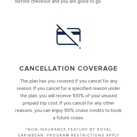
before checkout and you are good to go.
CANCELLATION COVERAGE
The plan has you covered if you cancel for any
reason. If you cancel for a specified reason under
the plan, you will receive 100% of your unused
prepaid trip cost. If you cancel for any other
reasons, you can enjoy 90% cruise credits to book
a future cruise.
*NON-INSURANCE FEATURE BY ROYAL
CARIBBEAN. PROGRAM RESTRICTIONS APPLY