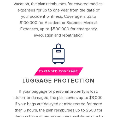
vacation, the plan reimburses for covered medical
expenses for up to one year from the date of
your accident or illness. Coverage is up to
$100,000 for Accident or Sickness Medical
Expenses, up to $500,000 for emergency
evacuation and repatriation.
EXPANDED COVERAGE
LUGGAGE PROTECTION
If your baggage or personal property is lost,
stolen, or damaged, the plan covers up to $3,000.
If your bags are delayed or misdirected for more
than 6 hours, the plan reimburses up to $500 for
the purchase of necessary personal items due to