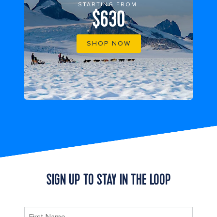
STARTING FROM
$630
SHOP NOW
SIGN UP TO STAY IN THE LOOP