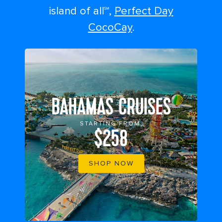
island of all℠,
Perfect Day
CocoCay
.
BAHAMAS CRUISES
STARTING FROM
$258
SHOP NOW