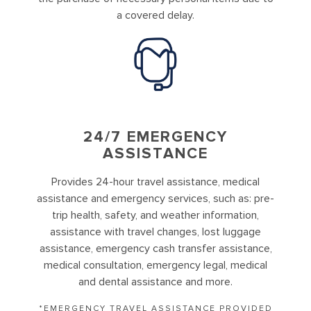
a covered delay.
24/7 EMERGENCY
ASSISTANCE
Provides 24-hour travel assistance, medical
assistance and emergency services, such as: pre-
trip health, safety, and weather information,
assistance with travel changes, lost luggage
assistance, emergency cash transfer assistance,
medical consultation, emergency legal, medical
and dental assistance and more.
*EMERGENCY TRAVEL ASSISTANCE PROVIDED