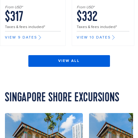
From USD*
From USD*
$317
$332
Taxes & fees included*
Taxes & fees included*
VIEW 9 DATES
VIEW 10 DATES
VIEW ALL
SINGAPORE SHORE EXCURSIONS