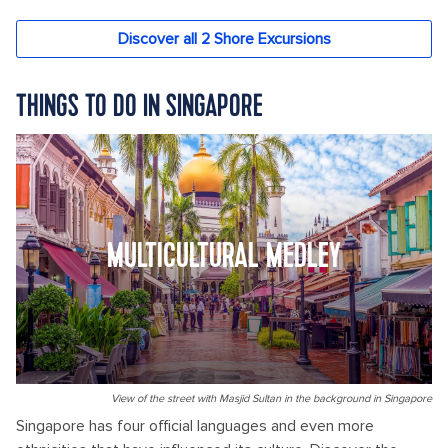
THINGS TO DO IN SINGAPORE
MULTICULTURAL MEDLEY
View of the street with Masjid Sultan in the background in Singapore
Singapore has four official languages and even more