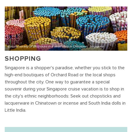
Colorful variety of chopsticks in a small shop in Chinatown, Singapore
SHOPPING
Singapore is a shopper's paradise, whether you stick to the
high-end boutiques of Orchard Road or the local shops
throughout the city. One way to guarantee a special
souvenir during your Singapore cruise vacation is to shop in
the city's ethnic neighborhoods: Seek out chopsticks and
lacquerware in Chinatown or incense and South India dolls in
Little India.