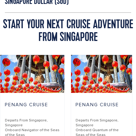
SINGAPORE DOLLAR (SGD)
START YOUR NEXT CRUISE ADVENTURE
FROM SINGAPORE
PENANG CRUISE
PENANG CRUISE
Departs From
Singapore,
Departs From
Singapore,
Singapore
Singapore
Onboard
Navigator of the Seas
Onboard
Quantum of the
of the Seas
Seas of the Seas