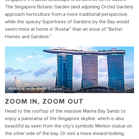
The Singapore Botanic Garden (and adjoining Orchid Garden)
approach horticulture from a more traditional perspective,
while the spacey Supertrees of Gardens by the Bay would
seem more at home in "Avatar" than an issue of "Better
Homes and Gardens."
Marina Bay Sands hotel in Singapore
ZOOM IN, ZOOM OUT
Head to the rooftop of the massive Marina Bay Sands to
enjoy a panorama of the Singapore skyline, which is also
beautiful as seen from the city's symbolic Merlion statue on
the other side of the bay. Or visit a more inward-looking