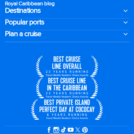
Royal Caribbean blog
Destinations
Popular ports
Plan a cruise