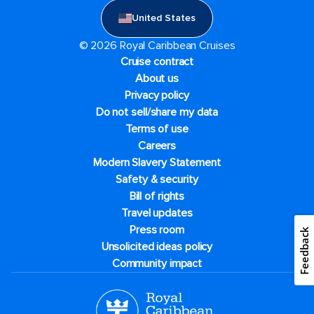
United States
© 2026 Royal Caribbean Cruises
Cruise contract
About us
Privacy policy
Do not sell/share my data
Terms of use
Careers
Modern Slavery Statement
Safety & security
Bill of rights
Travel updates
Press room
Feedback
Unsolicited ideas policy
Community impact