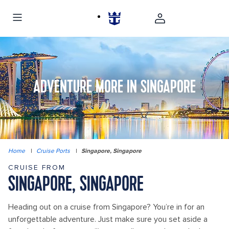
ADVENTURE MORE IN SINGAPORE
Home
|
Cruise Ports
|
Singapore, Singapore
CRUISE FROM
SINGAPORE, SINGAPORE
Heading out on a cruise from Singapore? You’re in for an
unforgettable adventure. Just make sure you set aside a