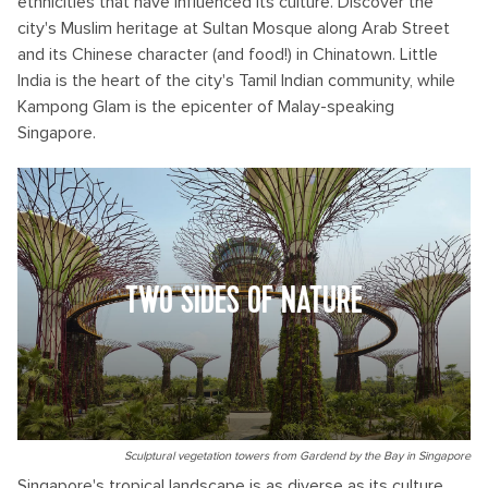
ethnicities that have influenced its culture. Discover the
city's Muslim heritage at Sultan Mosque along Arab Street
and its Chinese character (and food!) in Chinatown. Little
India is the heart of the city's Tamil Indian community, while
Kampong Glam is the epicenter of Malay-speaking
Singapore.
TWO SIDES OF NATURE
Sculptural vegetation towers from Gardend by the Bay in Singapore
Singapore's tropical landscape is as diverse as its culture.