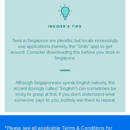
INSIDER'S TIPS
Taxis in Singapore are plentiful, but locals increasingly
use applications (namely, the "Grab" app) to get
around. Consider downloading this before you dock in
Singapore.
Although Singaporeans speak English natively, the
accent (lovingly called "Singlish") can sometimes be
tricky to grasp at first. If you don't understand what
someone says to you, politely ask them to repeat.
*Please see all applicable Terms & Conditions for