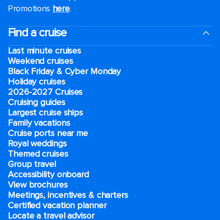
Promotions
here
.
Find a cruise
Last minute cruises
Weekend cruises
Black Friday & Cyber Monday
Holiday cruises
2026-2027 Cruises
Cruising guides
Largest cruise ships
Family vacations
Cruise ports near me
Royal weddings
Themed cruises
Group travel
Accessibility onboard
View brochures
Meetings, incentives & charters​
Certified vacation planner
Locate a travel advisor