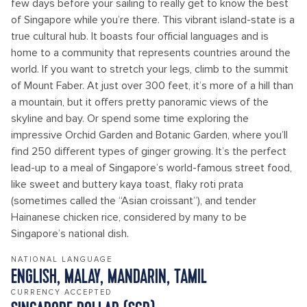
few days before your sailing to really get to know the best
of Singapore while you’re there. This vibrant island-state is a
true cultural hub. It boasts four official languages and is
home to a community that represents countries around the
world. If you want to stretch your legs, climb to the summit
of Mount Faber. At just over 300 feet, it’s more of a hill than
a mountain, but it offers pretty panoramic views of the
skyline and bay. Or spend some time exploring the
impressive Orchid Garden and Botanic Garden, where you’ll
find 250 different types of ginger growing. It’s the perfect
lead-up to a meal of Singapore’s world-famous street food,
like sweet and buttery kaya toast, flaky roti prata
(sometimes called the “Asian croissant”), and tender
Hainanese chicken rice, considered by many to be
Singapore’s national dish.
NATIONAL LANGUAGE
ENGLISH, MALAY, MANDARIN, TAMIL
CURRENCY ACCEPTED