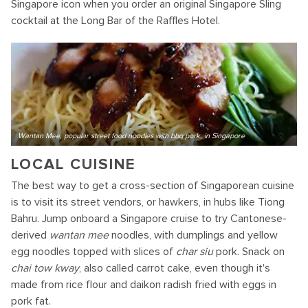
Singapore icon when you order an original Singapore Sling
cocktail at the Long Bar of the Raffles Hotel.
Wantan Mee, popular street food noodles with bbq pork, in Singapore
LOCAL CUISINE
The best way to get a cross-section of Singaporean cuisine
is to visit its street vendors, or hawkers, in hubs like Tiong
Bahru. Jump onboard a Singapore cruise to try Cantonese-
derived
wantan mee
noodles, with dumplings and yellow
egg noodles topped with slices of
char siu
pork. Snack on
chai tow kway
, also called carrot cake, even though it's
made from rice flour and daikon radish fried with eggs in
pork fat.