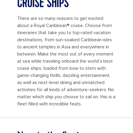
CRUISE SHIPS
There are so many reasons to get excited
about a Royal Caribbean® cruise. Choose from
itineraries that take you to top-rated vacation
destinations, from sun-soaked Caribbean isles
to ancient temples in Asia and everywhere in
between. Make the most out of every moment
at sea while traveling onboard the world’s best
cruise ships, loaded from bow to stern with
game-changing thrills, dazzling entertainment,
as well as next-level dining and unmatched
activities for all kinds of adventure-seekers. No
matter which ship you choose to sail on, this is a
fleet filled with incredible feats.