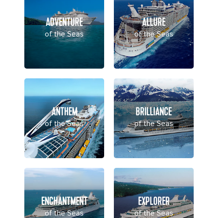
ADVENTURE
ALLURE
of the Seas
of the Seas
ANTHEM
BRILLIANCE
of the Seas
of the Seas
ENCHANTMENT
EXPLORER
of the Seas
of the Seas