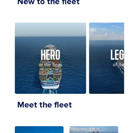
New to the fleet
HERO
LEGE
of the Seas
of the Se
Meet the fleet