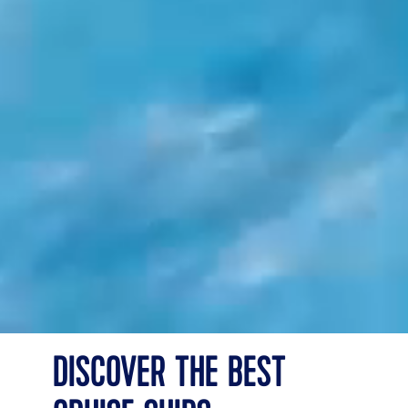
DISCOVER THE BEST