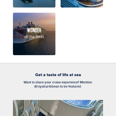
WONDER
of the Seas
Get a taste of life at sea
Want to share your cruise experience? Mention 
@royalcaribbean to be featured.
Media Carousel
Carousel with product photos. Use the previous and next buttons to n