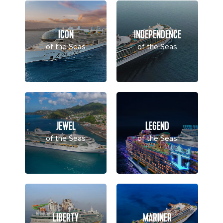
ICON
INDEPENDENCE
of the Seas
of the Seas
JEWEL
LEGEND
of the Seas
of the Seas
LIBERTY
MARINER