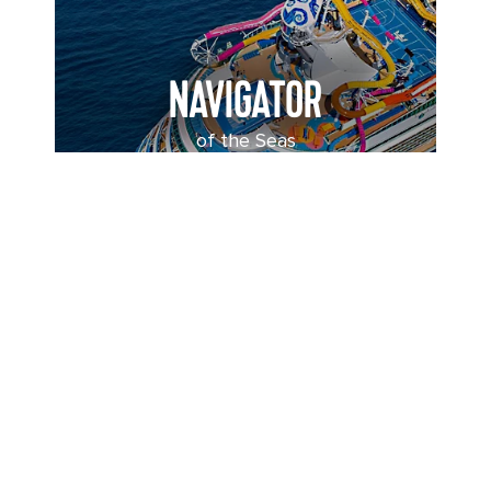
NAVIGATOR
of the Seas