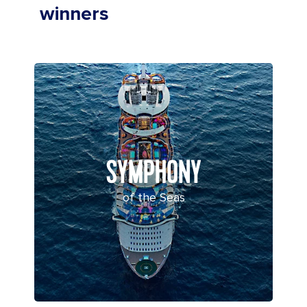
winners
SYMPHONY
of the Seas