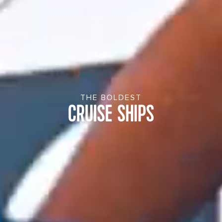
THE BOLDEST
CRUISE SHIPS