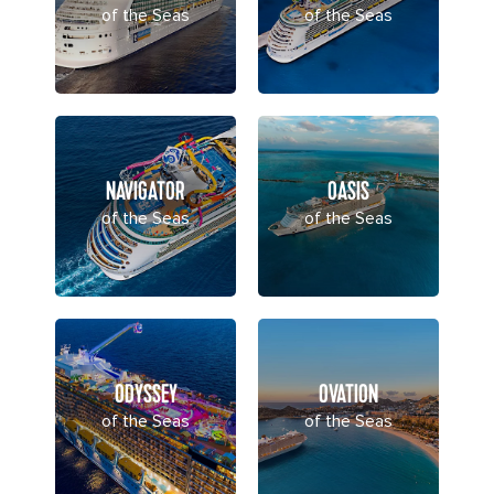
of the Seas
of the Seas
NAVIGATOR
OASIS
of the Seas
of the Seas
ODYSSEY
OVATION
of the Seas
of the Seas