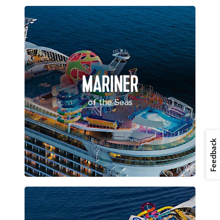
MARINER
of the Seas
Feedback