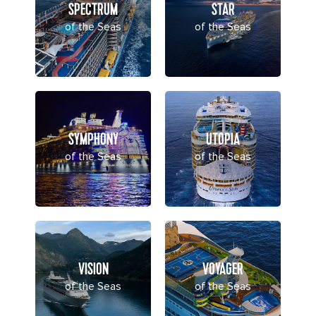
SPECTRUM
STAR
of the Seas
of the Seas
SYMPHONY
UTOPIA
of the Seas
of the Seas
VISION
VOYAGER
of the Seas
of the Seas