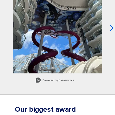
Slidepanel 1 of 15, Showing items 1 to 1 of 15.
Our biggest award