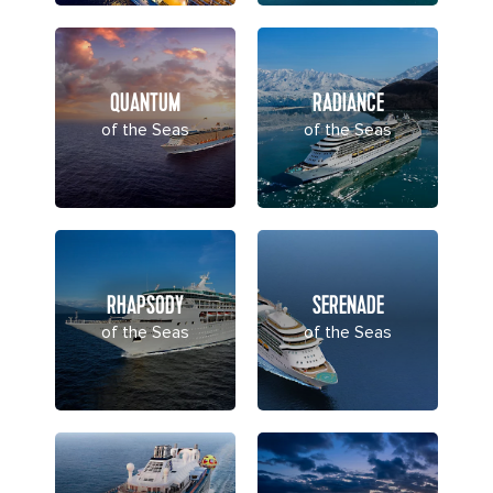
QUANTUM
RADIANCE
of the Seas
of the Seas
RHAPSODY
SERENADE
of the Seas
of the Seas