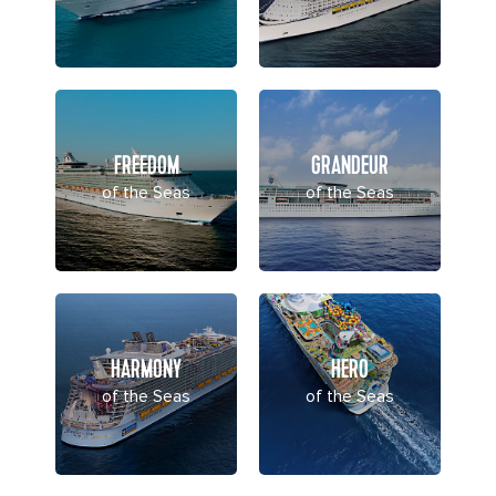
FREEDOM
GRANDEUR
of the Seas
of the Seas
HARMONY
HERO
of the Seas
of the Seas