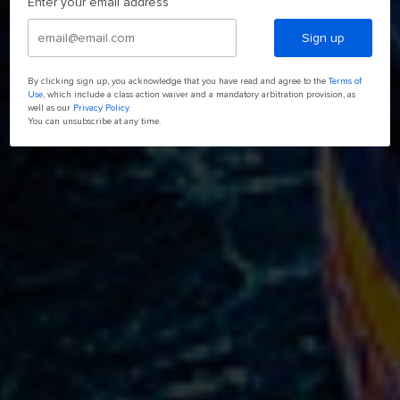
Enter your email address
Sign up
By clicking sign up, you acknowledge that you have read and agree to the
Terms of
Use
, which include a class action waiver and a mandatory arbitration provision, as
well as our
Privacy Policy
.
You can unsubscribe at any time.