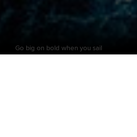
Go big on bold when you sail
aboard one of the largest cruise
ships in the world.
Get ready for a perception remixing, memory
maxing mic drop — Symphony of the Seas® is all
that and more. It’s your favorite onboard hits,
including the ten-story test of courage, Ultimate
Abyss℠ and twin FlowRider®* surf simulators, plus
revolutionary firsts, like glow-in-the-dark laser tag.
And deck-defying attractions aren’t the only
things to look forward to when you sail onboard