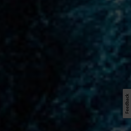
Feedback