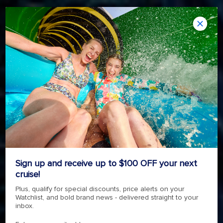
REVOLUTIONARY ADVENTURE
SYMPHONY OF THE SEAS
4.7
(145752)
Read
Sign up and receive up to $100 OFF your next
145752
cruise!
Reviews.
4.7
(145752)
Read
Same
Plus, qualify for special discounts, price alerts on your
145752
page
Watchlist, and bold brand news - delivered straight to your
Reviews.
link.
SHOP NOW
Same
inbox.
page
link.