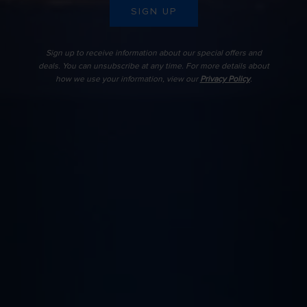
SIGN UP
Sign up to receive information about our special offers and
deals. You can unsubscribe at any time. For more details about
how we use your information, view our
Privacy Policy
.