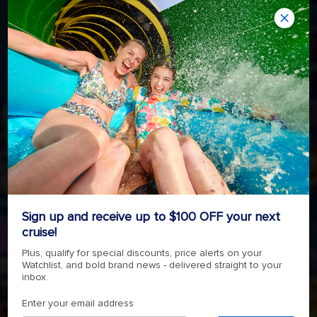
Sign up and receive up to $100 OFF your next
cruise!
Plus, qualify for special discounts, price alerts on your
Watchlist, and bold brand news - delivered straight to your
inbox.
Enter your email address