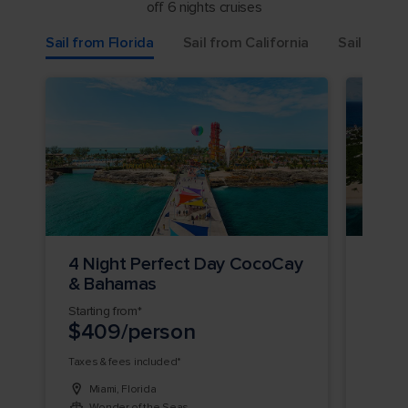
off 6 nights cruises
Sail from Florida
Sail from California
Sail from 
4 Night Perfect Day CocoCay
3 Ni
& Bahamas
Day 
Starting from*
Startin
$409/person
$36
Taxes & fees included*
Taxes &
Miami, Florida
Miam
Wonder of the Seas
Allu