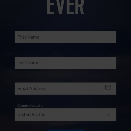
EVER
mail_outline
Country/Location