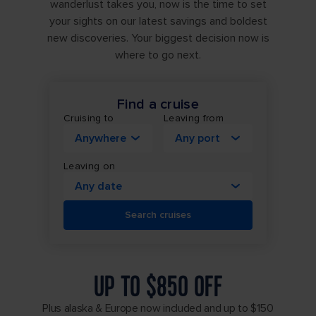
wanderlust takes you, now is the time to set
your sights on our latest savings and boldest
new discoveries. Your biggest decision now is
where to go next.
Find a cruise
Cruising to
Leaving from
Anywhere
Any port
Leaving on
Any date
Search cruises
UP TO $850 OFF
Plus alaska & Europe now included and up to $150