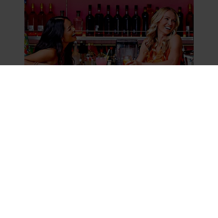
Best Black Friday Vacation Deals For Your
Next Getaway
READ MORE