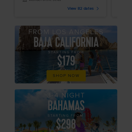
View 82 dates
FROM LOS ANGELES
BAJA CALIFORNIA
STARTING FROM
$179
SHOP NOW
3-4 NIGHT
BAHAMAS
STARTING FROM
$298