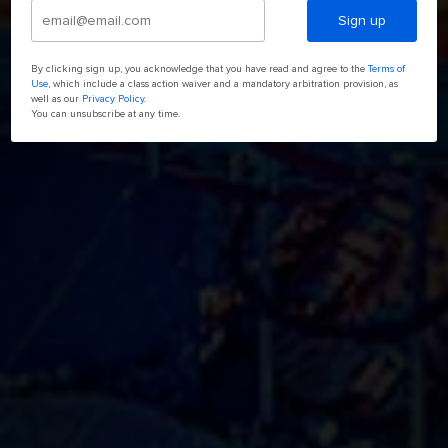
Sign up
By clicking sign up, you acknowledge that you have read and agree to the
Terms of
Use
, which include a class action waiver and a mandatory arbitration provision, as
well as our
Privacy Policy
.
You can unsubscribe at any time.