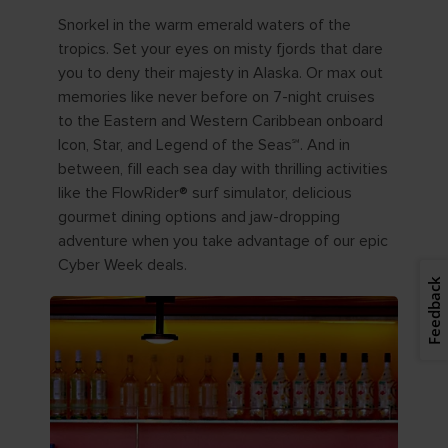
Snorkel in the warm emerald waters of the
tropics. Set your eyes on misty fjords that dare
you to deny their majesty in Alaska. Or max out
memories like never before on 7-night cruises
to the Eastern and Western Caribbean onboard
Icon, Star, and Legend of the Seas℠. And in
between, fill each sea day with thrilling activities
like the FlowRider® surf simulator, delicious
gourmet dining options and jaw-dropping
adventure when you take advantage of our epic
Cyber Week deals.
Feedback