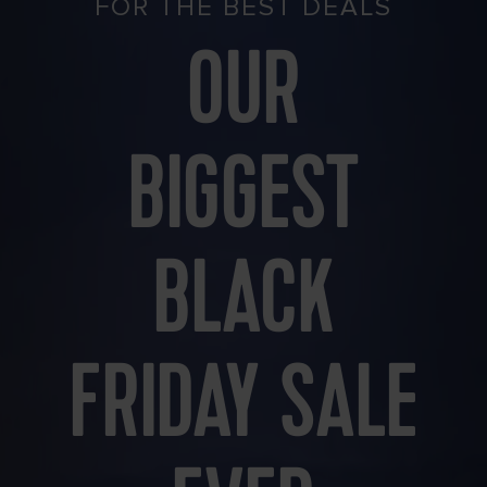
FOR THE BEST DEALS
OUR
BIGGEST
BLACK
FRIDAY SALE