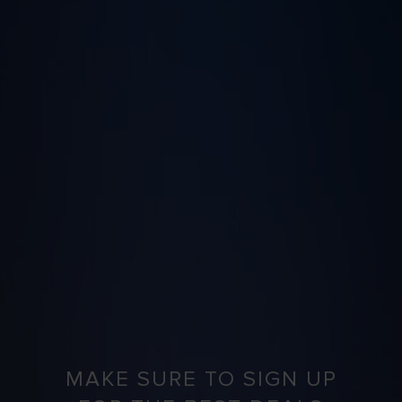
MAKE SURE TO SIGN UP