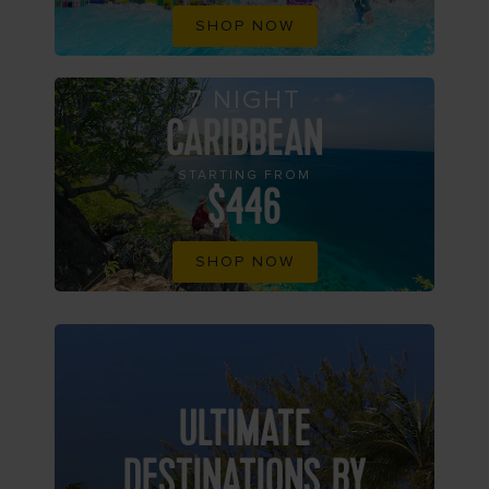
SHOP NOW
7 NIGHT
CARIBBEAN
STARTING FROM
$446
SHOP NOW
ULTIMATE
DESTINATIONS BY