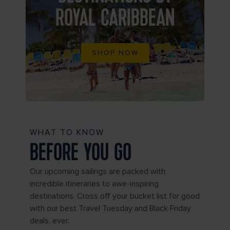
ROYAL CARIBBEAN
SHOP NOW
WHAT TO KNOW
BEFORE YOU GO
Our upcoming sailings are packed with
incredible itineraries to awe-inspiring
destinations. Cross off your bucket list for good
with our best Travel Tuesday and Black Friday
deals, ever.