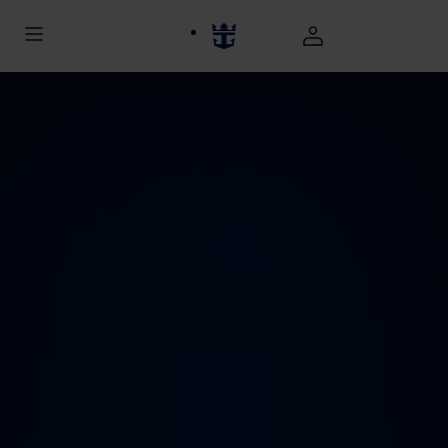
november caribbean cruise deals back aerial view utopia of the
seas at night hp jumbotron 1920 1080