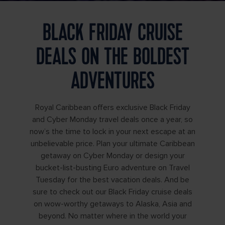
BLACK FRIDAY CRUISE
DEALS ON THE BOLDEST
ADVENTURES
Royal Caribbean offers exclusive Black Friday
and Cyber Monday travel deals once a year, so
now’s the time to lock in your next escape at an
unbelievable price. Plan your ultimate Caribbean
getaway on Cyber Monday or design your
bucket-list-busting Euro adventure on Travel
Tuesday for the best vacation deals. And be
sure to check out our Black Friday cruise deals
on wow-worthy getaways to Alaska, Asia and
beyond. No matter where in the world your