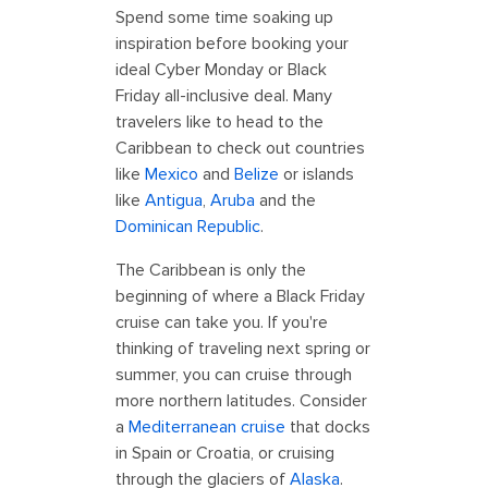
Spend some time soaking up
inspiration before booking your
ideal Cyber Monday or Black
Friday all-inclusive deal. Many
travelers like to head to the
Caribbean to check out countries
like
Mexico
and
Belize
or islands
like
Antigua
,
Aruba
and the
Dominican Republic
.
The Caribbean is only the
beginning of where a Black Friday
cruise can take you. If you're
thinking of traveling next spring or
summer, you can cruise through
more northern latitudes. Consider
a
Mediterranean cruise
that docks
in Spain or Croatia, or cruising
through the glaciers of
Alaska
.