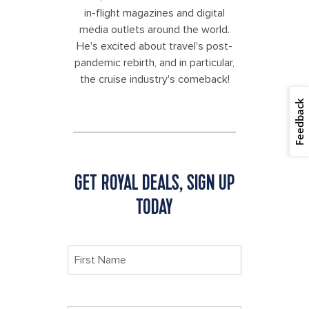
in-flight magazines and digital
media outlets around the world.
He's excited about travel's post-
pandemic rebirth, and in particular,
the cruise industry's comeback!
Feedback
GET ROYAL DEALS, SIGN UP
TODAY