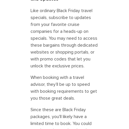
Like ordinary Black Friday travel
specials, subscribe to updates
from your favorite cruise
companies for a heads-up on
specials. You may need to access
these bargains through dedicated
websites or shopping portals, or
with promo codes that let you
unlock the exclusive prices.
When booking with a travel
advisor, they’ll be up to speed
with booking requirements to get
you those great deals.
Since these are Black Friday
packages, you'll likely have a
limited time to book. You could