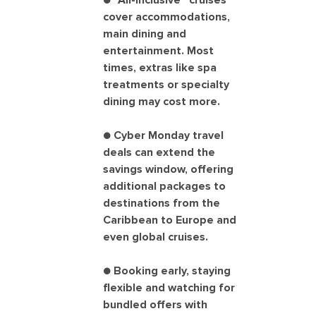
● “All-inclusive” cruises
cover accommodations,
main dining and
entertainment. Most
times, extras like spa
treatments or specialty
dining may cost more.
● Cyber Monday travel
deals can extend the
savings window, offering
additional packages to
destinations from the
Caribbean to Europe and
even global cruises.
● Booking early, staying
flexible and watching for
bundled offers with