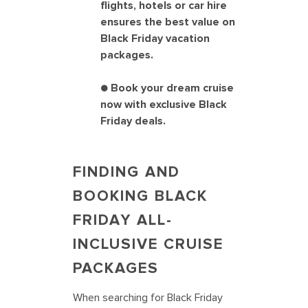
flights, hotels or car hire
ensures the best value on
Black Friday vacation
packages.
● Book your dream cruise
now with exclusive Black
Friday deals.
FINDING AND
BOOKING BLACK
FRIDAY ALL-
INCLUSIVE CRUISE
PACKAGES
When searching for Black Friday