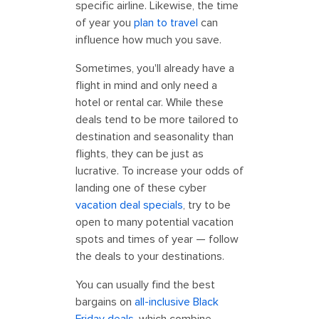
specific airline. Likewise, the time
of year you
plan to travel
can
influence how much you save.
Sometimes, you'll already have a
flight in mind and only need a
hotel or rental car. While these
deals tend to be more tailored to
destination and seasonality than
flights, they can be just as
lucrative. To increase your odds of
landing one of these cyber
vacation deal specials
, try to be
open to many potential vacation
spots and times of year — follow
the deals to your destinations.
You can usually find the best
bargains on
all-inclusive Black