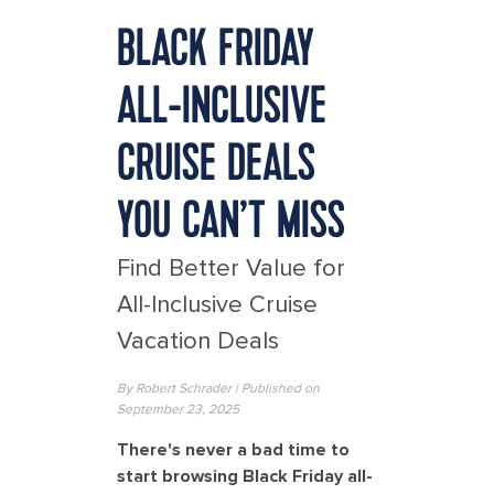
BLACK FRIDAY
ALL-INCLUSIVE
CRUISE DEALS
YOU CAN’T MISS
Find Better Value for
All-Inclusive Cruise
Vacation Deals
By
Robert Schrader
| Published on
September 23, 2025
There's never a bad time to
start browsing Black Friday all-