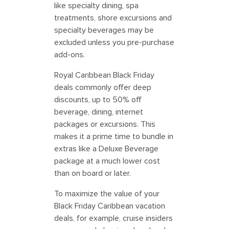
like specialty dining, spa
treatments, shore excursions and
specialty beverages may be
excluded unless you pre-purchase
add-ons.
Royal Caribbean Black Friday
deals commonly offer deep
discounts, up to 50% off
beverage, dining, internet
packages or excursions. This
makes it a prime time to bundle in
extras like a Deluxe Beverage
package at a much lower cost
than on board or later.
To maximize the value of your
Black Friday Caribbean vacation
deals, for example, cruise insiders