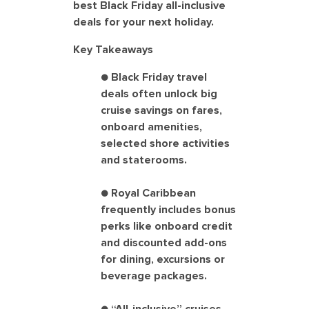
best Black Friday all-inclusive
deals for your next holiday.
Key Takeaways
● Black Friday travel
deals often unlock big
cruise savings on fares,
onboard amenities,
selected shore activities
and staterooms.
● Royal Caribbean
frequently includes bonus
perks like onboard credit
and discounted add-ons
for dining, excursions or
beverage packages.