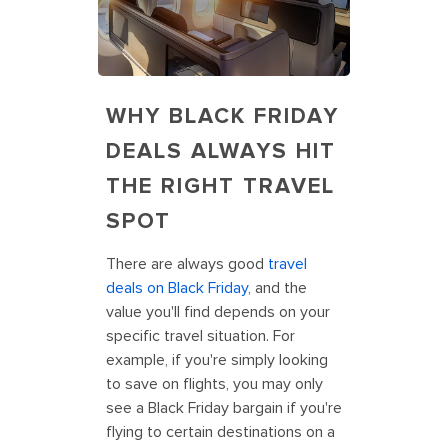
WHY BLACK FRIDAY
DEALS ALWAYS HIT
THE RIGHT TRAVEL
SPOT
There are always good
travel
deals on Black Friday
, and the
value you'll find depends on your
specific travel situation. For
example, if you're simply looking
to save on flights, you may only
see a Black Friday bargain if you're
flying to certain destinations on a