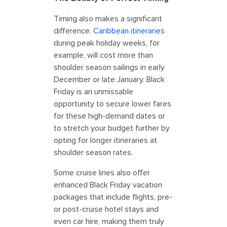
Timing also makes a significant
difference.
Caribbean itineraries
during peak holiday weeks, for
example, will cost more than
shoulder season sailings in early
December or late January. Black
Friday is an unmissable
opportunity to secure lower fares
for these high-demand dates or
to stretch your budget further by
opting for longer itineraries at
shoulder season rates.
Some cruise lines also offer
enhanced Black Friday vacation
packages that include flights, pre-
or post-cruise hotel stays and
even car hire, making them truly