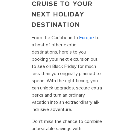
CRUISE TO YOUR
NEXT HOLIDAY
DESTINATION
From the Caribbean to
Europe
to
a host of other exotic
destinations, here's to you
booking your next excursion out
to sea on Black Friday for much
less than you originally planned to
spend. With the right timing, you
can unlock upgrades, secure extra
perks and turn an ordinary
vacation into an extraordinary all-
inclusive adventure.
Don’t miss the chance to combine
unbeatable savings with