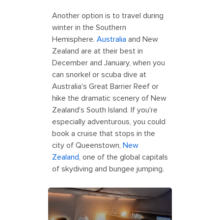
Another option is to travel during
winter in the Southern
Hemisphere.
Australia
and New
Zealand are at their best in
December and January, when you
can snorkel or scuba dive at
Australia's Great Barrier Reef or
hike the dramatic scenery of New
Zealand's South Island. If you're
especially adventurous, you could
book a cruise that stops in the
city of Queenstown,
New
Zealand
, one of the global capitals
of skydiving and bungee jumping.