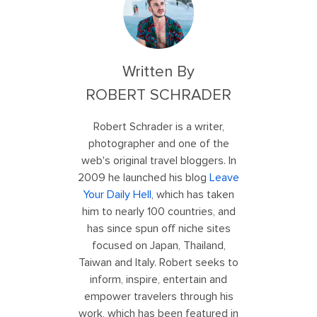
Written By
ROBERT SCHRADER
Robert Schrader is a writer,
photographer and one of the
web's original travel bloggers. In
2009 he launched his blog
Leave
Your Daily Hell
, which has taken
him to nearly 100 countries, and
has since spun off niche sites
focused on Japan, Thailand,
Taiwan and Italy. Robert seeks to
inform, inspire, entertain and
empower travelers through his
work, which has been featured in