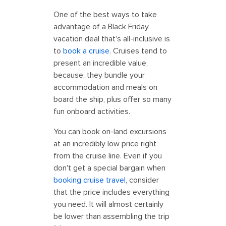
One of the best ways to take
advantage of a Black Friday
vacation deal that's all-inclusive is
to
book a cruise
. Cruises tend to
present an incredible value,
because; they bundle your
accommodation and meals on
board the ship, plus offer so many
fun onboard activities.
You can book on-land excursions
at an incredibly low price right
from the cruise line. Even if you
don't get a special bargain when
booking cruise travel
, consider
that the price includes everything
you need. It will almost certainly
be lower than assembling the trip