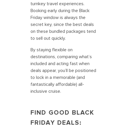
turnkey travel experiences.
Booking early during the Black
Friday window is always the
secret key, since the best deals
on these bundled packages tend
to sell out quickly.
By staying flexible on
destinations, comparing what’s
included and acting fast when
deals appear, you’ll be positioned
to lock in a memorable (and
fantastically affordable) all-
inclusive cruise.
FIND GOOD BLACK
FRIDAY DEALS: