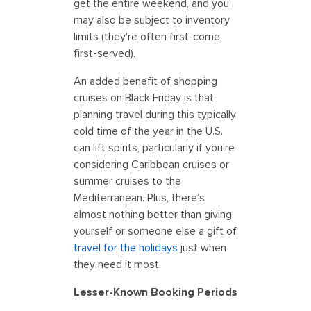
get the entire weekend, and you
may also be subject to inventory
limits (they're often first-come,
first-served).
An added benefit of shopping
cruises on Black Friday is that
planning travel during this typically
cold time of the year in the U.S.
can lift spirits, particularly if you're
considering Caribbean cruises or
summer cruises to the
Mediterranean. Plus, there’s
almost nothing better than giving
yourself or someone else a gift of
travel for the holidays
just when
they need it most.
Lesser-Known Booking Periods