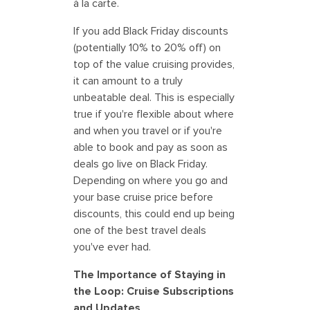
à la carte.
If you add Black Friday discounts
(potentially 10% to 20% off) on
top of the value cruising provides,
it can amount to a truly
unbeatable deal. This is especially
true if you're flexible about where
and when you travel or if you're
able to book and pay as soon as
deals go live on Black Friday.
Depending on where you go and
your base cruise price before
discounts, this could end up being
one of the best travel deals
you've ever had.
The Importance of Staying in
the Loop: Cruise Subscriptions
and Updates