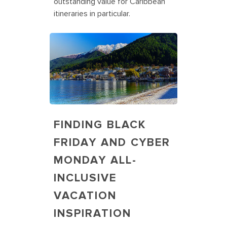
outstanding value for Caribbean
itineraries in particular.
FINDING BLACK
FRIDAY AND CYBER
MONDAY ALL-
INCLUSIVE
VACATION
INSPIRATION