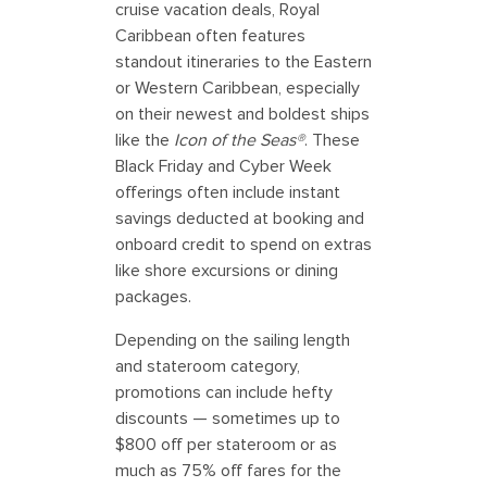
cruise vacation deals, Royal
Caribbean often features
standout itineraries to the Eastern
or Western Caribbean, especially
on their newest and boldest ships
like the
Icon of the Seas®
. These
Black Friday and Cyber Week
offerings often include instant
savings deducted at booking and
onboard credit to spend on extras
like shore excursions or dining
packages.
Depending on the sailing length
and stateroom category,
promotions can include hefty
discounts — sometimes up to
$800 off per stateroom or as
much as 75% off fares for the