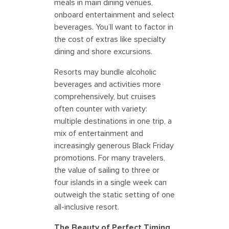
meals in main dining venues,
onboard entertainment and select
beverages. You’ll want to factor in
the cost of extras like specialty
dining and shore excursions.
Resorts may bundle alcoholic
beverages and activities more
comprehensively, but cruises
often counter with variety:
multiple destinations in one trip, a
mix of entertainment and
increasingly generous Black Friday
promotions. For many travelers,
the value of sailing to three or
four islands in a single week can
outweigh the static setting of one
all-inclusive resort.
The Beauty of Perfect Timing