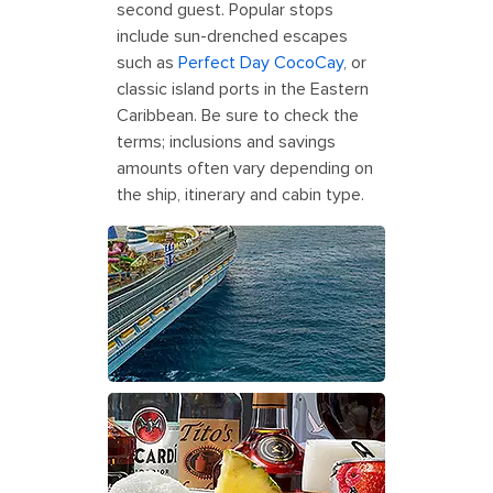
second guest. Popular stops
include sun-drenched escapes
such as
Perfect Day CocoCay
, or
classic island ports in the Eastern
Caribbean. Be sure to check the
terms; inclusions and savings
amounts often vary depending on
the ship, itinerary and cabin type.
Icon of the Seas Approaching
Perfect Day CocoCay
Deluxe Beverage Package Dining
Refreshment