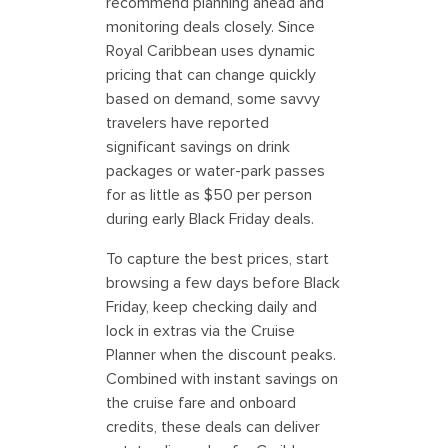
recommend planning ahead and
monitoring deals closely. Since
Royal Caribbean uses dynamic
pricing that can change quickly
based on demand, some savvy
travelers have reported
significant savings on drink
packages or water-park passes
for as little as $50 per person
during early Black Friday deals.
To capture the best prices, start
browsing a few days before Black
Friday, keep checking daily and
lock in extras via the Cruise
Planner when the discount peaks.
Combined with instant savings on
the cruise fare and onboard
credits, these deals can deliver