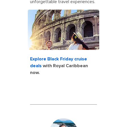
unforgettable travel experiences.
rome italy colosseum couple
vacation cruise shore excursion
Explore Black Friday cruise
deals
with Royal Caribbean
now.