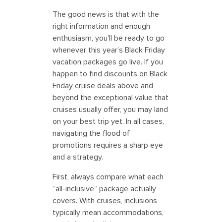
The good news is that with the
right information and enough
enthusiasm, you'll be ready to go
whenever this year’s Black Friday
vacation packages go live. If you
happen to find discounts on Black
Friday cruise deals above and
beyond the exceptional value that
cruises usually offer, you may land
on your best trip yet. In all cases,
navigating the flood of
promotions requires a sharp eye
and a strategy.
First, always compare what each
“all-inclusive” package actually
covers. With cruises, inclusions
typically mean accommodations,