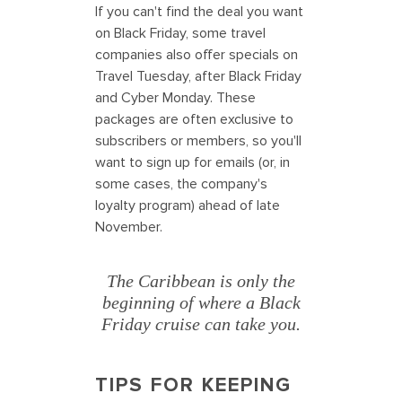
If you can't find the deal you want
on Black Friday, some travel
companies also offer specials on
Travel Tuesday, after Black Friday
and Cyber Monday. These
packages are often exclusive to
subscribers or members, so you'll
want to sign up for emails (or, in
some cases, the company's
loyalty program) ahead of late
November.
The Caribbean is only the
beginning of where a Black
Friday cruise can take you.
TIPS FOR KEEPING