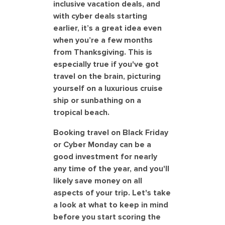
inclusive vacation deals, and
with cyber deals starting
earlier, it’s a great idea even
when you’re a few months
from Thanksgiving. This is
especially true if you've got
travel on the brain, picturing
yourself on a luxurious cruise
ship or sunbathing on a
tropical beach.
Booking travel on Black Friday
or Cyber Monday can be a
good investment for nearly
any time of the year, and you'll
likely save money on all
aspects of your trip. Let's take
a look at what to keep in mind
before you start scoring the