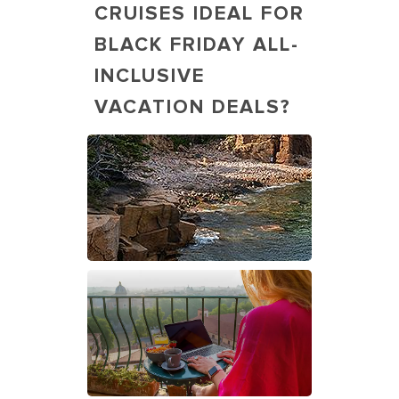
CRUISES IDEAL FOR
BLACK FRIDAY ALL-
INCLUSIVE
VACATION DEALS?
Man Hiking by the Lake, Acadia,
Maine