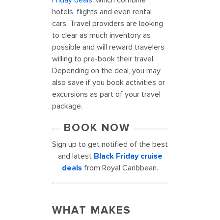
Friday deals
, which combine
hotels, flights and even rental
cars. Travel providers are looking
to clear as much inventory as
possible and will reward travelers
willing to pre-book their travel.
Depending on the deal, you may
also save if you book activities or
excursions as part of your travel
package.
BOOK NOW
Sign up to get notified of the best
and latest
Black Friday cruise
deals
from Royal Caribbean.
WHAT MAKES