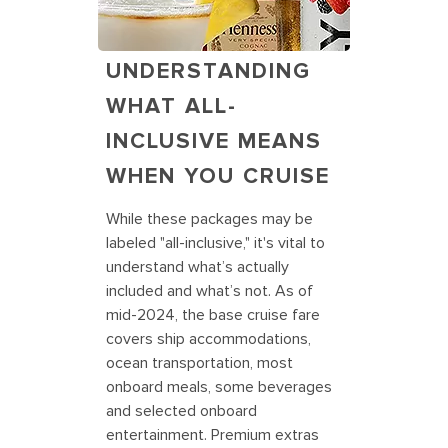
UNDERSTANDING
WHAT ALL-
INCLUSIVE MEANS
WHEN YOU CRUISE
While these packages may be
labeled "all-inclusive," it's vital to
understand what’s actually
included and what’s not. As of
mid-2024, the base cruise fare
covers ship accommodations,
ocean transportation, most
onboard meals, some beverages
and selected onboard
entertainment. Premium extras