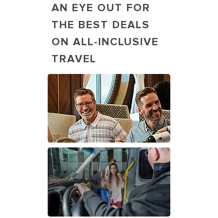
AN EYE OUT FOR
THE BEST DEALS
ON ALL-INCLUSIVE
TRAVEL
Guests, families, dining at Main
Dining Room