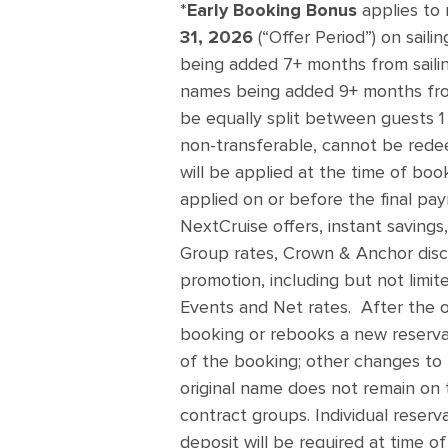
*
Early Booking Bonus
applies to
31, 2026
(“Offer Period”) on saili
being added 7+ months from sailin
names being added 9+ months fro
be equally split between guests 1 
non-transferable, cannot be redee
will be applied at the time of boo
applied on or before the final pa
NextCruise offers, instant savings,
Group rates, Crown & Anchor disco
promotion, including but not limit
Events and Net rates. After the o
booking or rebooks a new reservat
of the booking; other changes to t
original name does not remain on 
contract groups. Individual reserv
deposit will be required at time of