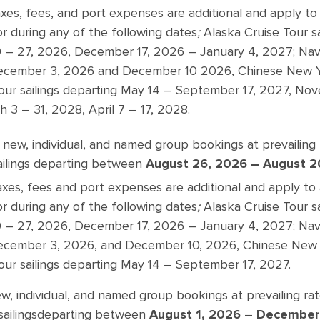
xes, fees, and port expenses are additional and apply to 
 or during any of the following dates
;
Alaska Cruise Tour s
– 27, 2026, December 17, 2026 – January 4, 2027; Navig
ecember 3, 2026 and December 10 2026, Chinese New Ye
 Tour sailings departing May 14 – September 17, 2027, N
 3 – 31, 2028, April 7 – 17, 2028.
 new, individual, and named group bookings at prevailin
ailings departing between
August 26, 2026 – August 2
axes, fees and port expenses are additional and apply to 
 or during any of the following dates
;
Alaska Cruise Tour s
– 27, 2026, December 17, 2026 – January 4, 2027; Navig
cember 3, 2026, and December 10, 2026, Chinese New 
Tour sailings departing May 14 – September 17, 2027.
ew, individual, and named group bookings at prevailing ra
ailings
departing between
August 1, 2026 – December