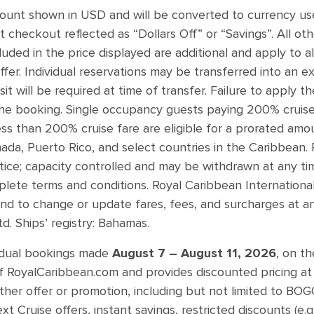
mount shown in USD and will be converted to currency use
t checkout reflected as “Dollars Off” or “Savings”. All oth
uded in the price displayed are additional and apply to a
ffer. Individual reservations may be transferred into an e
osit will be required at time of transfer. Failure to apply 
the booking. Single occupancy guests paying 200% cruise fa
s than 200% cruise fare are eligible for a prorated amoun
ada, Puerto Rico, and select countries in the Caribbean. 
tice; capacity controlled and may be withdrawn at any ti
lete terms and conditions. Royal Caribbean International
 and to change or update fares, fees, and surcharges at an
. Ships’ registry: Bahamas.
vidual bookings made
August 7 – August 11, 2026
, on th
 RoyalCaribbean.com and provides discounted pricing at 
ther offer or promotion, including but not limited to BOG
Cruise offers, instant savings, restricted discounts (e.g. 