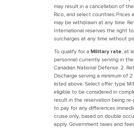
may result in a cancellation of th
Rico, and select countries. Prices 
may be withdrawn at any time. Re
International reserves the right t
surcharges at any time without pr
To qualify for a
Military rate
, at 
personnel currently serving in th
Canadian National Defense. 2. Reti
Discharge serving a minimum of 2 y
listed above. Select offer type 
eligible to be considered in compli
result in the reservation being re-
to pay for any differences immediat
cruise only, based on double occup
apply. Government taxes and fees 