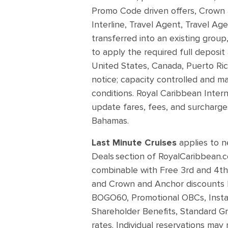
Promo Code driven offers, Crown 
Interline, Travel Agent, Travel Ag
transferred into an existing group,
to apply the required full deposit
United States, Canada, Puerto Rico
notice; capacity controlled and m
conditions. Royal Caribbean Intern
update fares, fees, and surcharges
Bahamas.
Last Minute Cruises
applies to n
Deals section of RoyalCaribbean.co
combinable with Free 3rd and 4th 
and Crown and Anchor discounts b
BOGO60, Promotional OBCs, Instant 
Shareholder Benefits, Standard Gr
rates. Individual reservations may