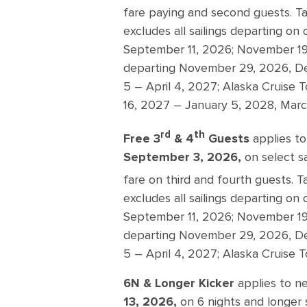
fare paying and second guests. Ta
excludes all sailings departing on
September 11, 2026; November 19 
departing November 29, 2026, D
5 – April 4, 2027; Alaska Cruise
16, 2027 – January 5, 2028, March
rd
th
Free 3
& 4
Guests
applies to
September 3, 2026,
on select s
fare on third and fourth guests. T
excludes all sailings departing on
September 11, 2026; November 19 
departing November 29, 2026, De
5 – April 4, 2027; Alaska Cruise 
6N & Longer Kicker
applies to n
13, 2026,
on 6 nights and longer s