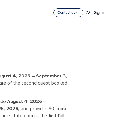
Sign in
Contact us
ugust 4, 2026 –
September 3,
 fare of the second guest booked
made
August 4, 2026 –
26, 2026,
and provides $0 cruise
same stateroom as the first full