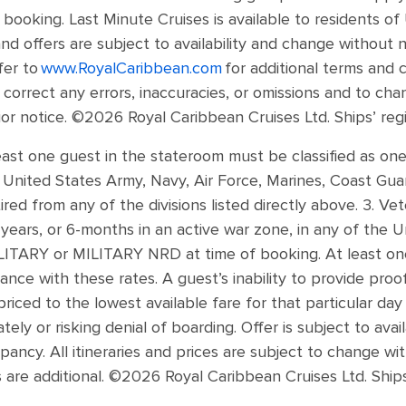
e booking. Last Minute Cruises is available to residents o
and offers are subject to availability and change without 
fer to
www.RoyalCaribbean.com
for additional terms and 
o correct any errors, inaccuracies, or omissions and to ch
ior notice. ©2026 Royal Caribbean Cruises Ltd. Ships’ reg
least one guest in the stateroom must be classified as one 
e United States Army, Navy, Air Force, Marines, Coast Gua
red from any of the divisions listed directly above. 3. V
ears, or 6-months in an active war zone, in any of the Un
MILITARY or MILITARY NRD at time of booking. At least o
ance with these rates. A guest’s inability to provide proo
priced to the lowest available fare for that particular da
ely or risking denial of boarding. Offer is subject to avail
ancy. All itineraries and prices are subject to change wit
are additional. ©2026 Royal Caribbean Cruises Ltd. Ship