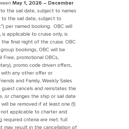
etween
May 1, 2026 – December
 to the sail date, subject to names
to the sail date, subject to
”) per named booking. OBC will
s applicable to cruise only, is
the final night of the cruise. OBC
ed group bookings, OBC will be
il Free, promotional OBCs,
itary), promo code driven offers,
with any other offer or
 Friends and Family, Weekly Sales
 guest cancels and reinstates the
, or changes the ship or sail date
will be removed if at least one (1)
 not applicable to charter and
required criteria are met; full
nt may result in the cancellation of