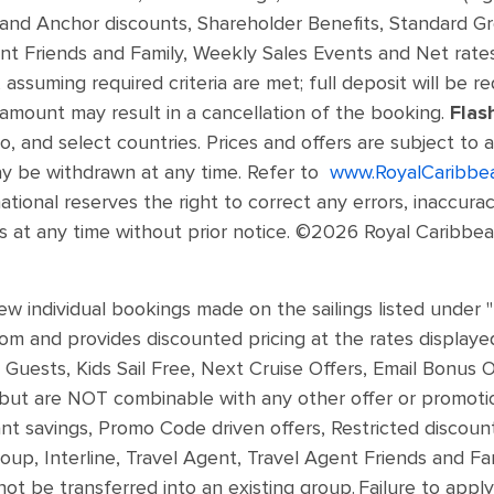
and Anchor discounts, Shareholder Benefits, Standard G
ent Friends and Family, Weekly Sales Events and Net rates
 assuming required criteria are met; full deposit will be re
 amount may result in a cancellation of the booking.
Flas
, and select countries. Prices and offers are subject to a
ay be withdrawn at any time. Refer to
www.RoyalCaribbe
ational reserves the right to correct any errors, inaccura
 at any time without prior notice. ©2026 Royal Caribbean 
ew individual bookings made on the sailings listed under 
m and provides discounted pricing at the rates displayed.
Guests, Kids Sail Free, Next Cruise Offers, Email Bonus O
ut are NOT combinable with any other offer or promotion
savings, Promo Code driven offers, Restricted discounts (
oup, Interline, Travel Agent, Travel Agent Friends and F
 not be transferred into an existing group. Failure to appl