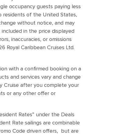
ingle occupancy guests paying less
o residents of the United States,
n change without notice, and may
 included in the price displayed
ors, inaccuracies, or omissions
26 Royal Caribbean Cruises Ltd.
ion with a confirmed booking on a
oducts and services vary and change
 My Cruise after you complete your
s or any other offer or
Resident Rates” under the Deals
ident Rate sailings are combinable
Promo Code driven offers, but are