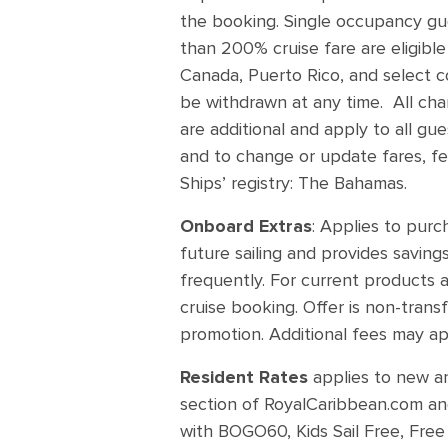
the booking. Single occupancy gues
than 200% cruise fare are eligible
Canada, Puerto Rico, and select co
be withdrawn at any time. All char
are additional and apply to all gu
and to change or update fares, fe
Ships’ registry: The Bahamas.
Onboard Extras
: Applies to pur
future sailing and provides saving
frequently. For current products a
cruise booking. Offer is non-tran
promotion. Additional fees may ap
Resident Rates
applies to new a
section of RoyalCaribbean.com and
with BOGO60, Kids Sail Free, Free