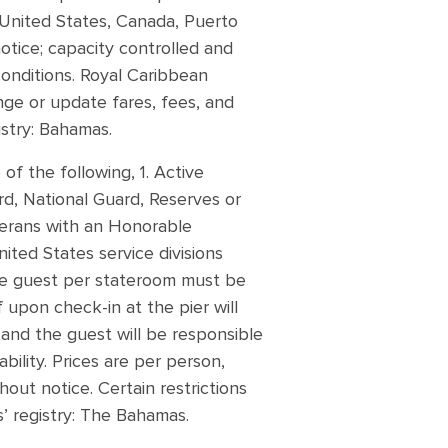
f United States, Canada, Puerto
notice; capacity controlled and
conditions. Royal Caribbean
ange or update fares, fees, and
istry: Bahamas.
of the following, 1. Active
rd, National Guard, Reserves or
eterans with an Honorable
ited States service divisions
ne guest per stateroom must be
f upon check-in at the pier will
y and the guest will be responsible
ability. Prices are per person,
hout notice. Certain restrictions
s’ registry: The Bahamas.