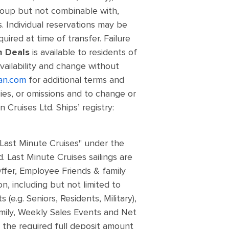
roup but not combinable with,
. Individual reservations may be
quired at time of transfer. Failure
h Deals
is available to residents of
vailability and change without
an.com
for additional terms and
cies, or omissions and to change or
Cruises Ltd. Ships’ registry:
"Last Minute Cruises" under the
 Last Minute Cruises sailings are
ffer, Employee Friends & family
, including but not limited to
e.g. Seniors, Residents, Military),
amily, Weekly Sales Events and Net
y the required full deposit amount