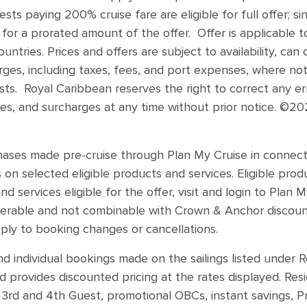
ts paying 200% cruise fare are eligible for full offer; s
 for a prorated amount of the offer. Offer is applicable t
untries. Prices and offers are subject to availability, ca
ges, including taxes, fees, and port expenses, where not
ests. Royal Caribbean reserves the right to correct any err
es, and surcharges at any time without prior notice. ©20
chases made pre-cruise through Plan My Cruise in connect
s on selected eligible products and services. Eligible pr
nd services eligible for the offer, visit and login to Plan
sferable and not combinable with Crown & Anchor discount
ply to booking changes or cancellations.
nd individual bookings made on the sailings listed under 
 provides discounted pricing at the rates displayed. Res
 3rd and 4th Guest, promotional OBCs, instant savings, 