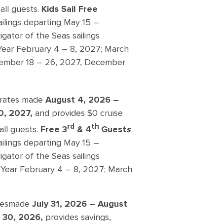
all guests.
Kids Sail Free
ailings departing May 15 –
ator of the Seas sailings
ar February 4 – 8, 2027; March
ovember 18 – 26, 2027, December
g rates made
August 4, 2026 –
0, 2027,
and provides $0 cruise
rd
th
all guests.
Free 3
& 4
Guest
s
ailings departing May 15 –
ator of the Seas sailings
Year February 4 – 8, 2027; March
tes
made
July 31, 2026 – August
 30, 2026,
provides savings,