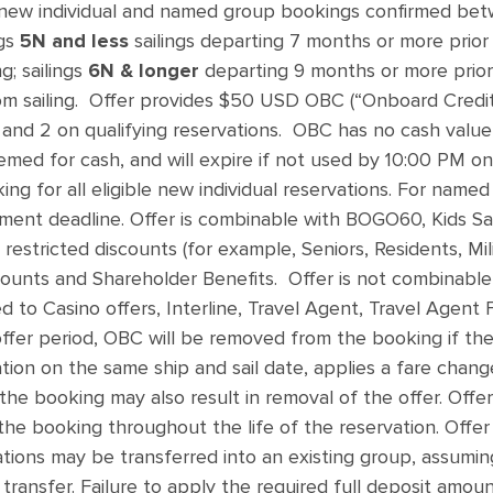
 new individual and named group bookings confirmed b
ngs
5N and less
sailings departing 7 months or more prior
g; sailings
6N & longer
departing 9 months or more prior 
m sailing. Offer provides $50 USD OBC (“Onboard Credit
and 2 on qualifying reservations. OBC has no cash value, i
med for cash, and will expire if not used by 10:00 PM on 
king for all eligible new individual reservations. For nam
yment deadline. Offer is combinable with BOGO60, Kids Sa
 restricted discounts (for example, Seniors, Residents, Mil
unts and Shareholder Benefits. Offer is not combinable 
ed to Casino offers, Interline, Travel Agent, Travel Agent
ffer period, OBC will be removed from the booking if the
ion on the same ship and sail date, applies a fare change
he booking may also result in removal of the offer. Offer 
the booking throughout the life of the reservation. Offer
ations may be transferred into an existing group, assuming 
 transfer. Failure to apply the required full deposit amou