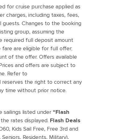
d for cruise purchase applied as
er charges, including taxes, fees,
ll guests. Changes to the booking
xisting group, assuming the
the required full deposit amount
re are eligible for full offer;
t of the offer. Offers available
Prices and offers are subject to
me. Refer to
 reserves the right to correct any
y time without prior notice.
e sailings listed under
“Flash
the rates displayed.
Flash Deals
O60, Kids Sail Free, Free 3rd and
Seniors, Residents, Military),