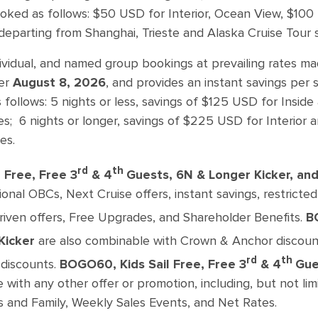
oked as follows: $50 USD for Interior, Ocean View, $10
departing from Shanghai, Trieste and Alaska Cruise Tour sa
dividual, and named group bookings at prevailing rates m
er
August 8, 2026
, and provides an instant savings per
s follows: 5 nights or less, savings of $125 USD for Ins
es; 6 nights or longer, savings of $225 USD for Interio
es.
rd
th
 Free, Free 3
& 4
Guests, 6N & Longer Kicker, a
onal OBCs, Next Cruise offers, instant savings, restricted
driven offers, Free Upgrades, and Shareholder Benefits.
B
Kicker
are also combinable with Crown & Anchor discoun
rd
th
discounts.
BOGO60, Kids Sail Free, Free 3
& 4
Gue
with any other offer or promotion, including, but not limi
s and Family, Weekly Sales Events, and Net Rates.