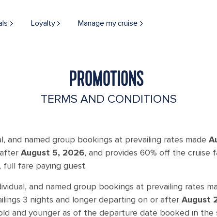
als
Loyalty
Manage my cruise
PROMOTIONS
TERMS AND CONDITIONS
ual, and named group bookings at prevailing rates made
A
 after
August 5, 2026
, and provides 60% off the cruise
 full fare paying guest.
dividual, and named group bookings at prevailing rates 
ailings 3 nights and longer departing on or after
August 
 old and younger as of the departure date booked in the 