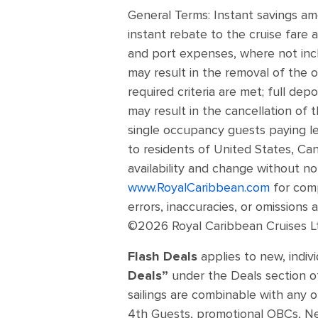
General Terms: Instant savings a
instant rebate to the cruise fare a
and port expenses, where not incl
may result in the removal of the o
required criteria are met; full dep
may result in the cancellation of 
single occupancy guests paying les
to residents of United States, Can
availability and change without no
www.RoyalCaribbean.com
for comp
errors, inaccuracies, or omissions
©2026 Royal Caribbean Cruises Ltd
Flash Deals
applies to new, indi
Deals”
under the Deals section of
sailings are combinable with any o
4th Guests, promotional OBCs, Next 