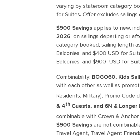
varying by stateroom category bo
for Suites
.
Offer excludes sailings 
$900 Savings
applies to new, in
2026
on sailings departing or aft
category booked, sailing length a
Balconies, and $400 USD for Suit
Balconies, and $900 USD for Suit
Combinability:
BOGO60, Kids Sail
with each other as well as promoti
Residents, Military), Promo Code 
th
& 4
Guests, and 6N & Longer 
combinable with Crown & Anchor 
$900 Savings
are not combinable 
Travel Agent, Travel Agent Friend