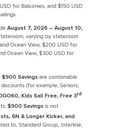
0 USD for Balconies, and $150 USD
ilings.
ade
August 7, 2026 – August 10,
 stateroom, varying by stateroom
ide and Ocean View, $200 USD for
r and Ocean View, $300 USD for
nd $900 Savings
are combinable
 discounts (for example, Seniors,
rd
OGO60, Kids Sail Free, Free 3
ts;
$900 Savings
is not
sts, 6N & Longer Kicker, and
ted to, Standard Group, Interline,