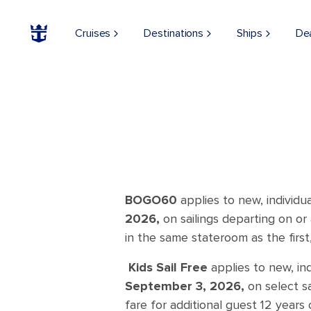
Cruises
Destinations
Ships
De
BOGO60
applies to new, individ
2026,
on sailings departing on or
in the same stateroom as the first,
Kids Sail Free
applies to new, in
September 3, 2026,
on select s
fare for additional guest 12 years