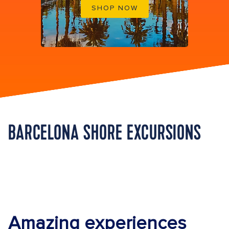
SHOP NOW
BARCELONA SHORE EXCURSIONS
Amazing experiences