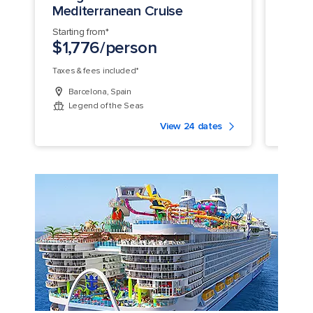
Mediterranean Cruise
Medi
Starting from*
Startin
$1,776/person
$1,
Taxes & fees included*
Taxes &
Barcelona, Spain
Bar
Legend of the Seas
Leg
View 24 dates
legend of the seas ship aerial aft crop