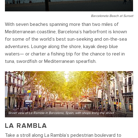
Barceloneta Beach at Sunset
With seven beaches spanning more than two miles of
Mediterranean coastline, Barcelona’s harborfront is known
for some of the world’s best sun-seeking and on-the-sea
adventures. Lounge along the shore, kayak deep blue
waters— or charter a fishing trip for the chance to reel in
tuna, swordfish or Mediterranean spearfish.
Street view of La Rambla in Barcelona, Spain, with shops lining the street
LA RAMBLA
Take a stroll along La Rambla’s pedestrian boulevard to