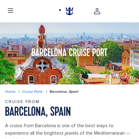
BARCELONA CRUISE PORT
Home
|
Cruise Ports
|
Barcelona, Spain
CRUISE FROM
BARCELONA, SPAIN
A cruise from Barcelona is one of the best ways to
experience all the brightest jewels of the Mediterranean —