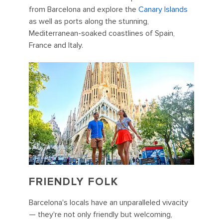
from Barcelona and explore the
Canary Islands
as well as ports along the stunning,
Mediterranean-soaked coastlines of Spain,
France and Italy.
FRIENDLY FOLK
Barcelona's locals have an unparalleled vivacity
— they're not only friendly but welcoming,