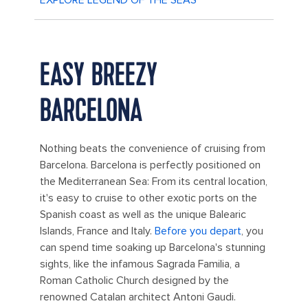
EASY BREEZY
BARCELONA
Nothing beats the convenience of cruising from
Barcelona. Barcelona is perfectly positioned on
the Mediterranean Sea: From its central location,
it's easy to cruise to other exotic ports on the
Spanish coast as well as the unique Balearic
Islands, France and Italy.
Before you depart
, you
can spend time soaking up Barcelona's stunning
sights, like the infamous Sagrada Familia, a
Roman Catholic Church designed by the
renowned Catalan architect Antoni Gaudi.