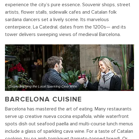
experience the city’s pure essence. Souvenir shops, street
artists, flower stalls, sidewalk cafes and Catalan folk
sardana dancers set a lively scene. Its marvelous
centerpiece, La Catedral, dates from the 1200s— and its
tower delivers sweeping views of medieval Barcelona.
Couple Enjoying the Local Sparkling Cava Wine
BARCELONA CUISINE
Barcelona has mastered the art of eating. Many restaurants
serve up creative nueva cocina española, while waterfront
spots dish out seafood paella and multi-course lunch menus
include a glass of sparkling cava wine. For a taste of Catalan
cooking, try pa amb tomàquet (tomato-topped bread). Or