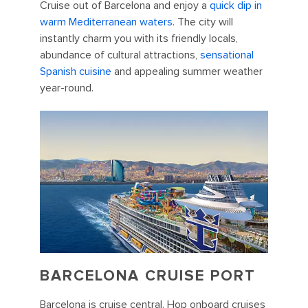
Cruise out of Barcelona and enjoy a
quick dip in
warm Mediterranean waters
. The city will
instantly charm you with its friendly locals,
abundance of cultural attractions,
sensational
Spanish cuisine
and appealing summer weather
year-round.
BARCELONA CRUISE PORT
Barcelona is cruise central. Hop onboard cruises