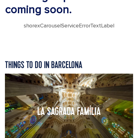
coming soon.
shorexCarouselServiceErrorTextLabel
THINGS TO DO IN BARCELONA
LA SAGRADA FAMÍLIA