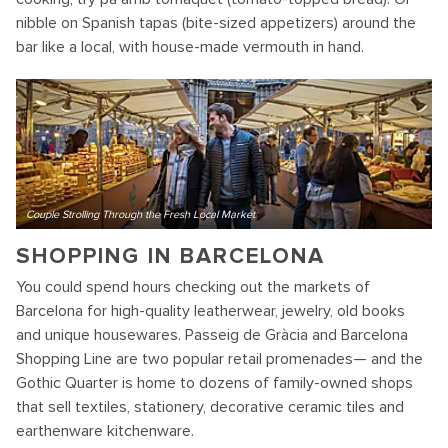
nibble on Spanish tapas (bite-sized appetizers) around the
bar like a local, with house-made vermouth in hand.
Couple Strolling Through the Fresh Local Market
SHOPPING IN BARCELONA
You could spend hours checking out the markets of
Barcelona for high-quality leatherwear, jewelry, old books
and unique housewares. Passeig de Gràcia and Barcelona
Shopping Line are two popular retail promenades— and the
Gothic Quarter is home to dozens of family-owned shops
that sell textiles, stationery, decorative ceramic tiles and
earthenware kitchenware.