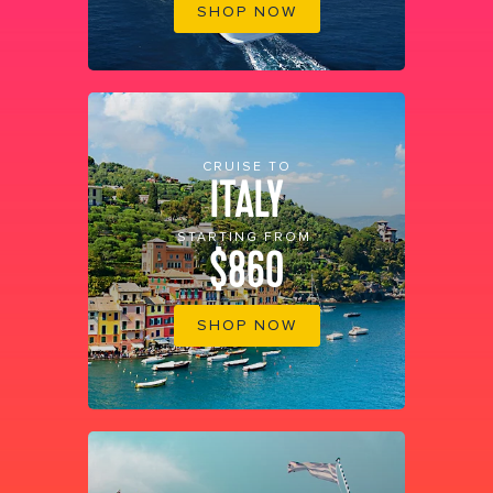
SHOP NOW
CRUISE TO
ITALY
STARTING FROM
$860
SHOP NOW