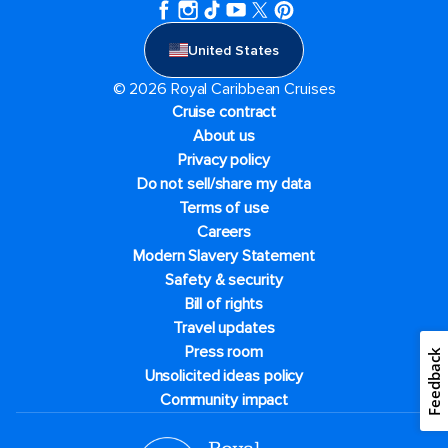
United States
© 2026 Royal Caribbean Cruises
Cruise contract
About us
Privacy policy
Do not sell/share my data
Terms of use
Careers
Modern Slavery Statement
Safety & security
Bill of rights
Travel updates
Press room
Feedback
Unsolicited ideas policy
Community impact