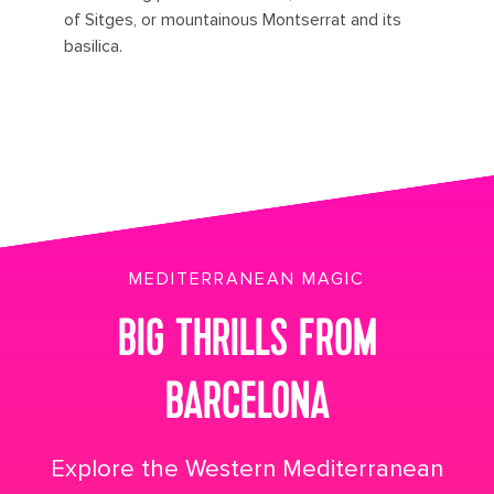
of Sitges, or mountainous Montserrat and its
basilica.
MEDITERRANEAN MAGIC
BIG THRILLS FROM
BARCELONA
Explore the Western Mediterranean