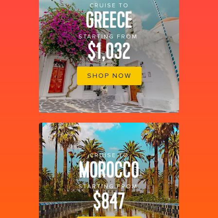
CRUISE TO
GREECE
STARTING FROM
$1,032
SHOP NOW
CRUISE TO
MOROCCO
STARTING FROM
$847