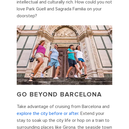
intellectual and culturally rich. How could you not
love Park Güell and Sagrada Familia on your
doorstep?
GO BEYOND BARCELONA
Take advantage of cruising from Barcelona and
explore the city before or after.
Extend your
stay to soak up the city life or hop on a train to
surrounding places like Girona, the seaside town