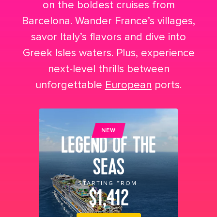
on the boldest cruises from
Barcelona. Wander France’s villages,
savor Italy’s flavors and dive into
Greek Isles waters. Plus, experience
next‑level thrills between
unforgettable
European
ports.
NEW
LEGEND OF THE
SEAS
STARTING FROM
$1,412