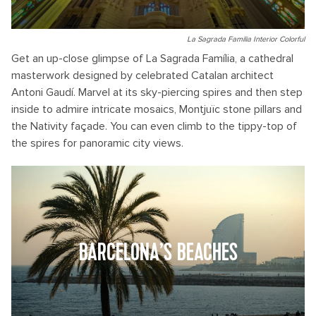
La Sagrada Familia Interior Colorful
Get an up-close glimpse of La Sagrada Família, a cathedral
masterwork designed by celebrated Catalan architect
Antoni Gaudí. Marvel at its sky-piercing spires and then step
inside to admire intricate mosaics, Montjuïc stone pillars and
the Nativity façade. You can even climb to the tippy-top of
the spires for panoramic city views.
BARCELONA’S BEACHES