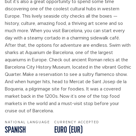
but it’s also a great opportunity to spend some time
discovering one of the coolest cultural hubs in western
Europe. This lively seaside city checks all the boxes —
history, culture, amazing food, a thriving art scene and so
much more. When you visit Barcelona, you can start every
day with a steamy cortado in a charming sidewalk café.
After that, the options for adventure are endless. Swim with
sharks at Aquarium de Barcelona, one of the largest
aquariums in Europe. Check out ancient Roman relics at the
Barcelona City History Museum, located in the vibrant Gothic
Quarter. Make a reservation to see a sultry flamenco show.
And when hunger hits, head to Mercat de Sant Josep de la
Boqueria, a pilgrimage site for foodies. It was a covered
market back in the 1200s. Now it’s one of the top food
markets in the world and a must-visit stop before your
cruise out of Barcelona.
NATIONAL LANGUAGE
CURRENCY ACCEPTED
SPANISH
EURO (EUR)