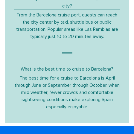
city?
From the Barcelona cruise port, guests can reach
the city center by taxi, shuttle bus or public
transportation. Popular areas like Las Ramblas are
typically just 10 to 20 minutes away.
What is the best time to cruise to Barcelona?
The best time for a cruise to Barcelona is April
through June or September through October, when
mild weather, fewer crowds and comfortable
sightseeing conditions make exploring Spain
especially enjoyable.