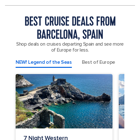
BEST CRUISE DEALS FROM
BARCELONA, SPAIN
Shop deals on cruises departing Spain and see more
of Europe for less.
NEW! Legend of the Seas
Best of Europe
Spain,
7 Night Western
7 Ni