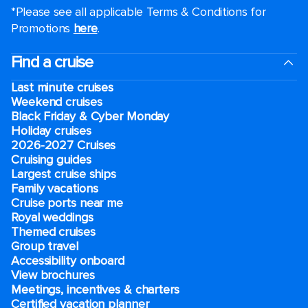
*Please see all applicable Terms & Conditions for
Promotions
here
.
Find a cruise
Last minute cruises
Weekend cruises
Black Friday & Cyber Monday
Holiday cruises
2026-2027 Cruises
Cruising guides
Largest cruise ships
Family vacations
Cruise ports near me
Royal weddings
Themed cruises
Group travel
Accessibility onboard
View brochures
Meetings, incentives & charters​
Certified vacation planner