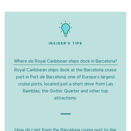
INSIDER'S TIPS
Where do Royal Caribbean ships dock in Barcelona?
Royal Caribbean ships dock at the
Barcelona cruise
port
in Port de Barcelona, one of Europe’s largest
cruise ports, located just a short drive from Las
Ramblas, the Gothic Quarter and other top
attractions.
How do I get from the Barcelona cruise port to the