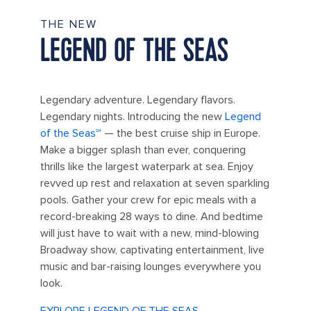
THE NEW
LEGEND OF THE SEAS
Legendary adventure. Legendary flavors.
Legendary nights. Introducing the new
Legend
of the Seas℠
— the best cruise ship in Europe.
Make a bigger splash than ever, conquering
thrills like the largest waterpark at sea. Enjoy
revved up rest and relaxation at seven sparkling
pools. Gather your crew for epic meals with a
record-breaking 28 ways to dine. And bedtime
will just have to wait with a new, mind-blowing
Broadway show, captivating entertainment, live
music and bar-raising lounges everywhere you
look.
EXPLORE LEGEND OF THE SEAS