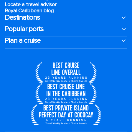
Locate a travel advisor
Royal Caribbean blog
Destinations
Popular ports
Plan a cruise