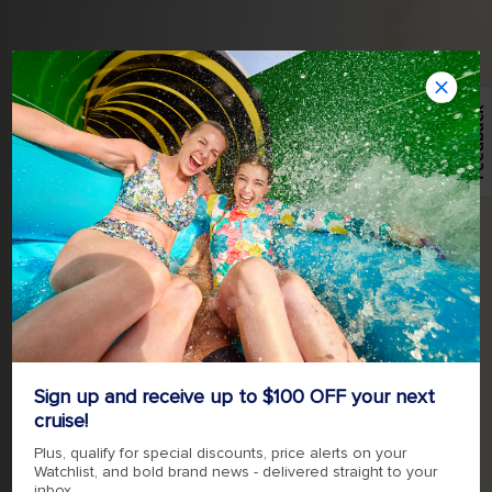
Feedback
TAKE YOUR LOVE ON AN
Sign up and receive up to $100 OFF your next
ADVENTURE
cruise!
Plus, qualify for special discounts, price alerts on your
Watchlist, and bold brand news - delivered straight to your
inbox.