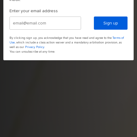
Enter your email address
Sign up
By clicking sign up, you acknowledge that you have read and agree to the
Terms of
Use
, which include a class action waiver and a mandatory arbitration provision, as
well as our
Privacy Policy
.
You can unsubscribe at any time.