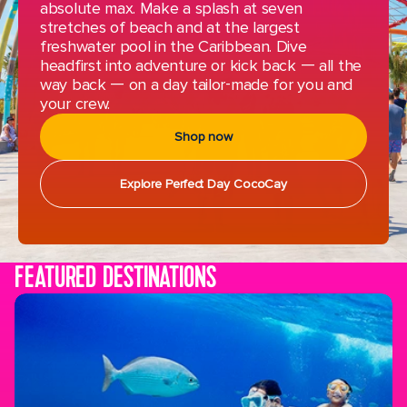
absolute max. Make a splash at seven
stretches of beach and at the largest
freshwater pool in the Caribbean. Dive
headfirst into adventure or kick back — all the
way back — on a day tailor-made for you and
your crew.
Shop now
Explore Perfect Day CocoCay
FEATURED DESTINATIONS