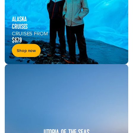
ALASKA
CRUISES
CRUISES FROM
$679
Shop now
UTOPIA OF THE SEAS