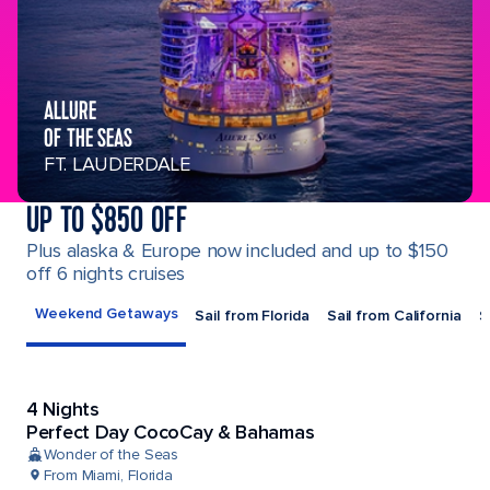
ALLURE
OF THE SEAS
FT. LAUDERDALE
UP TO $850 OFF
Plus alaska & Europe now included and up to $150
off 6 nights cruises
Weekend Getaways
Sail from Florida
Sail from California
S
4 Nights
Perfect Day CocoCay & Bahamas
Wonder of the Seas
From Miami, Florida