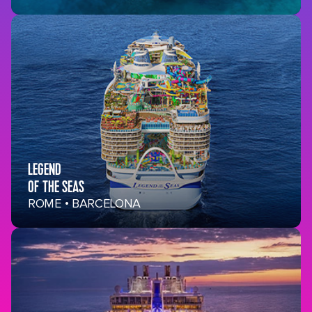
LEGEND
OF THE SEAS
ROME • BARCELONA