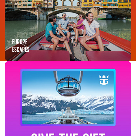
EUROPE
ESCAPES