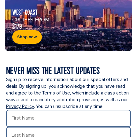
WEST COAST
CRUISES FROM
$179
Shop now
NEVER MISS THE LATEST UPDATES
Sign up to receive information about our special offers and
deals. By signing up, you acknowledge that you have read
and agree to the
Terms of Use
, which include a class action
waiver and a mandatory arbitration provision, as well as our
Privacy Policy
. You can unsubscribe at any time.
First Name