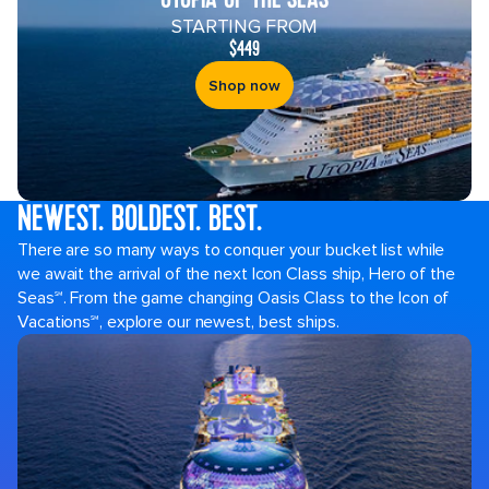
STARTING FROM
$449
Shop now
NEWEST. BOLDEST. BEST.
Royal
There are so many ways to conquer your bucket list while
Caribbean
we await the arrival of the next Icon Class ship, Hero of the
Cruises
Seas℠. From the game changing Oasis Class to the Icon of
Vacations℠, explore our newest, best ships.