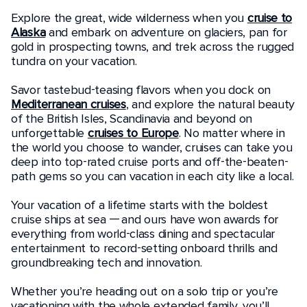
Explore the great, wide wilderness when you
cruise to
Alaska
and embark on adventure on glaciers, pan for
gold in prospecting towns, and trek across the rugged
tundra on your vacation.
Savor tastebud-teasing flavors when you dock on
Mediterranean cruises
, and explore the natural beauty
of the British Isles, Scandinavia and beyond on
unforgettable
cruises to Europe
. No matter where in
the world you choose to wander, cruises can take you
deep into top-rated cruise ports and off-the-beaten-
path gems so you can vacation in each city like a local.
Your vacation of a lifetime starts with the boldest
cruise ships at sea — and ours have won awards for
everything from world-class dining and spectacular
entertainment to record-setting onboard thrills and
groundbreaking tech and innovation.
Whether you’re heading out on a solo trip or you’re
vacationing with the whole extended family, you’ll