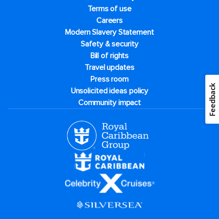
Terms of use
Careers
Modern Slavery Statement
Safety & security
Bill of rights
Travel updates
Press room
Unsolicited ideas policy
Community impact