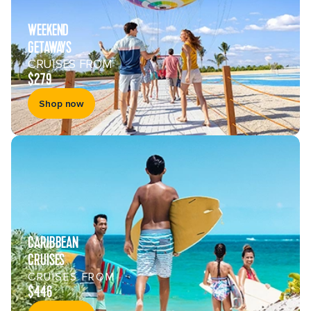
WEEKEND
GETAWAYS
CRUISES FROM
$279
Shop now
CARIBBEAN
CRUISES
CRUISES FROM
$446