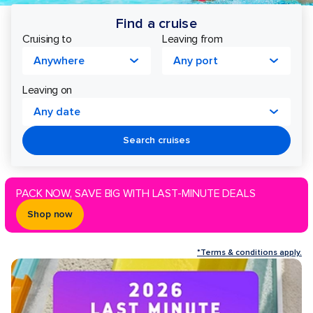
Find a cruise
Cruising to
Leaving from
Anywhere
Any port
Leaving on
Any date
Search cruises
PACK NOW, SAVE BIG WITH LAST-MINUTE DEALS
Shop now
*Terms & conditions apply.