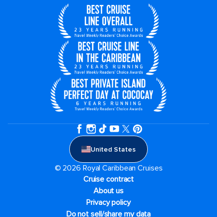
United States
© 2026 Royal Caribbean Cruises
Cruise contract
About us
Privacy policy
Do not sell/share my data