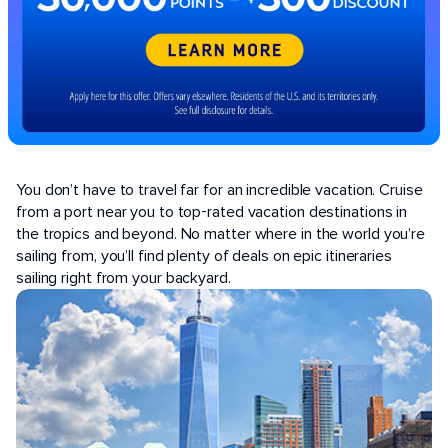
POPULAR PORTS
You don’t have to travel far for an incredible vacation. Cruise
from a port near you to top-rated vacation destinations in
the tropics and beyond. No matter where in the world you’re
sailing from, you’ll find plenty of deals on epic itineraries
sailing right from your backyard.