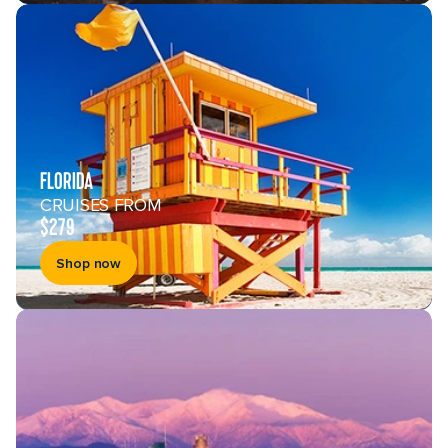
Enter your email address
By clicking sign up, you acknowledge that you have read
and agree to the
Terms of Use
, which include a class
action waiver and a mandatory arbitration provision, as
well as our
Privacy Policy
.
You can unsubscribe at any time.
FLORIDA
Sign up
CRUISES FROM
$279
Shop now