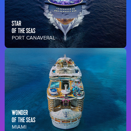
STAR
OF THE SEAS
PORT CANAVERAL
WONDER
OF THE SEAS
MIAMI