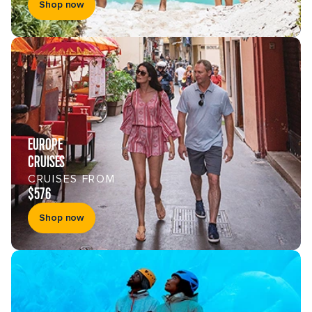
Shop now
EUROPE
CRUISES
CRUISES FROM
$576
Shop now