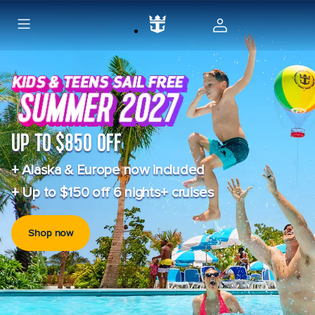
UP TO $850 OFF
+ Alaska & Europe now included
+ Up to $150 off 6 nights+ cruises
Shop now