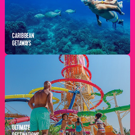
CARIBBEAN
GETAWAYS
ULTIMATE