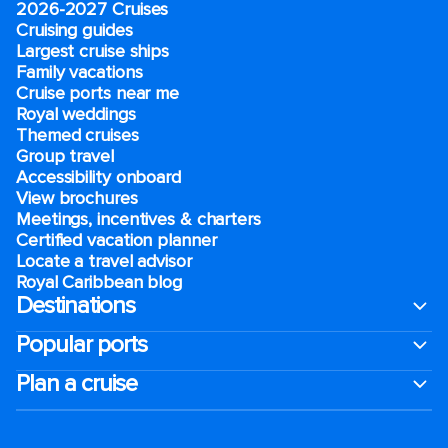
2026-2027 Cruises
Cruising guides
Largest cruise ships
Family vacations
Cruise ports near me
Royal weddings
Themed cruises
Group travel
Accessibility onboard
View brochures
Meetings, incentives & charters​
Certified vacation planner
Locate a travel advisor
Royal Caribbean blog
Destinations
Popular ports
Plan a cruise