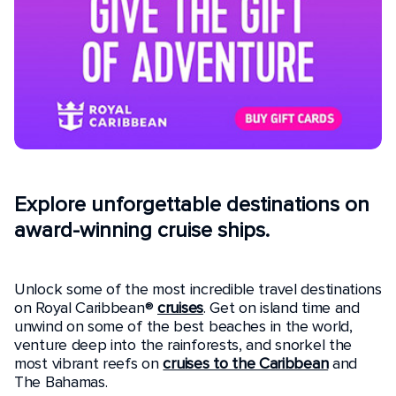
Explore unforgettable destinations on
award-winning cruise ships.
Unlock some of the most incredible travel destinations
on Royal Caribbean®
cruises
. Get on island time and
unwind on some of the best beaches in the world,
venture deep into the rainforests, and snorkel the
most vibrant reefs on
cruises to the Caribbean
and
The Bahamas.