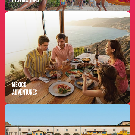
DESTINATIONS
MEXICO
ADVENTURES