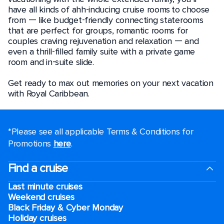
have all kinds of ahh-inducing cruise rooms to choose
from — like budget-friendly connecting staterooms
that are perfect for groups, romantic rooms for
couples craving rejuvenation and relaxation — and
even a thrill-filled family suite with a private game
room and in-suite slide.
Get ready to max out memories on your next vacation
with Royal Caribbean.
*Please see all applicable Terms & Conditions for
Promotions
here
.
Find a cruise
Last minute cruises
Weekend cruises
Black Friday & Cyber Monday
Holiday cruises