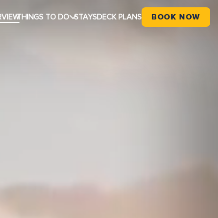
RVIEW
THINGS TO DO
STAYS
DECK PLANS
BOOK NOW