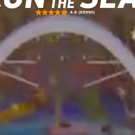
4.8
(89990)
Read
89990
Reviews.
Same
page
link.