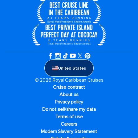
United States
© 2026 Royal Caribbean Cruises
Cruise contract
About us
Privacy policy
Do not sell/share my data
Terms of use
Careers
Modern Slavery Statement