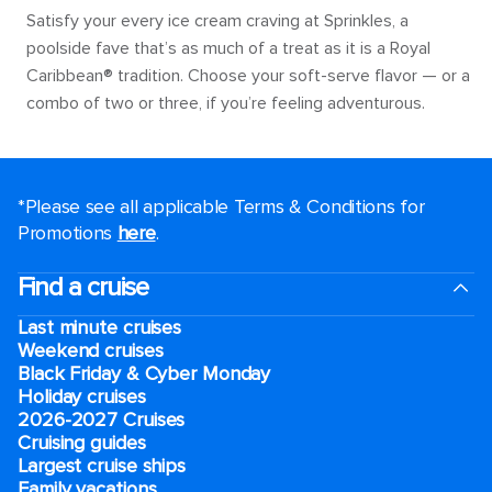
Satisfy your every ice cream craving at Sprinkles, a
poolside fave that’s as much of a treat as it is a Royal
Caribbean® tradition. Choose your soft-serve flavor — or a
combo of two or three, if you’re feeling adventurous.
*Please see all applicable Terms & Conditions for
Promotions
here
.
Find a cruise
Last minute cruises
Weekend cruises
Black Friday & Cyber Monday
Holiday cruises
2026-2027 Cruises
Cruising guides
Largest cruise ships
Family vacations