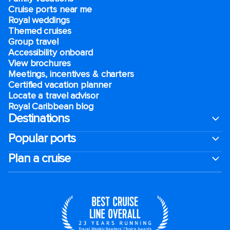
Cruise ports near me
Royal weddings
Themed cruises
Group travel
Accessibility onboard
View brochures
Meetings, incentives & charters​
Certified vacation planner
Locate a travel advisor
Royal Caribbean blog
Destinations
Popular ports
Plan a cruise