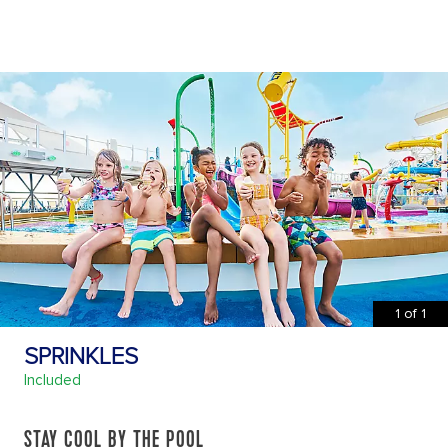
1
of
1
SPRINKLES
Included
STAY COOL BY THE POOL