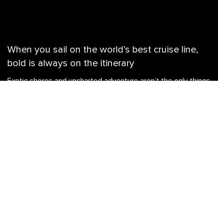
When you sail on the world’s best cruise line,
bold is always on the itinerary
Exotic shores and uncharted adventure aren’t the only things
you can look forward to when you sail with the cruise line
voted Best Overall 16 years running. Each ship in the Royal
Caribbean fleet serves up unparalleled ways to make the
most out of every sea day, no matter how big or small your
crew. From maxed-out slides and next-level rides, to dining
that delights and onboard entertainment tailor-made to light
up the night, you’ll never run out of things to do on a Royal
Caribbean cruise. Looking to plan the ultimate family
vacation, a memory-making escape with your squad, or a
romantic couple’s retreat? Get ready for an unforgettable
getaway you’ll be talking about for years to come.