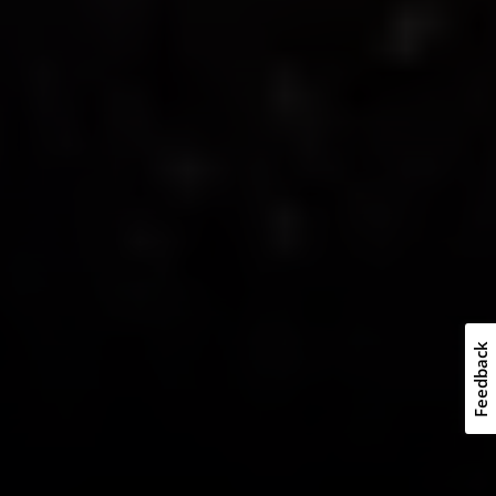
Feedback