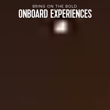
BRING ON THE BOLD
ONBOARD EXPERIENCES