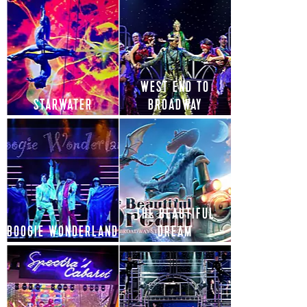
WEST END TO
STARWATER
BROADWAY
THE BEAUTIFUL
BOOGIE WONDERLAND
DREAM