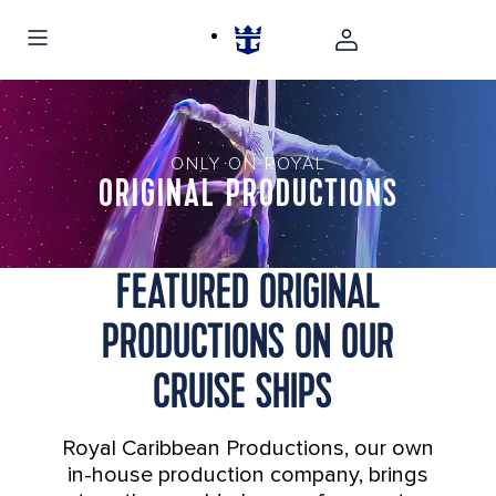
ONLY ON ROYAL
ORIGINAL PRODUCTIONS
FEATURED ORIGINAL
PRODUCTIONS ON OUR
CRUISE SHIPS
Royal Caribbean Productions, our own
in-house production company, brings