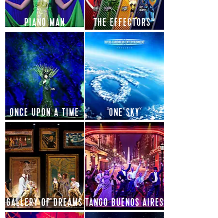
PIANO MAN
THE EFFECTORS™
ONCE UPON A TIME
ONE SKY
GALLERY OF DREAMS
TANGO BUENOS AIRES