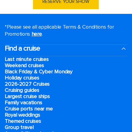
RESERVE YOUR SHOW
*Please see all applicable Terms & Conditions for
Promotions
here
.
Find a cruise
Last minute cruises
Weekend cruises
Black Friday & Cyber Monday
Holiday cruises
2026-2027 Cruises
Cruising guides
Largest cruise ships
Family vacations
Cruise ports near me
Royal weddings
Themed cruises
Group travel