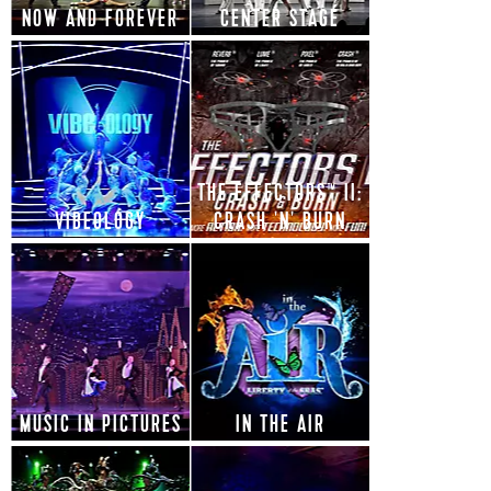
NOW AND FOREVER
CENTER STAGE
THE EFFECTORS™ II:
VIBEOLOGY
CRASH 'N' BURN
MUSIC IN PICTURES
IN THE AIR