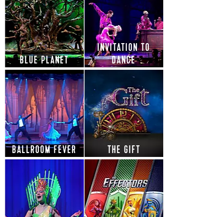
INVITATION TO
BLUE PLANET
DANCE
BALLROOM FEVER
THE GIFT