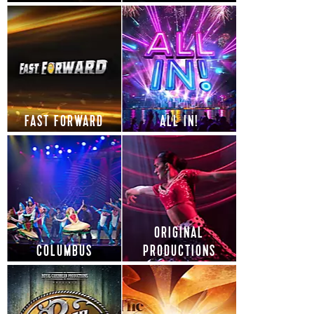
FAST FORWARD
ALL IN!
ORIGINAL
COLUMBUS
PRODUCTIONS