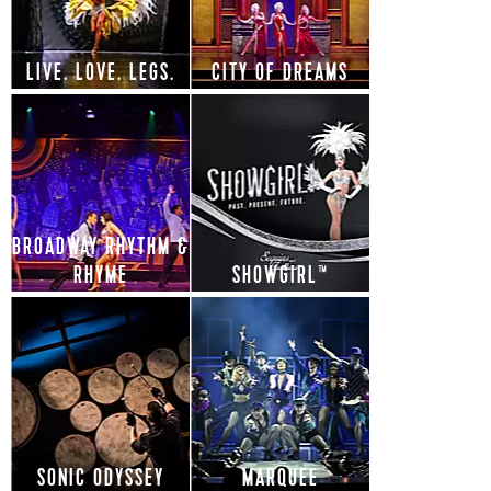
LIVE. LOVE. LEGS.
CITY OF DREAMS
BROADWAY RHYTHM &
RHYME
SHOWGIRL™
SONIC ODYSSEY
MARQUEE