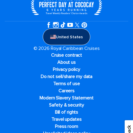
United States
© 2026 Royal Caribbean Cruises
Cruise contract
About us
Privacy policy
Do not sell/share my data
Terms of use
Careers
Modern Slavery Statement
Safety & security
Bill of rights
Travel updates
Press room