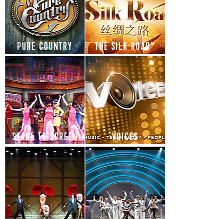
PURE COUNTRY
THE SILK ROAD™
STAGE TO SCREEN
VOICES