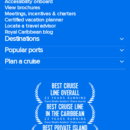
Accessibility onboard
View brochures
Meetings, incentives & charters​
Certified vacation planner
Locate a travel advisor
Royal Caribbean blog
Destinations
Popular ports
Plan a cruise