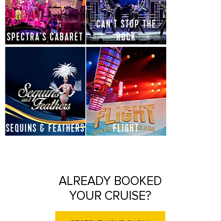
CAN'T STOP THE
SPECTRA'S CABARET
ROCK
SEQUINS & FEATHERS
FLIGHT
ALREADY BOOKED
YOUR CRUISE?