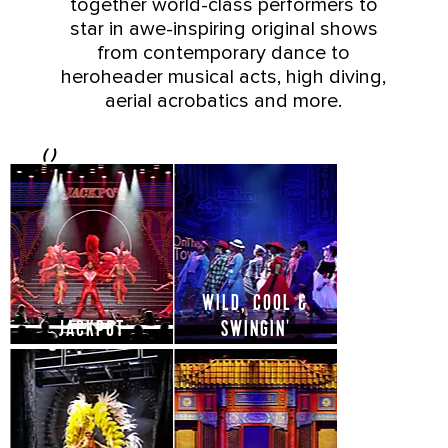
together world-class performers to
star in awe-inspiring original shows
from contemporary dance to
heroheader musical acts, high diving,
aerial acrobatics and more.
(
)
WILD, COOL &
JACKPOT
SWINGIN'