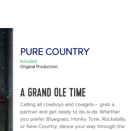
PURE COUNTRY
Included
Original Production
A GRAND OLE TIME
Calling all cowboys and cowgirls— grab a
partner and get ready to do-si-do. Whether
you prefer Bluegrass, Honky Tonk, Rockabilly,
or New Country, dance your way through the