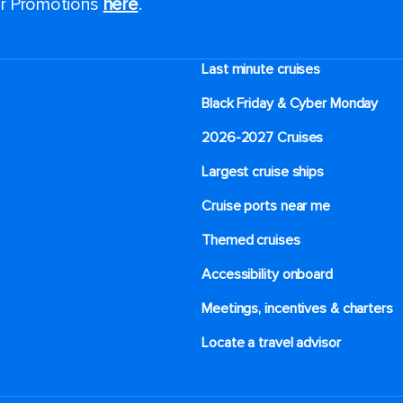
for Promotions
here
.
Last minute cruises
Black Friday & Cyber Monday
2026-2027 Cruises
Largest cruise ships
Cruise ports near me
Themed cruises
Accessibility onboard
Meetings, incentives & charters​
Locate a travel advisor