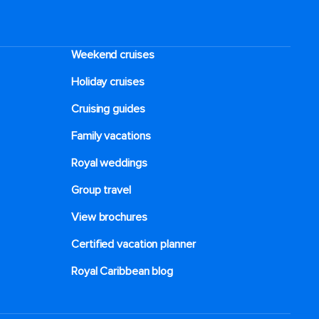
Weekend cruises
Holiday cruises
Cruising guides
Family vacations
Royal weddings
Group travel
View brochures
Certified vacation planner
Royal Caribbean blog