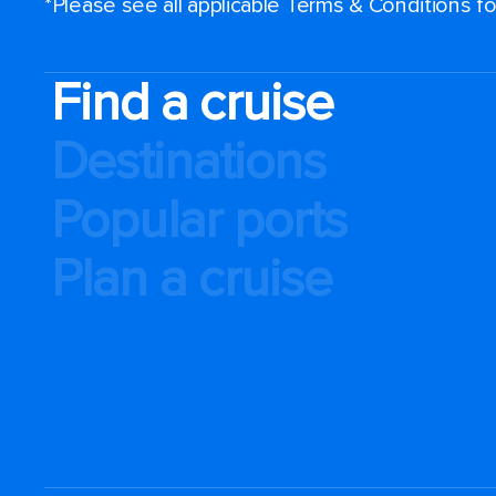
*Please see all applicable Terms & Conditions 
Find a cruise
Destinations
Popular ports
Plan a cruise