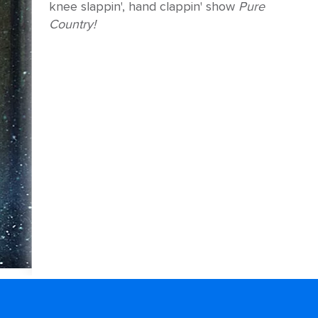
knee slappin', hand clappin' show
Pure
Country!