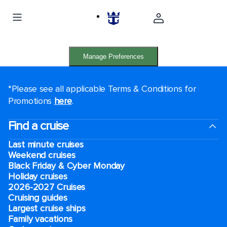
Manage Preferences
*Please see all applicable Terms & Conditions for
Promotions
here
.
Find a cruise
Last minute cruises
Weekend cruises
Black Friday & Cyber Monday
Holiday cruises
2026-2027 Cruises
Cruising guides
Largest cruise ships
Family vacations