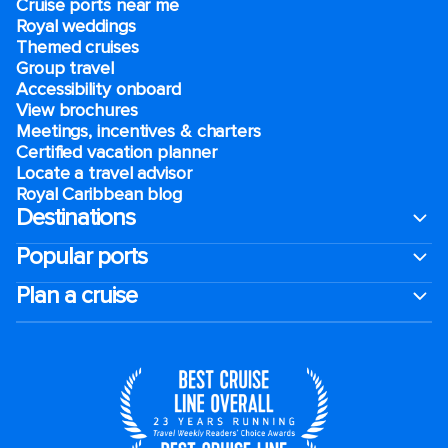
Cruise ports near me
Royal weddings
Themed cruises
Group travel
Accessibility onboard
View brochures
Meetings, incentives & charters​
Certified vacation planner
Locate a travel advisor
Royal Caribbean blog
Destinations
Popular ports
Plan a cruise