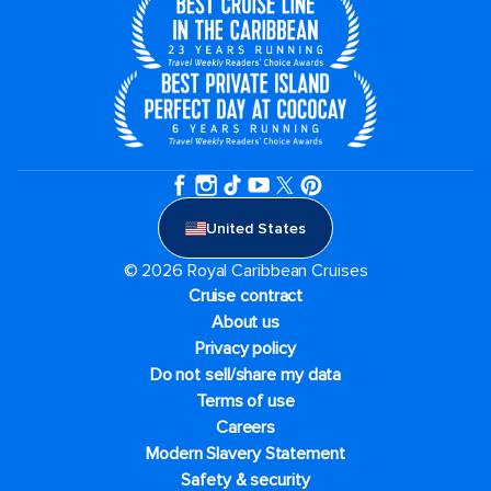
United States
© 2026 Royal Caribbean Cruises
Cruise contract
About us
Privacy policy
Do not sell/share my data
Terms of use
Careers
Modern Slavery Statement
Safety & security