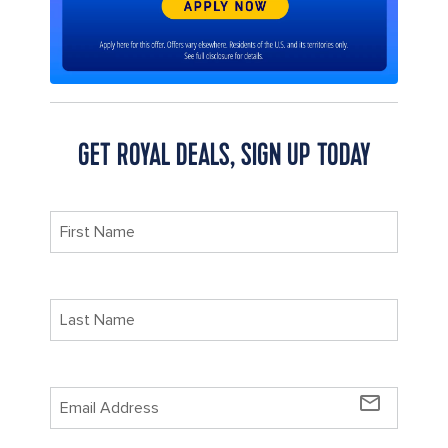
GET ROYAL DEALS, SIGN UP TODAY
mail_outline