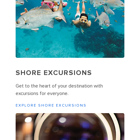
SHORE EXCURSIONS
Get to the heart of your destination with
excursions for everyone.
EXPLORE SHORE EXCURSIONS