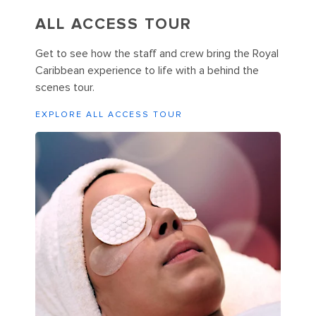
ALL ACCESS TOUR
Get to see how the staff and crew bring the Royal
Caribbean experience to life with a behind the
scenes tour.
EXPLORE ALL ACCESS TOUR