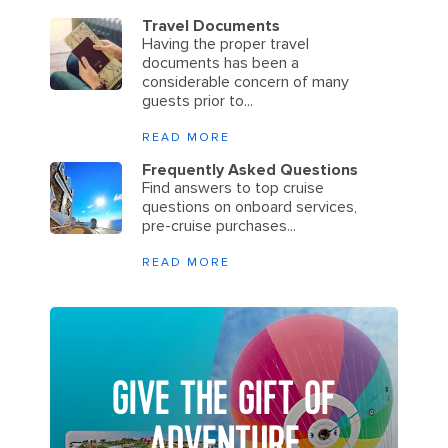
Travel Documents
Having the proper travel
documents has been a
considerable concern of many
guests prior to...
READ MORE
Frequently Asked Questions
Find answers to top cruise
questions on onboard services,
pre-cruise purchases...
READ MORE
GIVE THE GIFT OF
ADVENTURE