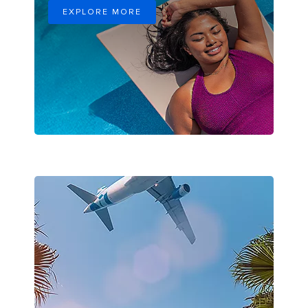
EXPLORE MORE
Airplane Flying through Palm Trees