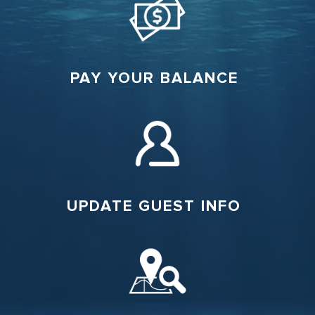
PAY YOUR BALANCE
UPDATE GUEST INFO