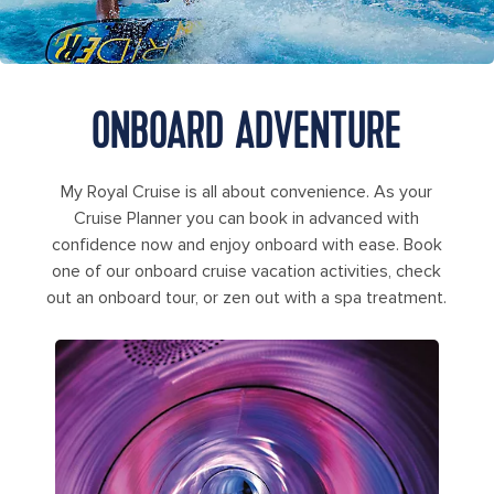
ONBOARD ADVENTURE
My Royal Cruise is all about convenience. As your
Cruise Planner you can book in advanced with
confidence now and enjoy onboard with ease. Book
one of our onboard cruise vacation activities, check
out an onboard tour, or zen out with a spa treatment.