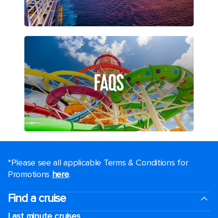
FAQS
*Please see all applicable Terms & Conditions for
Promotions
here
.
Find a cruise
Last minute cruises