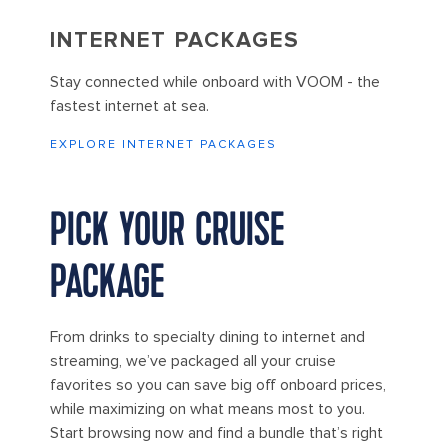
INTERNET PACKAGES
Stay connected while onboard with VOOM - the
fastest internet at sea.
EXPLORE INTERNET PACKAGES
PICK YOUR CRUISE
PACKAGE
From drinks to specialty dining to internet and
streaming, we’ve packaged all your cruise
favorites so you can save big off onboard prices,
while maximizing on what means most to you.
Start browsing now and find a bundle that’s right