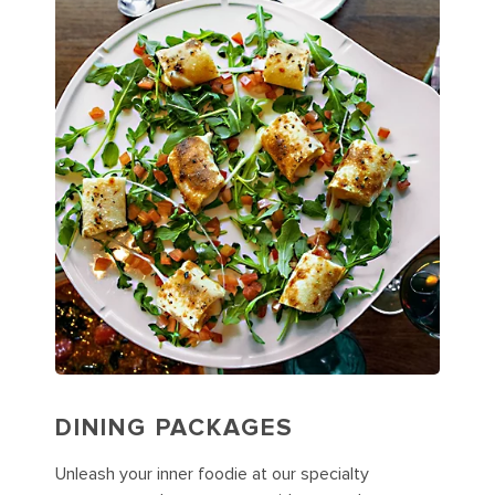
DINING PACKAGES
Unleash your inner foodie at our specialty