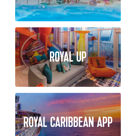
ROYAL UP
ROYAL CARIBBEAN APP