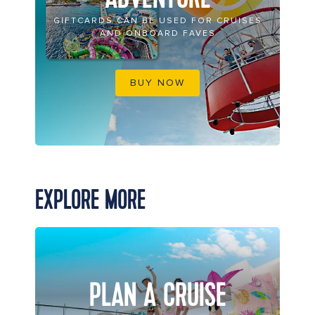
GIFTCARDS CAN BE USED FOR CRUISES
AND ONBOARD FAVES
BUY NOW
EXPLORE MORE
PLAN A CRUISE