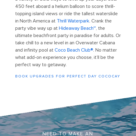
450 feet aboard a helium balloon to score thrill-
topping island views or ride the tallest waterslide
in North America at
Thrill Waterpark
. Crank the
party vibe way up at
Hideaway Beach℠
, the
ultimate beachfront party in paradise for adults. Or
take chill to a new level in an Overwater Cabana
and infinity pool at
Coco Beach Club®
. No matter
what add-on experience you choose, it’ll be the
perfect way to getaway.
BOOK UPGRADES FOR PERFECT DAY COCOCAY
Perfect Day Lelepa Underwater Ocean
NEED TO MAKE AN