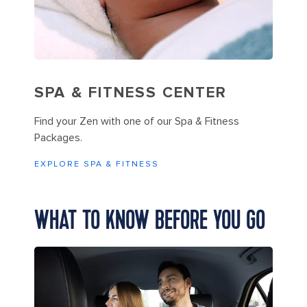
SPA & FITNESS CENTER
Find your Zen with one of our Spa & Fitness
Packages.
EXPLORE SPA & FITNESS
WHAT TO KNOW BEFORE YOU GO