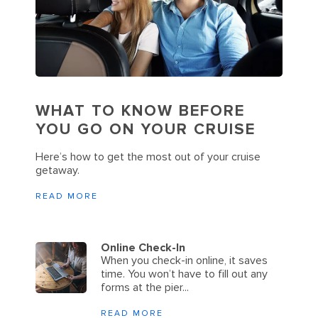
WHAT TO KNOW BEFORE
YOU GO ON YOUR CRUISE
Here’s how to get the most out of your cruise
getaway.
READ MORE
Online Check-In
When you check-in online, it saves
time. You won’t have to fill out any
forms at the pier...
READ MORE