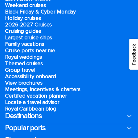
Weekend cruises
Black Friday & Cyber Monday
Holiday cruises
2026-2027 Cruises
Cruising guides
Largest cruise ships
Family vacations
Feedback
Cruise ports near me
Royal weddings
Themed cruises
Group travel
Accessibility onboard
View brochures
Meetings, incentives & charters​
Certified vacation planner
Locate a travel advisor
Royal Caribbean blog
Destinations
Popular ports