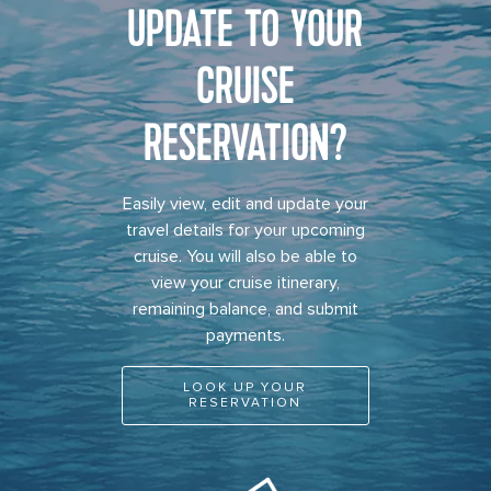
UPDATE TO YOUR
CRUISE
RESERVATION?
Easily view, edit and update your
travel details for your upcoming
cruise. You will also be able to
view your cruise itinerary,
remaining balance, and submit
payments.
LOOK UP YOUR
RESERVATION