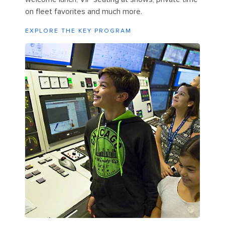
on fleet favorites and much more.
EXPLORE THE KEY PROGRAM