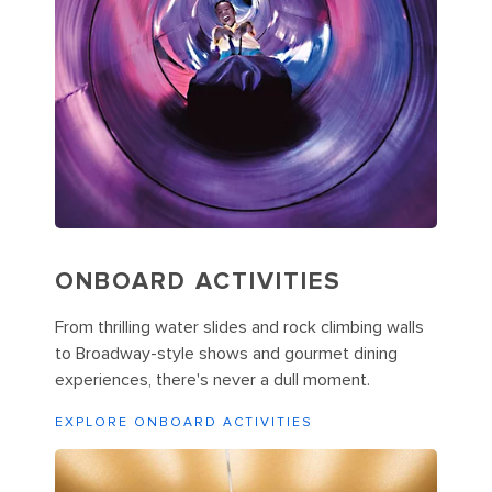
ONBOARD ACTIVITIES
From thrilling water slides and rock climbing walls
to Broadway-style shows and gourmet dining
experiences, there's never a dull moment.
EXPLORE ONBOARD ACTIVITIES