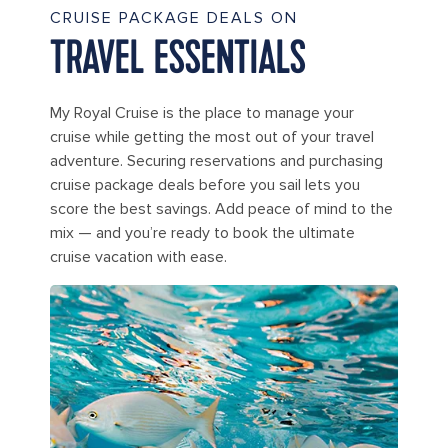
CRUISE PACKAGE DEALS ON
TRAVEL ESSENTIALS
My Royal Cruise is the place to manage your
cruise while getting the most out of your travel
adventure. Securing reservations and purchasing
cruise package deals before you sail lets you
score the best savings. Add peace of mind to the
mix — and you’re ready to book the ultimate
cruise vacation with ease.