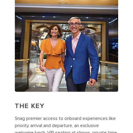
THE KEY
Snag premier access to onboard experiences like
priority arrival and departure, an exclusive
welcome lunch, VIP seating at shows, private time