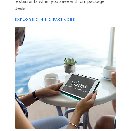
restaurants when you save with our package
deals.
EXPLORE DINING PACKAGES