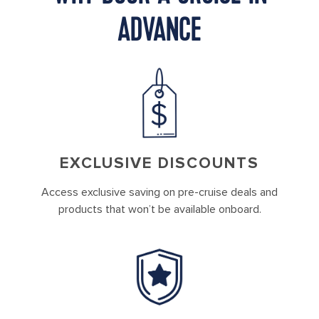
ADVANCE
EXCLUSIVE DISCOUNTS
Access exclusive saving on pre-cruise deals and
products that won’t be available onboard.