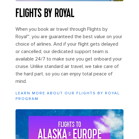
FLIGHTS BY ROYAL
When you book air travel through Flights by
Royal℠, you are guaranteed the best value on your
choice of airlines. And if your flight gets delayed
or cancelled, our dedicated support team is
available 24/7 to make sure you get onboard your
cruise. Unlike standard air travel, we take care of
the hard part, so you can enjoy total peace of
mind.
LEARN MORE ABOUT OUR FLIGHTS BY ROYAL
PROGRAM