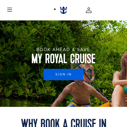
BOOK AHEAD & SAVE
MY ROYAL CRUISE
SIGN IN
WHY BOOK A CRUISE IN