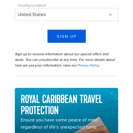
Country/Location
SIGN UP
Sign up to receive information about our special offers and
deals. You can unsubscribe at any time. For more details about
how we use your information, view our
Privacy Policy
.
ROYAL CARIBBEAN TRAVEL
PROTECTION
Ensure you have some peace of mind
regardless of life's unexpected turns.