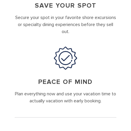
SAVE YOUR SPOT
Secure your spot in your favorite shore excursions
or specialty dining experiences before they sell
out.
PEACE OF MIND
Plan everything now and use your vacation time to
actually vacation with early booking.