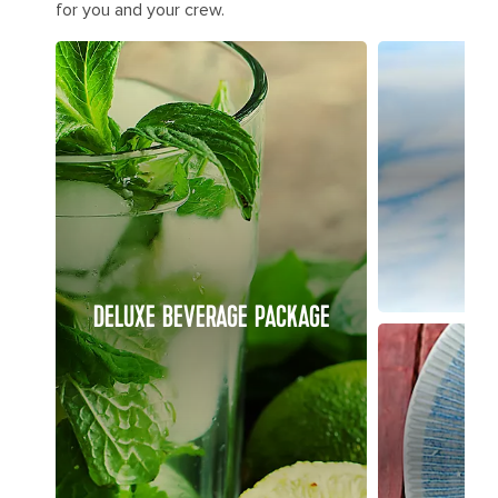
for you and your crew.
DELUXE BEVERAGE PACKAGE