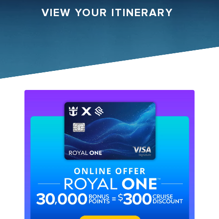
VIEW YOUR ITINERARY