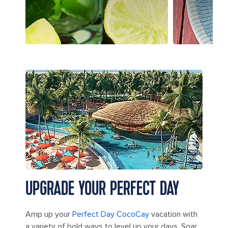
Hideaway Beach at Perfect Day CocoCay
UPGRADE YOUR PERFECT DAY
Amp up your
Perfect Day CocoCay
vacation with
a variety of bold ways to level up your days. Soar