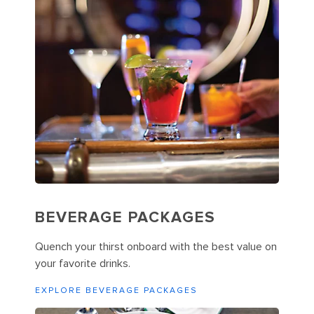
BEVERAGE PACKAGES
Quench your thirst onboard with the best value on
your favorite drinks.
EXPLORE BEVERAGE PACKAGES