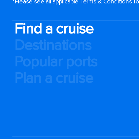
*Please see all applicable Terms & Conditions 
Find a cruise
Destinations
Popular ports
Plan a cruise