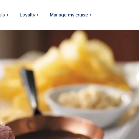
als
Loyalty
Manage my cruise