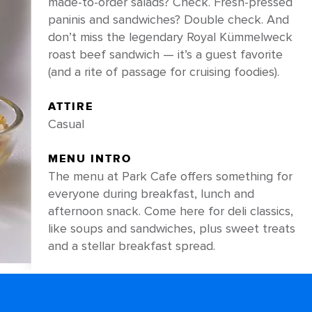
made-to-order salads? Check. Fresh-pressed
paninis and sandwiches? Double check. And
don’t miss the legendary Royal Kümmelweck
roast beef sandwich — it’s a guest favorite
(and a rite of passage for cruising foodies).
ATTIRE
Casual
MENU INTRO
The menu at Park Cafe offers something for
everyone during breakfast, lunch and
afternoon snack. Come here for deli classics,
like soups and sandwiches, plus sweet treats
and a stellar breakfast spread.
PRO TIP
Craving something light and green? Order a