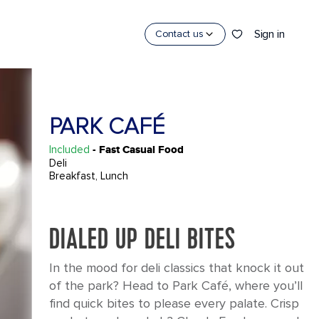
Sign in
Contact us
PARK CAFÉ
Included
- Fast Casual Food
Deli
Breakfast, Lunch
DIALED UP DELI BITES
In the mood for deli classics that knock it out
of the park? Head to Park Café, where you’ll
find quick bites to please every palate. Crisp