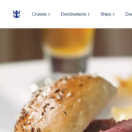
Cruises
Destinations
Ships
De