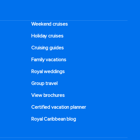
signature pre-made salad, or have the team
make one custom just for you.
Weekend cruises
Holiday cruises
Cruising guides
Family vacations
Royal weddings
Group travel
View brochures
Certified vacation planner
Royal Caribbean blog