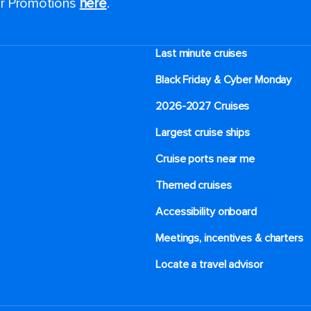
for Promotions
here
.
Last minute cruises
Black Friday & Cyber Monday
2026-2027 Cruises
Largest cruise ships
Cruise ports near me
Themed cruises
Accessibility onboard
Meetings, incentives & charters​
Locate a travel advisor