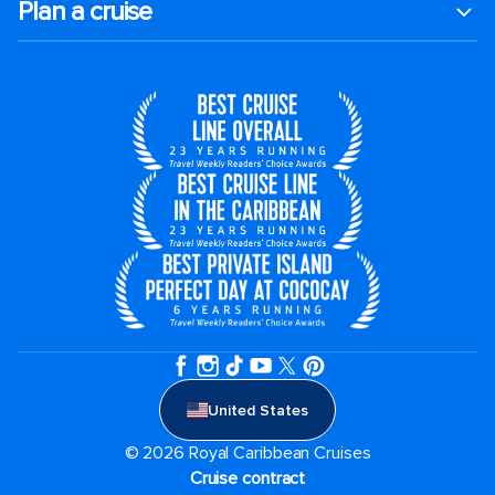
Plan a cruise
United States
© 2026 Royal Caribbean Cruises
Cruise contract