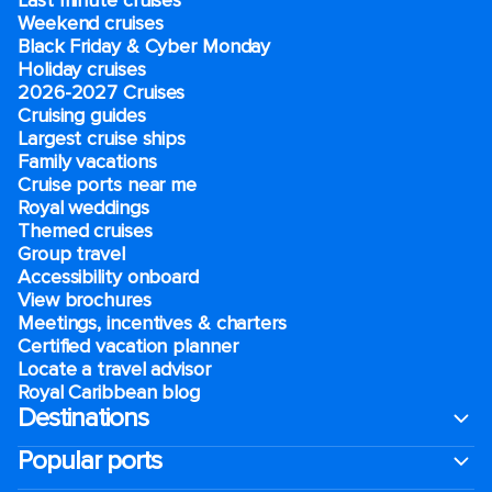
Last minute cruises
Weekend cruises
Black Friday & Cyber Monday
Holiday cruises
2026-2027 Cruises
Cruising guides
Largest cruise ships
Family vacations
Cruise ports near me
Royal weddings
Themed cruises
Group travel
Accessibility onboard
View brochures
Meetings, incentives & charters​
Certified vacation planner
Locate a travel advisor
Royal Caribbean blog
Destinations
Popular ports