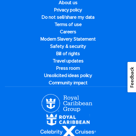
About us
Privacy policy
Do not sell/share my data
Terms of use
Careers
Modern Slavery Statement
Safety & security
Bill of rights
Travel updates
Press room
Feedback
Unsolicited ideas policy
Community impact