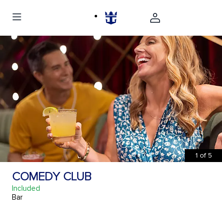
1
of
5
COMEDY CLUB
Included
Bar