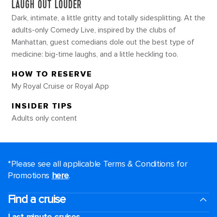
LAUGH OUT LOUDER
Dark, intimate, a little gritty and totally sidesplitting. At the
adults-only Comedy Live, inspired by the clubs of
Manhattan, guest comedians dole out the best type of
medicine: big-time laughs, and a little heckling too.
HOW TO RESERVE
My Royal Cruise or Royal App
INSIDER TIPS
Adults only content
*Please see all applicable Terms & Conditions for
Promotions
here
.
Find a cruise