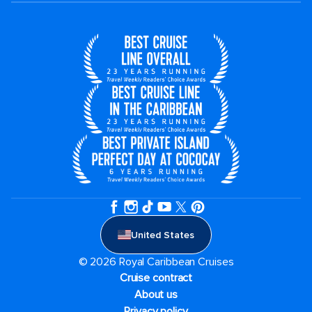
United States
© 2026 Royal Caribbean Cruises
Cruise contract
About us
Privacy policy