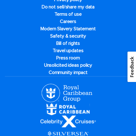
Do not sell/share my data
Terms of use
Careers
Modern Slavery Statement
Safety & security
Bill of rights
Travel updates
Press room
Feedback
Unsolicited ideas policy
Community impact