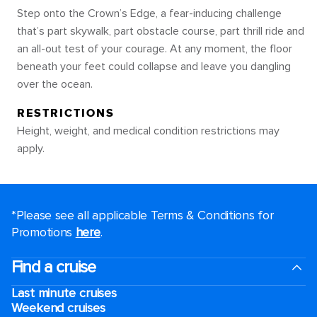
Step onto the Crown’s Edge, a fear-inducing challenge
that’s part skywalk, part obstacle course, part thrill ride and
an all-out test of your courage. At any moment, the floor
beneath your feet could collapse and leave you dangling
over the ocean.
RESTRICTIONS
Height, weight, and medical condition restrictions may
apply.
*Please see all applicable Terms & Conditions for
Promotions
here
.
Find a cruise
Last minute cruises
Weekend cruises