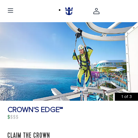
1
of
3
CROWN'S EDGE℠
$
CLAIM THE CROWN