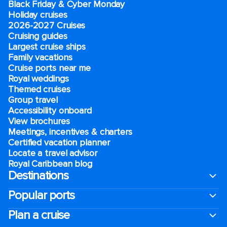
Black Friday & Cyber Monday
Holiday cruises
2026-2027 Cruises
Cruising guides
Largest cruise ships
Family vacations
Cruise ports near me
Royal weddings
Themed cruises
Group travel
Accessibility onboard
View brochures
Meetings, incentives & charters​
Certified vacation planner
Locate a travel advisor
Royal Caribbean blog
Destinations
Popular ports
Plan a cruise