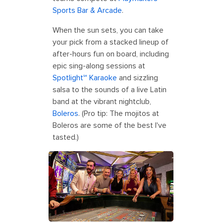
Sports Bar & Arcade
.
When the sun sets, you can take
your pick from a stacked lineup of
after-hours fun on board, including
epic sing-along sessions at
Spotlight℠ Karaoke
and sizzling
salsa to the sounds of a live Latin
band at the vibrant nightclub,
Boleros
. (Pro tip: The mojitos at
Boleros are some of the best I've
tasted.)