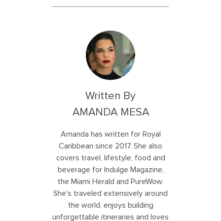
Written By
AMANDA MESA
Amanda has written for Royal
Caribbean since 2017. She also
covers travel, lifestyle, food and
beverage for Indulge Magazine,
the Miami Herald and PureWow.
She's traveled extensively around
the world, enjoys building
unforgettable itineraries and loves