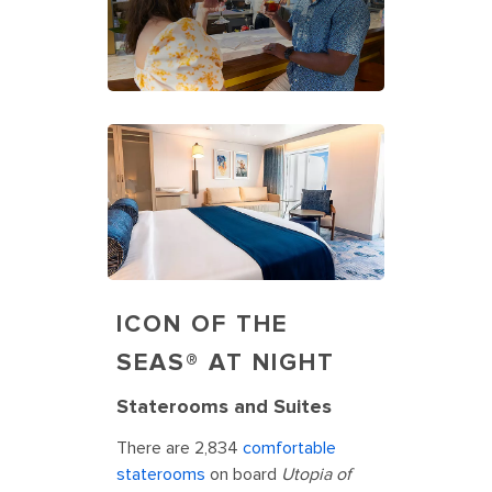
ICON OF THE
SEAS® AT NIGHT
Staterooms and Suites
There are 2,834
comfortable
staterooms
on board
Utopia of