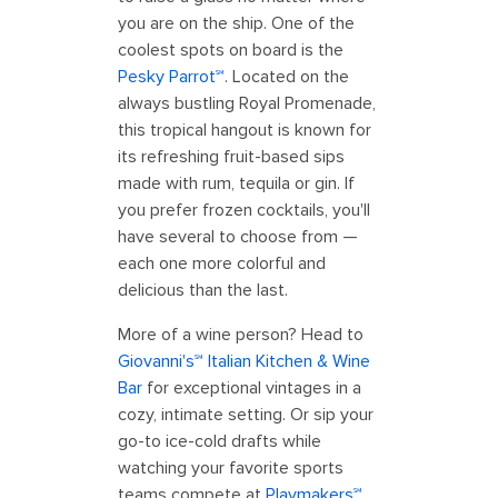
you are on the ship. One of the
coolest spots on board is the
Pesky Parrot℠
. Located on the
always bustling Royal Promenade,
this tropical hangout is known for
its refreshing fruit-based sips
made with rum, tequila or gin. If
you prefer frozen cocktails, you'll
have several to choose from —
each one more colorful and
delicious than the last.
More of a wine person? Head to
Giovanni's℠ Italian Kitchen & Wine
Bar
for exceptional vintages in a
cozy, intimate setting. Or sip your
go-to ice-cold drafts while
watching your favorite sports
teams compete at
Playmakers℠