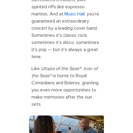
spirited riffs like espresso
martinis. And at
Music Hall
, you're
guaranteed an extraordinary
concert by a leading cover band.
Sometimes it's classic rock,
sometimes it's disco, sometimes
it's pop — but it's always a great
time.
Like
Utopia of the Seas®
,
Icon of
the Seas®
is home to Royal
Comedians and Boleros, granting
you even more opportunities to
make memories after the sun
sets.