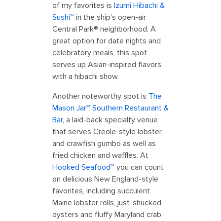
of my favorites is
Izumi Hibachi &
Sushi℠
in the ship's open-air
Central Park® neighborhood. A
great option for date nights and
celebratory meals, this spot
serves up Asian-inspired flavors
with a hibachi show.
Another noteworthy spot is
The
Mason Jar℠ Southern Restaurant &
Bar
, a laid-back specialty venue
that serves Creole-style lobster
and crawfish gumbo as well as
fried chicken and waffles. At
Hooked Seafood℠
you can count
on delicious New England-style
favorites, including succulent
Maine lobster rolls, just-shucked
oysters and fluffy Maryland crab