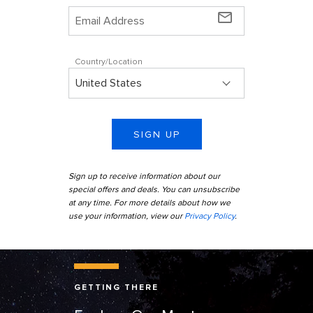
mail_outline
Country/Location
SIGN UP
Sign up to receive information about our
special offers and deals. You can unsubscribe
at any time. For more details about how we
use your information, view our
Privacy Policy
.
Alaska Starry Night Trees
GETTING THERE