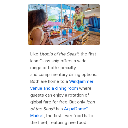
Like
Utopia of the Seas®,
the first
Icon Class ship offers a wide
range of both specialty
and complimentary dining options.
Both are home to a
Windjammer
venue and a dining room
where
guests can enjoy a rotation of
global fare for free. But only
Icon
of the Seas®
has
AquaDome℠
Market
, the first-ever food hall in
the fleet, featuring five food