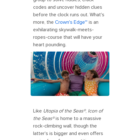
codes and uncover hidden clues
before the clock runs out. What's
more, the
Crown's Edge℠
is an
exhilarating skywalk-meets-
ropes-course that will have your
heart pounding.
Like
Utopia of the Seas®
,
Icon of
the Seas®
is home to a massive
rock-climbing wall, though the
latter's is bigger and even offers