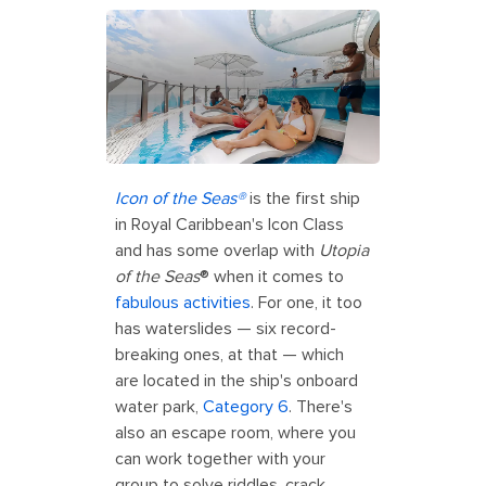
Icon of the Seas®
is the first ship
in Royal Caribbean's Icon Class
and has some overlap with
Utopia
of the Seas
® when it comes to
fabulous activities
. For one, it too
has waterslides — six record-
breaking ones, at that — which
are located in the ship's onboard
water park,
Category 6
. There's
also an escape room, where you
can work together with your
group to solve riddles, crack