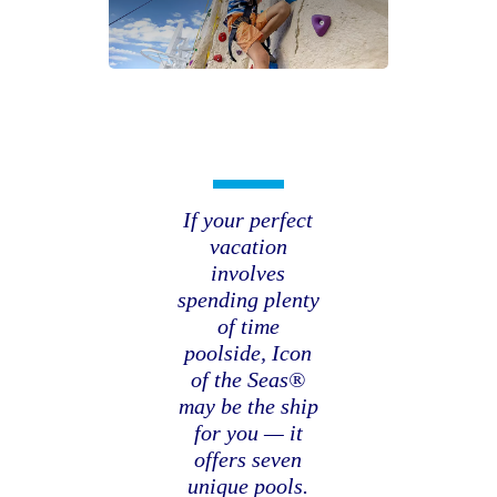
If your perfect
vacation
involves
spending plenty
of time
poolside, Icon
of the Seas®
may be the ship
for you — it
offers seven
unique pools.