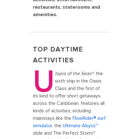
restaurants, staterooms and
amenities.
TOP DAYTIME
ACTIVITIES
U
topia of the Seas®
, the
sixth ship in the Oasis
Class and the first of
its kind to offer short getaways
across the Caribbean, features all
kinds of activities, including
mainstays like the
FlowRider® surf
simulator
, the
Ultimate Abyss℠
slide and The Perfect Storm℠