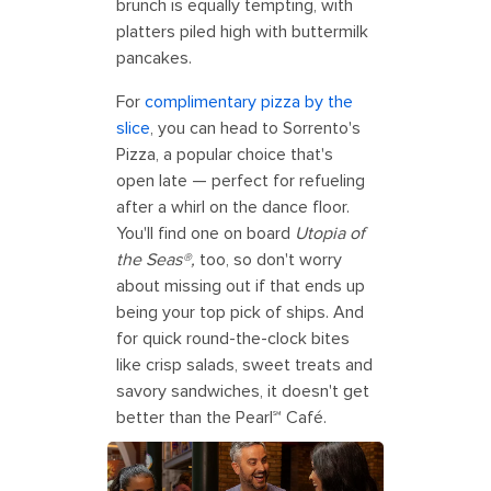
brunch is equally tempting, with
platters piled high with buttermilk
pancakes.
For
complimentary pizza by the
slice
, you can head to Sorrento's
Pizza, a popular choice that's
open late — perfect for refueling
after a whirl on the dance floor.
You'll find one on board
Utopia of
the Seas®,
too, so don't worry
about missing out if that ends up
being your top pick of ships. And
for quick round-the-clock bites
like crisp salads, sweet treats and
savory sandwiches, it doesn't get
better than the Pearl℠ Café.