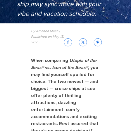
ship may sync more with your
vibe and vacation schedule.
By Amanda Mesa |
Published on May 15,
2025
When comparing
Utopia of the
Seas®
vs.
Icon of the Seas®,
you
may find yourself spoiled for
choice. The two newest — and
biggest — cruise ships at sea
offer plenty of thrilling
attractions, dazzling
entertainment, comfy
accommodations and exciting
restaurants. Rest assured that
there's no wrong decision if