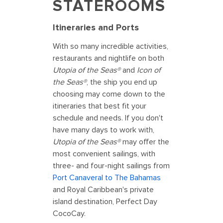
STATEROOMS
Itineraries and Ports
With so many incredible activities,
restaurants and nightlife on both
Utopia of the Seas®
and
Icon of
the Seas®
, the ship you end up
choosing may come down to the
itineraries that best fit your
schedule and needs. If you don't
have many days to work with,
Utopia of the Seas®
may offer the
most convenient sailings, with
three- and four-night sailings from
Port Canaveral to The Bahamas
and Royal Caribbean's private
island destination, Perfect Day
CocoCay.