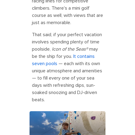
racing lines for competitive
climbers. There's a mini golf
course as well, with views that are
just as memorable.
That said, if your perfect vacation
involves spending plenty of time
poolside,
Icon of the Seas®
may
be the ship for you.
It contains
seven pools
— each with its own
unique atmosphere and amenities
— to fill every one of your sea
days with refreshing dips, sun-
soaked snoozing and DJ-driven
beats.