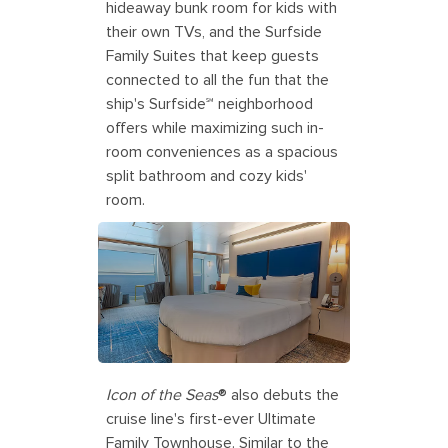
hideaway bunk room for kids with
their own TVs, and the Surfside
Family Suites that keep guests
connected to all the fun that the
ship's Surfside℠ neighborhood
offers while maximizing such in-
room conveniences as a spacious
split bathroom and cozy kids'
room.
Icon of the Seas
® also debuts the
cruise line's first-ever Ultimate
Family Townhouse. Similar to the