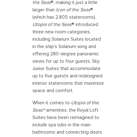
the Seas
®, making it just a little
larger than
Icon of the Seas
®
(which has 2,805 staterooms).
Utopia of the Seas
® introduced
three new room categories,
including Solarium Suites located
in the ship's Solarium wing and
offering 280-degree panoramic
views for up to four guests, Sky
Junior Suites that accommodate
up to five guests and redesigned
interior staterooms that maximize
space and comfort.
When it comes to
Utopia of the
Seas®
amenities, the Royal Loft
Suites have been reimagined to
include spa tubs in the main
bathrooms and connecting doors