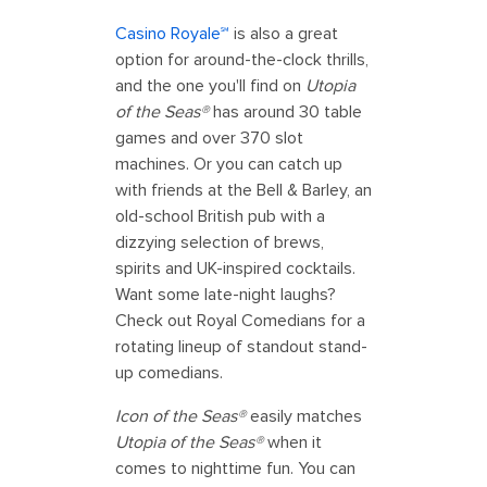
Casino Royale℠
is also a great
option for around-the-clock thrills,
and the one you'll find on
Utopia
of the Seas®
has around 30 table
games and over 370 slot
machines. Or you can catch up
with friends at the Bell & Barley, an
old-school British pub with a
dizzying selection of brews,
spirits and UK-inspired cocktails.
Want some late-night laughs?
Check out Royal Comedians for a
rotating lineup of standout stand-
up comedians.
Icon of the Seas®
easily matches
Utopia of the Seas®
when it
comes to nighttime fun. You can