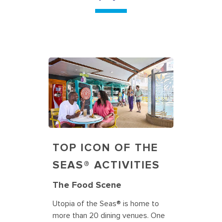
TOP ICON OF THE
SEAS® ACTIVITIES
The Food Scene
Utopia of the Seas® is home to
more than 20 dining venues. One