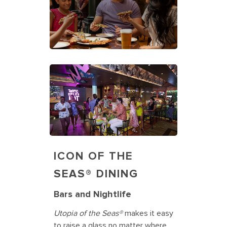
ICON OF THE
SEAS® DINING
Bars and Nightlife
Utopia of the Seas®
makes it easy
to raise a glass no matter where