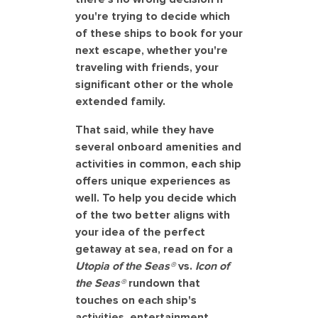
you're trying to decide which
of these ships to book for your
next escape, whether you're
traveling with friends, your
significant other or the whole
extended family.
That said, while they have
several onboard amenities and
activities in common, each ship
offers unique experiences as
well. To help you decide which
of the two better aligns with
your idea of the perfect
getaway at sea, read on for a
Utopia of the Seas®
vs.
Icon of
the Seas®
rundown that
touches on each ship's
activities, entertainment,