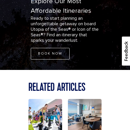
Explore Our Most
Affordable Itineraries
Ready to start planning an
unforgettable getaway on board
Utopia of the Seas® or Icon of the
Seas®?
Find an itinerary
that
sparks your wanderlust.
Feedback
BOOK NOW
RELATED ARTICLES