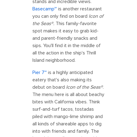
stands and incredible views.
Basecamp℠
is another restaurant
you can only find on board
Icon of
the Seas®.
This family-favorite
spot makes it easy to grab kid-
and parent-friendly snacks and
sips. You'll find it in the middle of
all the action in the ship's Thrill
Island neighborhood.
Pier 7℠
is a highly anticipated
eatery that's also making its
debut on board
Icon of the Seas®
.
The menu here is all about beachy
bites with California vibes. Think
surf-and-turf tacos, tostadas
piled with mango-lime shrimp and
all kinds of shareable apps to dig
into with friends and family. The