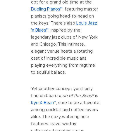
opt for a grand old time at the
Dueling Pianos℠
, featuring master
pianists going head-to-head on
the keys. There's also
Lou's Jazz
'n Blues℠
, inspired by the
legendary jazz clubs of New York
and Chicago. This intimate,
elegant venue hosts a rotating
cast of incredible musicians
playing everything from ragtime
to soulful ballads.
Yet another concept you'll only
find on board
Icon of the Seas®
is
Rye & Bean℠
, sure to be a favorite
among cocktail and coffee lovers
alike. The cozy watering hole
features crave-worthy
caffeinated creations, plus