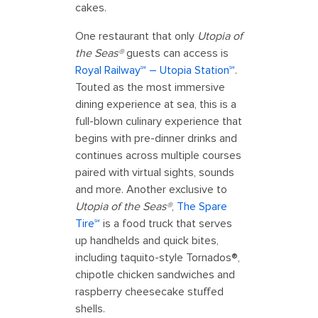
cakes.
One restaurant that only
Utopia of
the Seas®
guests can access is
Royal Railway℠ – Utopia Station℠
.
Touted as the most immersive
dining experience at sea, this is a
full-blown culinary experience that
begins with pre-dinner drinks and
continues across multiple courses
paired with virtual sights, sounds
and more. Another exclusive to
Utopia of the Seas®
,
The Spare
Tire℠
is a food truck that serves
up handhelds and quick bites,
including taquito-style Tornados®,
chipotle chicken sandwiches and
raspberry cheesecake stuffed
shells.