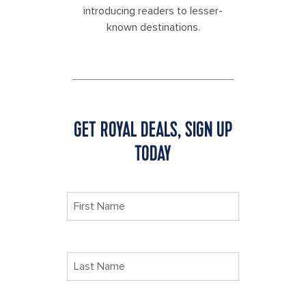
introducing readers to lesser-
known destinations.
GET ROYAL DEALS, SIGN UP
TODAY