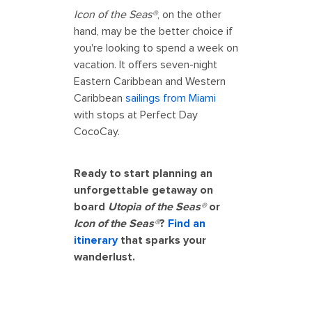
Icon of the Seas®
, on the other
hand, may be the better choice if
you're looking to spend a week on
vacation. It offers seven-night
Eastern Caribbean and Western
Caribbean
sailings from Miami
with stops at Perfect Day
CocoCay.
Ready to start planning an
unforgettable getaway on
board
Utopia of the Seas®
or
Icon of the Seas®
?
Find an
itinerary
that sparks your
wanderlust.