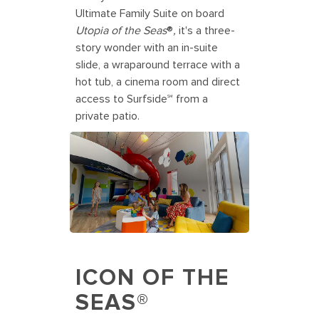
Ultimate Family Suite on board
Utopia of the Seas
®
,
it's a three-
story wonder with an in-suite
slide, a wraparound terrace with a
hot tub, a cinema room and direct
access to Surfside℠ from a
private patio.
ICON OF THE
SEAS®