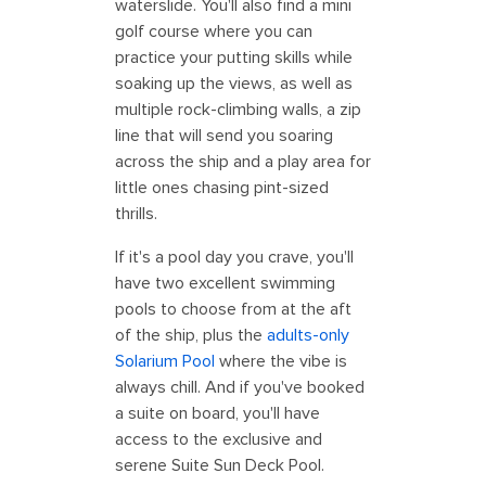
waterslide. You'll also find a mini
golf course where you can
practice your putting skills while
soaking up the views, as well as
multiple rock-climbing walls, a zip
line that will send you soaring
across the ship and a play area for
little ones chasing pint-sized
thrills.
If it's a pool day you crave, you'll
have two excellent swimming
pools to choose from at the aft
of the ship, plus the
adults-only
Solarium Pool
where the vibe is
always chill. And if you've booked
a suite on board, you'll have
access to the exclusive and
serene Suite Sun Deck Pool.