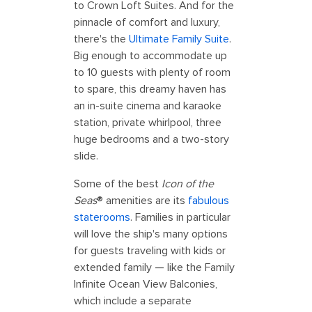
to Crown Loft Suites. And for the
pinnacle of comfort and luxury,
there's the
Ultimate Family Suite
.
Big enough to accommodate up
to 10 guests with plenty of room
to spare, this dreamy haven has
an in-suite cinema and karaoke
station, private whirlpool, three
huge bedrooms and a two-story
slide.
Some of the best
Icon of the
Seas
® amenities are its
fabulous
staterooms
. Families in particular
will love the ship's many options
for guests traveling with kids or
extended family — like the Family
Infinite Ocean View Balconies,
which include a separate