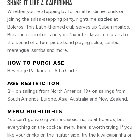
SHAKE IT LIKE A CAIPIRINHA
Whether you’re stopping by for an after dinner drink or
joining the salsa-stepping party, nighttime sizzles at
Boleros. This Latin-themed club serves up Cuban mojitos,
Brazilian caipirinhas, and your favorite classic cocktails to
the sound of a four-piece band playing salsa, cumbia,
merengue, samba and more.
HOW TO PURCHASE
Beverage Package or A La Carte
AGE RESTRICTION
21+ on sailings from North America, 18+ on sailings from
South America, Europe, Asia, Australia and New Zealand.
MENU HIGHLIGHTS
You can’t go wrong with a classic mojito at Boleros, but
everything on the cocktail menu here is worth trying. If you
like your drinks on the fruitier side, try the kiwi caipirinha or