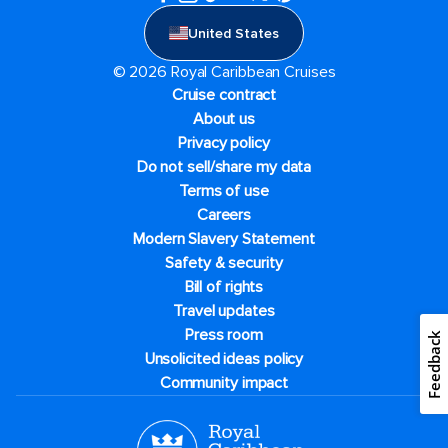
United States
© 2026 Royal Caribbean Cruises
Cruise contract
About us
Privacy policy
Do not sell/share my data
Terms of use
Careers
Modern Slavery Statement
Safety & security
Bill of rights
Travel updates
Press room
Feedback
Unsolicited ideas policy
Community impact