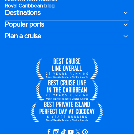
Royal Caribbean blog
Destinations
Popular ports
Plan a cruise