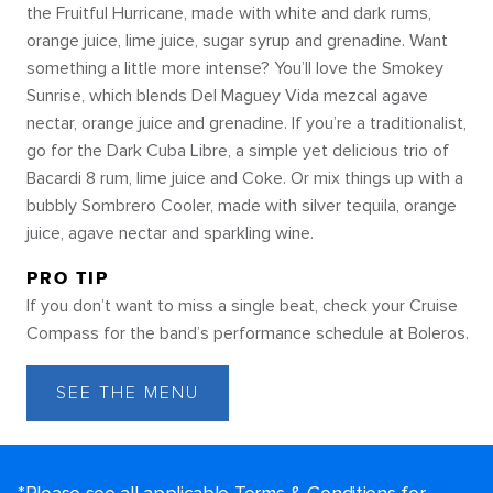
the Fruitful Hurricane, made with white and dark rums,
orange juice, lime juice, sugar syrup and grenadine. Want
something a little more intense? You’ll love the Smokey
Sunrise, which blends Del Maguey Vida mezcal agave
nectar, orange juice and grenadine. If you’re a traditionalist,
go for the Dark Cuba Libre, a simple yet delicious trio of
Bacardi 8 rum, lime juice and Coke. Or mix things up with a
bubbly Sombrero Cooler, made with silver tequila, orange
juice, agave nectar and sparkling wine.
PRO TIP
If you don’t want to miss a single beat, check your Cruise
Compass for the band’s performance schedule at Boleros.
SEE THE MENU