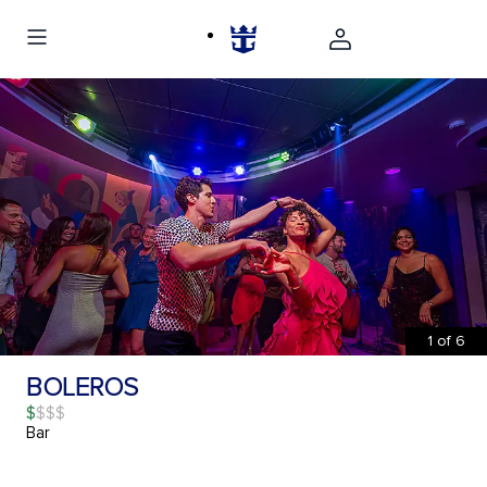
1
of
6
BOLEROS
$
Bar