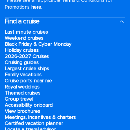
*Please see all applicable Terms & Conditions for
Promotions
here
.
Find a cruise
Last minute cruises
Weekend cruises
Black Friday & Cyber Monday
Holiday cruises
2026-2027 Cruises
Cruising guides
Largest cruise ships
Family vacations
Cruise ports near me
Royal weddings
Themed cruises
Group travel
Accessibility onboard
View brochures
Meetings, incentives & charters​
Certified vacation planner
Locate a travel advisor