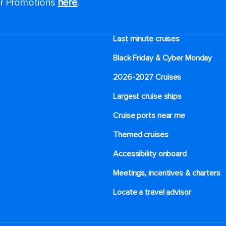
for Promotions
here
.
Last minute cruises
Black Friday & Cyber Monday
2026-2027 Cruises
Largest cruise ships
Cruise ports near me
Themed cruises
Accessibility onboard
Meetings, incentives & charters​
Locate a travel advisor