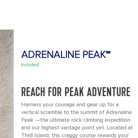
ADRENALINE PEAK℠
Included
REACH FOR PEAK ADVENTURE
Harness your courage and gear up for a
vertical scramble to the summit of Adrenaline
Peak —the ultimate rock climbing expedition
and our highest vantage point yet. Located at
Thrill Island, this craggy course rewards your