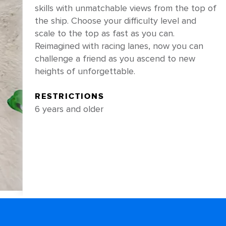
skills with unmatchable views from the top of
the ship. Choose your difficulty level and
scale to the top as fast as you can.
Reimagined with racing lanes, now you can
challenge a friend as you ascend to new
heights of unforgettable.
RESTRICTIONS
6 years and older