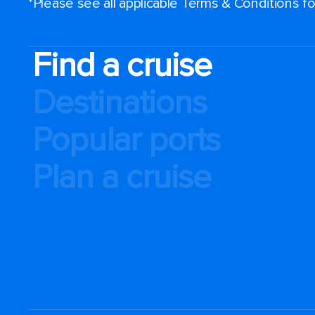
*Please see all applicable Terms & Conditions 
Find a cruise
Destinations
Popular ports
Plan a cruise