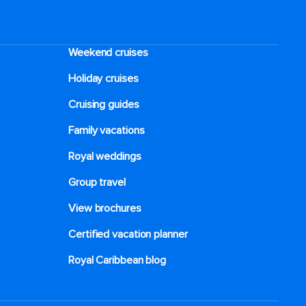
Weekend cruises
Holiday cruises
Cruising guides
Family vacations
Royal weddings
Group travel
View brochures
Certified vacation planner
Royal Caribbean blog