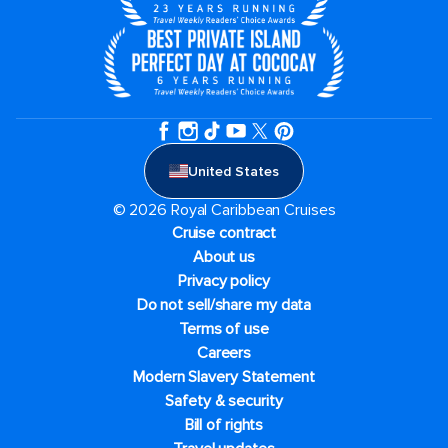
United States
© 2026 Royal Caribbean Cruises
Cruise contract
About us
Privacy policy
Do not sell/share my data
Terms of use
Careers
Modern Slavery Statement
Safety & security
Bill of rights