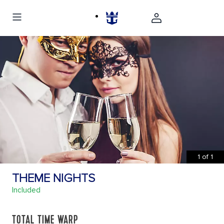
1
of
1
THEME NIGHTS
Included
TOTAL TIME WARP