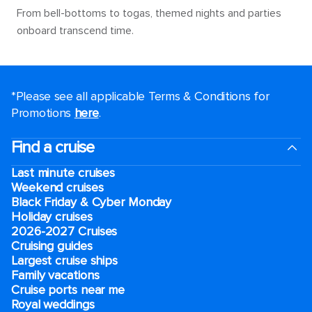
From bell-bottoms to togas, themed nights and parties
onboard transcend time.
*Please see all applicable Terms & Conditions for
Promotions
here
.
Find a cruise
Last minute cruises
Weekend cruises
Black Friday & Cyber Monday
Holiday cruises
2026-2027 Cruises
Cruising guides
Largest cruise ships
Family vacations
Cruise ports near me
Royal weddings