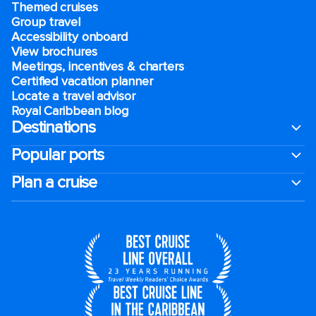
Themed cruises
Group travel
Accessibility onboard
View brochures
Meetings, incentives & charters​
Certified vacation planner
Locate a travel advisor
Royal Caribbean blog
Destinations
Popular ports
Plan a cruise