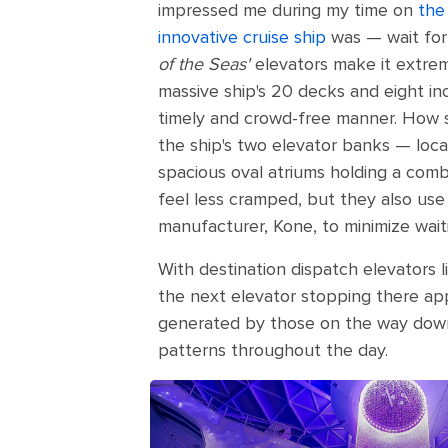
impressed me during my time on
the
innovative cruise ship
was — wait for 
of the Seas'
elevators make it extrem
massive ship's 20 decks and eight in
timely and crowd-free manner. How so
the ship's two elevator banks — loca
spacious oval atriums holding a comb
feel less cramped, but they also us
manufacturer, Kone, to minimize wait
With destination dispatch elevators l
the next elevator stopping there app
generated by those on the way down. 
patterns throughout the day.