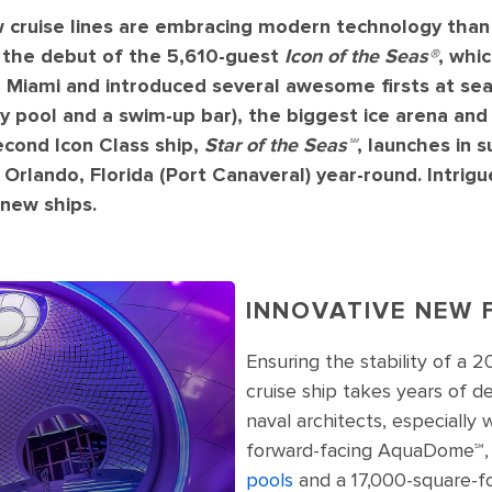
 cruise lines are embracing modern technology than 
h the debut of the 5,610-guest
Icon of the Seas®
, whi
iami and introduced several awesome firsts at sea:
ty pool and a swim-up bar), the biggest ice arena and
second Icon Class ship,
Star of the Seas℠
, launches in
Orlando, Florida (Port Canaveral) year-round. Intrigu
 new ships.
INNOVATIVE NEW 
Ensuring the stability of a 
cruise ship takes years of 
naval architects, especially
forward-facing AquaDome℠,
pools
and a 17,000-square-fo