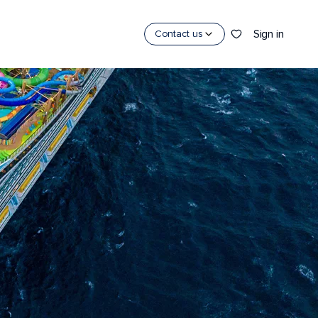
y
Sign in
Contact us