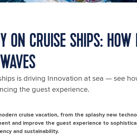
 ON CRUISE SHIPS: HOW 
 WAVES
hips is driving Innovation at sea — see h
ancing the guest experience.
 modern cruise vacation, from the splashy new techno
ment and improve the guest experience to sophistic
ncy and sustainability.