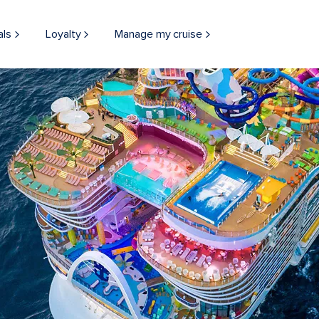
ac's Mac
Icon of the Seas Aerial Sea Da
als
Loyalty
Manage my cruise