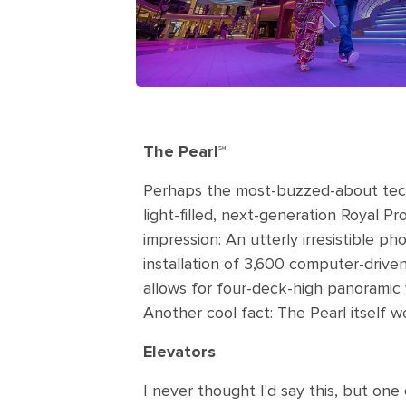
The Pearl℠
Perhaps the most-buzzed-about techno
light-filled, next-generation Royal P
impression: An utterly irresistible ph
installation of 3,600 computer-driven 
allows for four-deck-high panoramic
Another cool fact: The Pearl itself w
Elevators
I never thought I'd say this, but one