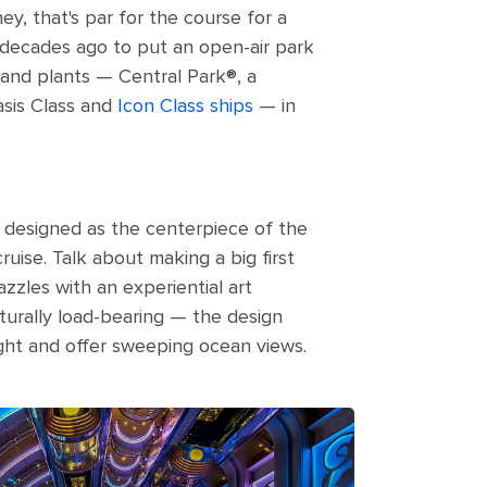
hey, that's par for the course for a
o decades ago to put an open-air park
 and plants — Central Park®, a
sis Class and
Icon Class ships
— in
s designed as the centerpiece of the
uise. Talk about making a big first
azzles with an experiential art
ucturally load-bearing — the design
ght and offer sweeping ocean views.