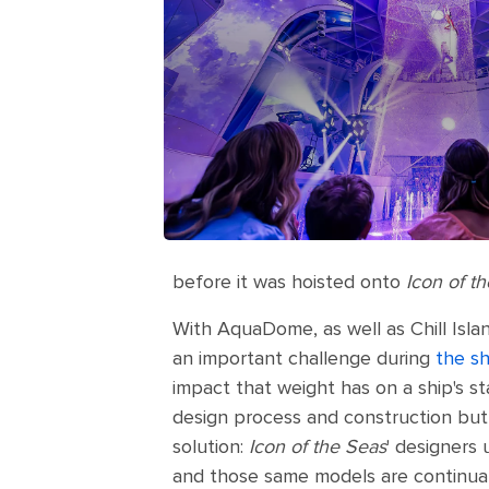
before it was hoisted onto
Icon of t
With AquaDome, as well as Chill Isla
an important challenge during
the sh
impact that weight has on a ship's st
design process and construction but 
solution:
Icon of the Seas
' designers
and those same models are continuall