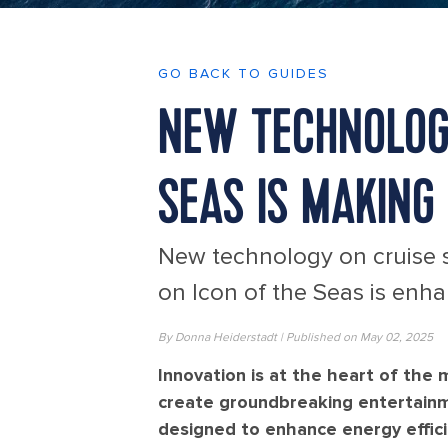
GO BACK TO GUIDES
NEW TECHNOLOGY
SEAS IS MAKING
New technology on cruise s
on Icon of the Seas is enh
By Donna Heiderstadt | Published on May 02, 2025
Innovation is at the heart of the
create groundbreaking entertain
designed to enhance energy efficie