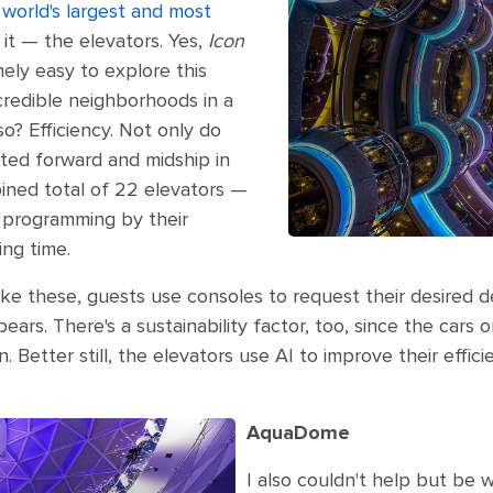
 world's largest and most
it — the elevators. Yes,
Icon
ely easy to explore this
credible neighborhoods in a
? Efficiency. Not only do
ted forward and midship in
ined total of 22 elevators —
e programming by their
ing time.
ike these, guests use consoles to request their desired dec
ears. There's a sustainability factor, too, since the car
Better still, the elevators use AI to improve their effi
AquaDome
I also couldn't help but b