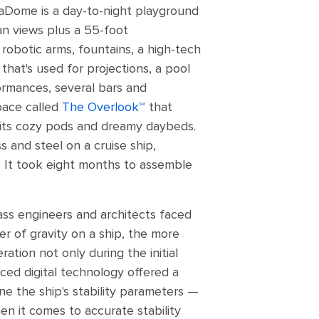
uaDome is a day-to-night playground
n views plus a 55-foot
 robotic arms, fountains, a high-tech
hat's used for projections, a pool
ormances, several bars and
pace called
The Overlook℠
that
 its cozy pods and dreamy daybeds.
s and steel on a cruise ship,
It took eight months to assemble
lass engineers and architects faced
ter of gravity on a ship, the more
ation not only during the initial
ced digital technology offered a
ne the ship's stability parameters —
en it comes to accurate stability