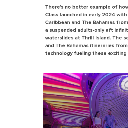
There's no better example of how
Class launched in early 2024 wit
Caribbean and The Bahamas from M
a suspended adults-only aft infini
waterslides at Thrill Island. The 
and The Bahamas itineraries from 
technology fueling these exciting