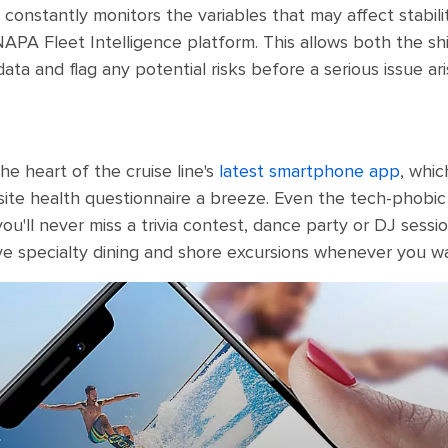
 constantly monitors the variables that may affect stabili
APA Fleet Intelligence platform. This allows both the sh
ata and flag any potential risks before a serious issue ari
e heart of the cruise line's
latest smartphone app
, whic
ite health questionnaire a breeze. Even the tech-phobic wi
u'll never miss a trivia contest, dance party or DJ session
ve specialty dining and shore excursions whenever you w