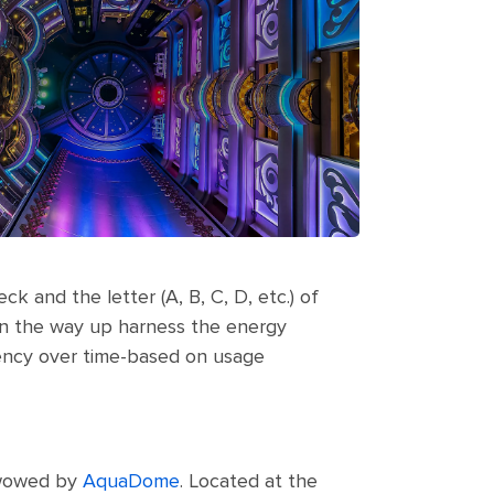
k and the letter (A, B, C, D, etc.) of
s on the way up harness the energy
ciency over time-based on usage
e wowed by
AquaDome
. Located at the