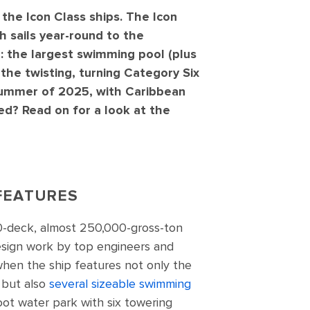
the Icon Class ships. The Icon
ch sails year-round to the
 the largest swimming pool (plus
 the twisting, turning Category Six
 summer of 2025, with Caribbean
ed? Read on for a look at the
FEATURES
20-deck, almost 250,000-gross-ton
design work by top engineers and
 when the ship features not only the
 but also
several sizeable swimming
ot water park with six towering