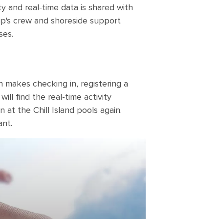
ty and real-time data is shared with
ip's crew and shoreside support
ses.
h makes checking in, registering a
ll find the real-time activity
 at the Chill Island pools again.
ant.