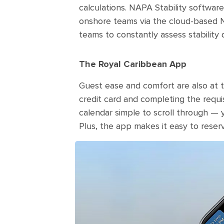
calculations. NAPA Stability software
onshore teams via the cloud-based N
teams to constantly assess stability d
The Royal Caribbean App
Guest ease and comfort are also at th
credit card and completing the requis
calendar simple to scroll through — yo
Plus, the app makes it easy to reser