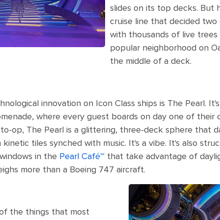
slides on its top decks. But 
cruise line that decided tw
with thousands of live trees
popular neighborhood on Oa
the middle of a deck.
logical innovation on Icon Class ships is The Pearl. It'
romenade, where every guest boards on day one of their cr
oto-op, The Pearl is a glittering, three-deck sphere that d
kinetic tiles synched with music. It's a vibe. It's also str
 windows in the
Pearl Café℠
that take advantage of dayli
eighs more than a Boeing 747 aircraft.
 of the things that most