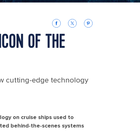
ICON OF THE
ow cutting-edge technology
logy on cruise ships used to
ated behind-the-scenes systems