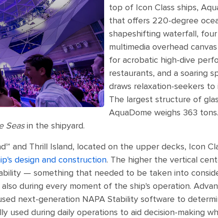
top of Icon Class ships, Aq
that offers 220-degree ocea
shapeshifting waterfall, four
multimedia overhead canvas t
for acrobatic high-dive perf
restaurants, and a soaring s
draws relaxation-seekers to
The largest structure of glas
AquaDome weighs 363 tons. 
he Seas
in the shipyard.
nd℠ and Thrill Island, located on the upper decks, Icon C
ip's design and construction
. The higher the vertical cen
ability — something that needed to be taken into consider
also during every moment of the ship's operation. Advan
 used next-generation NAPA Stability software to determi
y used during daily operations to aid decision-making wh