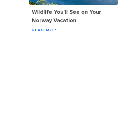
Wildlife You'll See on Your
Norway Vacation
READ MORE