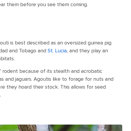
hear them before you see them coming.
uti is best described as an oversized guinea pig
inidad and Tobago and
St. Lucia
, and they play an
bitats.
a” rodent because of its stealth and acrobatic
s and jaguars. Agoutis like to forage for nuts and
e they hoard their stock. This allows for seed
.