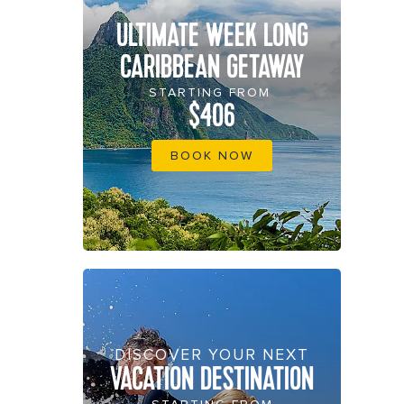
ULTIMATE WEEK LONG
CARIBBEAN GETAWAY
STARTING FROM
$406
BOOK NOW
DISCOVER YOUR NEXT
VACATION DESTINATION