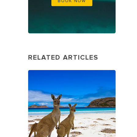
BOOK NOW
RELATED ARTICLES