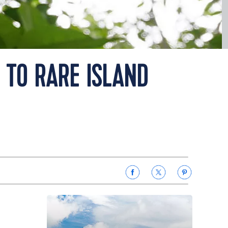
 TO RARE ISLAND