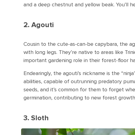
and a deep chestnut and yellow beak. You’ll 
2. Agouti
Cousin to the cute-as-can-be capybara, the ago
with long legs. They’re native to areas like Tr
important gardening role in their forest-floor ha
Endearingly, the agouti’s nickname is the “ninj
abilities, capable of outrunning predatory puma
seeds, and it’s common for them to forget wher
germination, contributing to new forest growth
3. Sloth