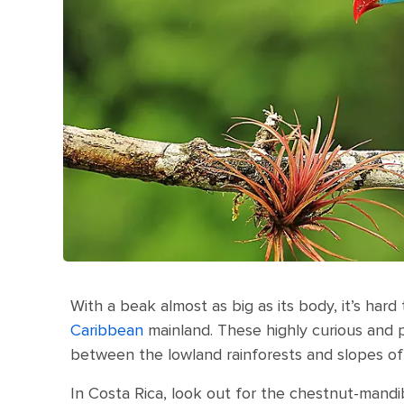
With a beak almost as big as its body, it’s har
Caribbean
mainland. These highly curious and pla
between the lowland rainforests and slopes of
In Costa Rica, look out for the chestnut-mandi