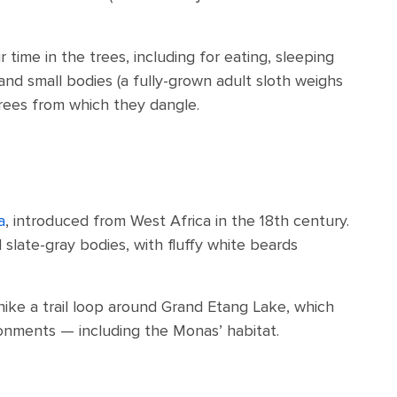
ime in the trees, including for eating, sleeping
 and small bodies (a fully-grown adult sloth weighs
rees from which they dangle.
a
, introduced from West Africa in the 18th century.
slate-gray bodies, with fluffy white beards
hike a trail loop around Grand Etang Lake, which
ronments — including the Monas’ habitat.