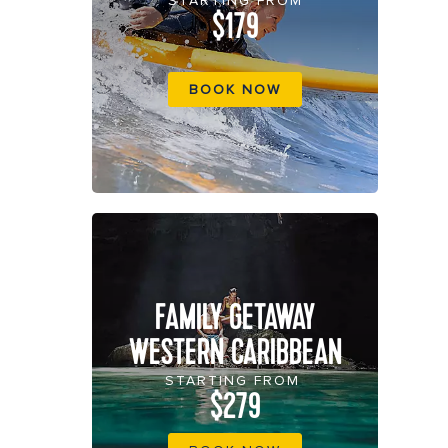
STARTING FROM
$179
BOOK NOW
FAMILY GETAWAY
WESTERN CARIBBEAN
STARTING FROM
$279