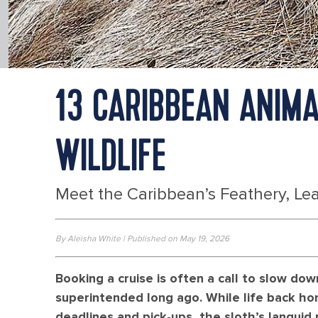
13 CARIBBEAN ANIMA
WILDLIFE
Meet the Caribbean’s Feathery, Lea
By Aleisha White | Published on May 19, 2026
Booking a cruise is often a call to slow d
superintended long ago. While life back hom
deadlines and pick-ups, the sloth’s langui