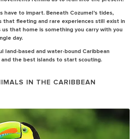
s have to impart. Beneath Cozumel’s tides,
that fleeting and rare experiences still exist in
 us that home is something you carry with you
ngle day.
ful land-based and water-bound Caribbean
and the best islands to start scouting.
IMALS IN THE CARIBBEAN