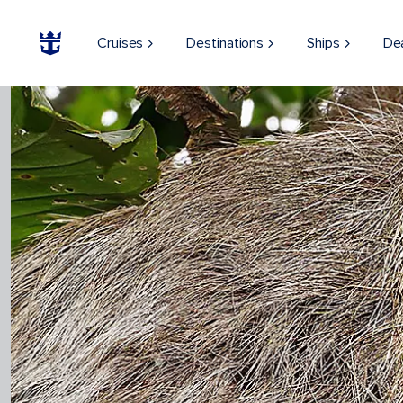
Cruises
Destinations
Ships
De