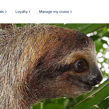
als
Loyalty
Manage my cruise
Puerto Limon, Costa Rica Three Toed Sloth