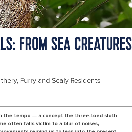
LS: FROM SEA CREATURES
thery, Furry and Scaly Residents
own the tempo — a concept the three-toed sloth
e often falls victim to a blur of noises,
d movements remind us to lean into the present.