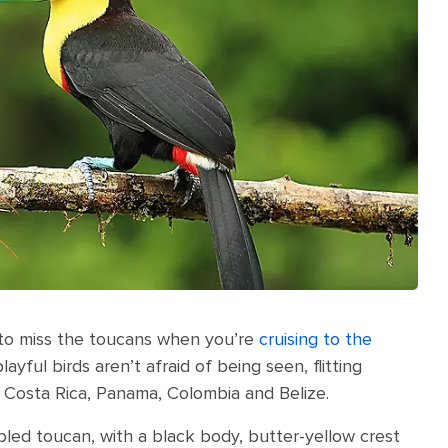
d to miss the toucans when you’re
cruising to the
yful birds aren’t afraid of being seen, flitting
 Costa Rica, Panama, Colombia and Belize.
bled toucan, with a black body, butter-yellow crest