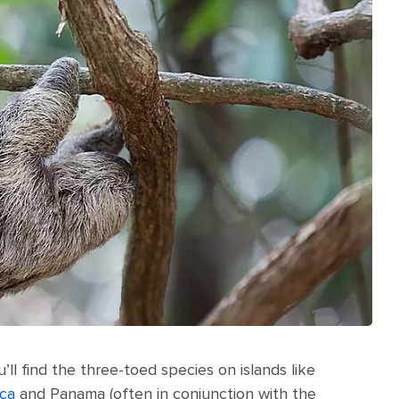
’ll find the three-toed species on islands like
ica
and Panama (often in conjunction with the