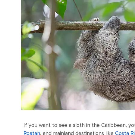
If you want to see a sloth in the Caribbean, you
Roatan
, and mainland destinations like
Costa R