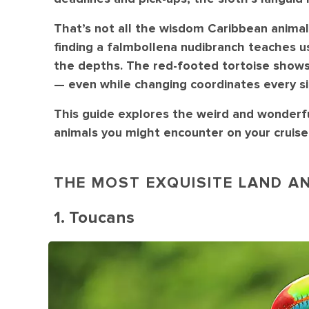
That’s not all the wisdom Caribbean animal
finding a falmbollena nudibranch teaches us 
the depths. The red-footed tortoise shows
— even while changing coordinates every si
This guide explores the weird and wonder
animals you might encounter on your cruise 
THE MOST EXQUISITE LAND AN
1. Toucans