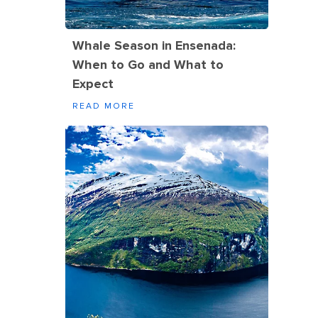
Whale Season in Ensenada:
When to Go and What to
Expect
READ MORE