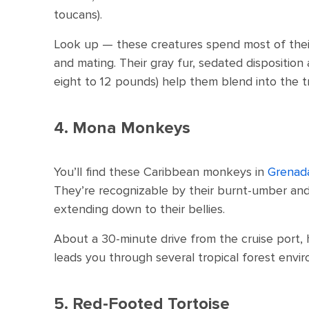
toucans).
Look up — these creatures spend most of their t
and mating. Their gray fur, sedated disposition
eight to 12 pounds) help them blend into the t
4. Mona Monkeys
You’ll find these Caribbean monkeys in
Grenad
They’re recognizable by their burnt-umber and 
extending down to their bellies.
About a 30-minute drive from the cruise port, 
leads you through several tropical forest envi
5. Red-Footed Tortoise