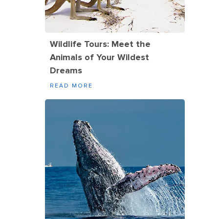
Wildlife Tours: Meet the
Animals of Your Wildest
Dreams
READ MORE