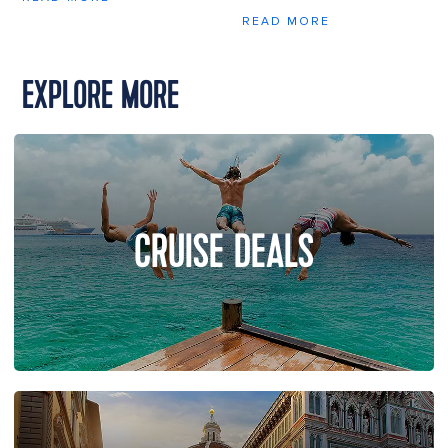
READ MORE
EXPLORE MORE
CRUISE DEALS