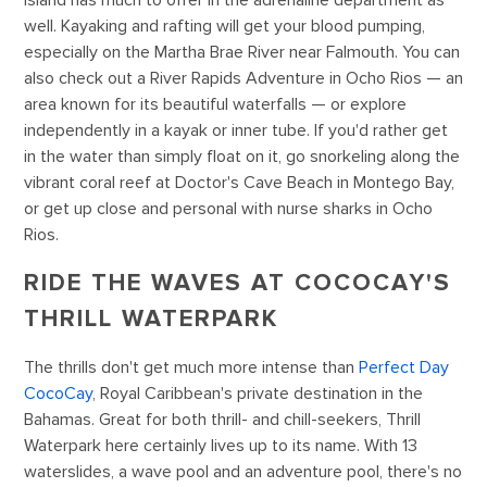
island has much to offer in the adrenaline department as
well. Kayaking and rafting will get your blood pumping,
especially on the Martha Brae River near Falmouth. You can
also check out a River Rapids Adventure in Ocho Rios — an
area known for its beautiful waterfalls — or explore
independently in a kayak or inner tube. If you'd rather get
in the water than simply float on it, go snorkeling along the
vibrant coral reef at Doctor's Cave Beach in Montego Bay,
or get up close and personal with nurse sharks in Ocho
Rios.
RIDE THE WAVES AT COCOCAY'S
THRILL WATERPARK
The thrills don't get much more intense than
Perfect Day
CocoCay
, Royal Caribbean's private destination in the
Bahamas. Great for both thrill- and chill-seekers, Thrill
Waterpark here certainly lives up to its name. With 13
waterslides, a wave pool and an adventure pool, there's no