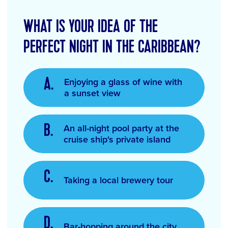
WHAT IS YOUR IDEA OF THE
PERFECT NIGHT IN THE CARIBBEAN?
Enjoying a glass of wine with
a sunset view
An all-night pool party at the
cruise ship's private island
Taking a local brewery tour
Bar-hopping around the city