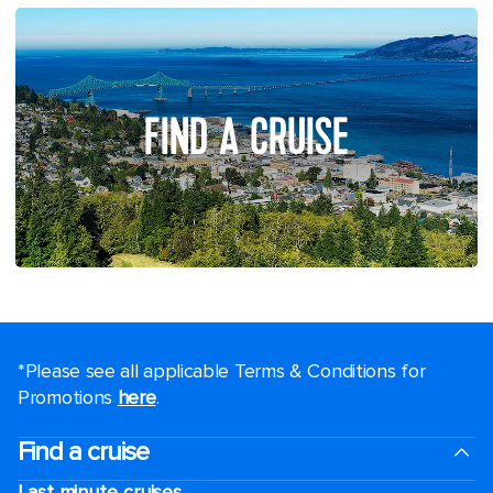
FIND A CRUISE
*Please see all applicable Terms & Conditions for
Promotions
here
.
Find a cruise
Last minute cruises