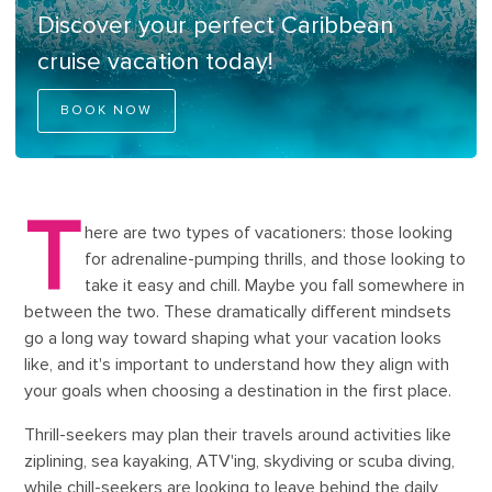
Discover your perfect Caribbean
cruise vacation today!
BOOK NOW
T
here are two types of vacationers: those looking
for adrenaline-pumping thrills, and those looking to
take it easy and chill. Maybe you fall somewhere in
between the two. These dramatically different mindsets
go a long way toward shaping what your vacation looks
like, and it's important to understand how they align with
your goals when choosing a destination in the first place.
Thrill-seekers may plan their travels around activities like
ziplining, sea kayaking, ATV'ing, skydiving or scuba diving,
while chill-seekers are looking to leave behind the daily