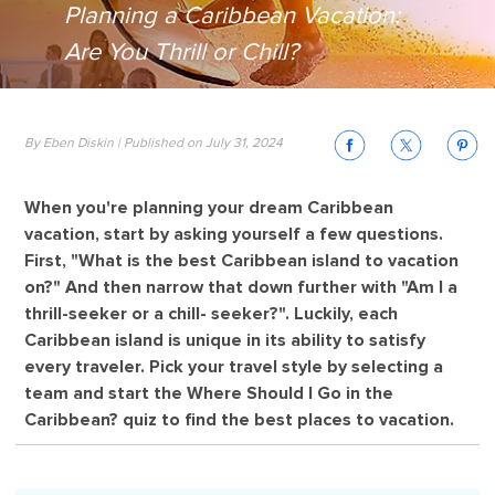
Planning a Caribbean Vacation:
Are You Thrill or Chill?
By Eben Diskin | Published on July 31, 2024
When you're planning your dream Caribbean
vacation, start by asking yourself a few questions.
First, "What is the best Caribbean island to vacation
on?" And then narrow that down further with "Am I a
thrill-seeker or a chill- seeker?". Luckily, each
Caribbean island is unique in its ability to satisfy
every traveler. Pick your travel style by selecting a
team and start the Where Should I Go in the
Caribbean? quiz to find the best places to vacation.