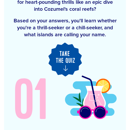
for heart-pounding thrills like an epic dive
into Cozumel's coral reefs?
Based on your answers, you'll learn whether
you're a thrill-seeker or a chill-seeker, and
what islands are calling your name.
01