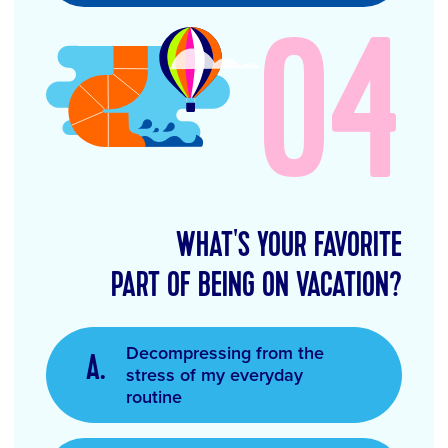
04
WHAT'S YOUR FAVORITE
PART OF BEING ON VACATION?
Decompressing from the
stress of my everyday
routine