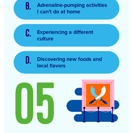
Adrenaline-pumping activities
I can't do at home
Experiencing a different
culture
Discovering new foods and
local flavors
05