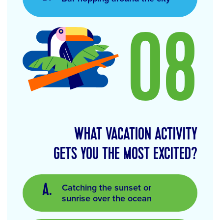
08
WHAT VACATION ACTIVITY
GETS YOU THE MOST EXCITED?
Catching the sunset or
sunrise over the ocean