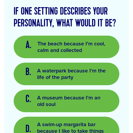
IF ONE SETTING DESCRIBES YOUR
PERSONALITY, WHAT WOULD IT BE?
The beach because I'm cool,
calm and collected
A waterpark because I'm the
life of the party
A museum because I'm an
old soul
A swim-up margarita bar
because I like to take things