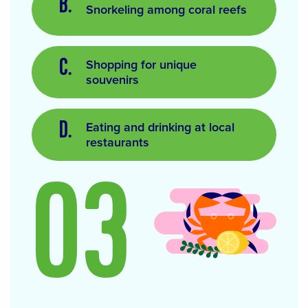
Snorkeling among coral reefs
Shopping for unique
souvenirs
Eating and drinking at local
restaurants
03