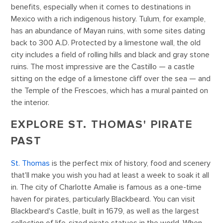
benefits, especially when it comes to destinations in
Mexico with a rich indigenous history. Tulum, for example,
has an abundance of Mayan ruins, with some sites dating
back to 300 A.D. Protected by a limestone wall, the old
city includes a field of rolling hills and black and gray stone
ruins. The most impressive are the Castillo — a castle
sitting on the edge of a limestone cliff over the sea — and
the Temple of the Frescoes, which has a mural painted on
the interior.
EXPLORE ST. THOMAS' PIRATE
PAST
St. Thomas
is the perfect mix of history, food and scenery
that'll make you wish you had at least a week to soak it all
in. The city of Charlotte Amalie is famous as a one-time
haven for pirates, particularly Blackbeard. You can visit
Blackbeard's Castle, built in 1679, as well as the largest