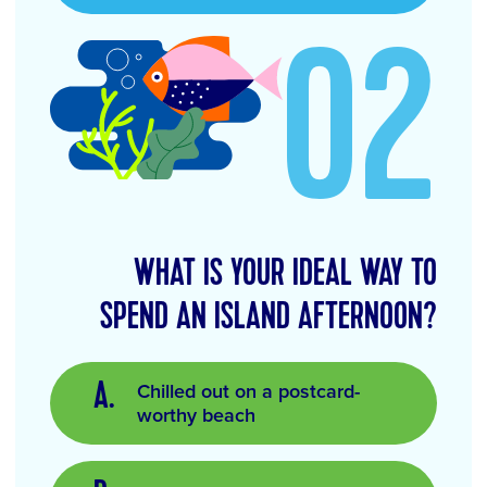
02
WHAT IS YOUR IDEAL WAY TO
SPEND AN ISLAND AFTERNOON?
Chilled out on a postcard-
worthy beach