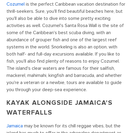
Cozumel
is the perfect Caribbean vacation destination for
thrill-seekers. Sure, you'll find beautiful beaches here, but
you'll also be able to dive into some pretty exciting
activities as well. Cozumel's Santa Rosa Wall is the site of
some of the Caribbean's best scuba diving, with an
abundance of grouper fish and one of the largest reef
systems in the world. Snorkeling is also an option, with
both half- and full-day excursions available. If you like to
fish, you'll also find plenty of reasons to enjoy Cozumel.
The island's clear waters are famous for their sailfish,
mackerel, mahimahi, kingfish and barracuda, and whether
you're a veteran or a newbie, tours are available to guide
you through your deep-sea experience.
KAYAK ALONGSIDE JAMAICA'S
WATERFALLS
Jamaica
may be known for its chill reggae vibes, but the