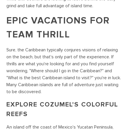
grind and take full advantage of island time.
EPIC VACATIONS FOR
TEAM THRILL
Sure, the Caribbean typically conjures visions of relaxing
on the beach, but that's only part of the experience. If
thrills are what you're looking for and you find yourself
wondering, "Where should I go in the Caribbean?" and
"What is the best Caribbean island to visit?" you're in luck.
Many Caribbean islands are full of adventure just waiting
to be discovered.
EXPLORE COZUMEL'S COLORFUL
REEFS
An island off the coast of Mexico's Yucatan Peninsula,