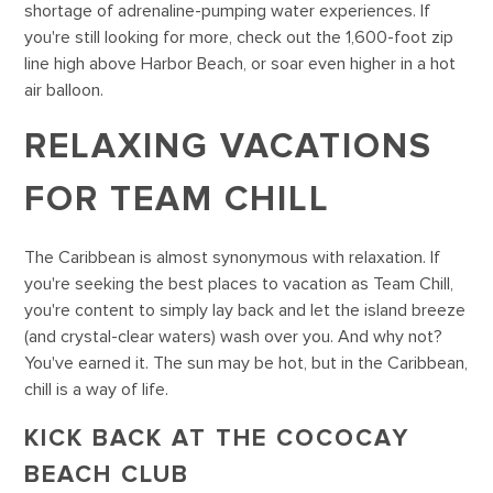
shortage of adrenaline-pumping water experiences. If
you're still looking for more, check out the 1,600-foot zip
line high above Harbor Beach, or soar even higher in a hot
air balloon.
RELAXING VACATIONS
FOR TEAM CHILL
The Caribbean is almost synonymous with relaxation. If
you're seeking the best places to vacation as Team Chill,
you're content to simply lay back and let the island breeze
(and crystal-clear waters) wash over you. And why not?
You've earned it. The sun may be hot, but in the Caribbean,
chill is a way of life.
KICK BACK AT THE COCOCAY
BEACH CLUB