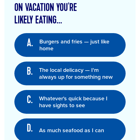
ON VACATION YOU'RE
LIKELY EATING...
Burgers and fries — just like
home
The local delicacy — I'm
always up for something new
Whatever's quick because I
have sights to see
As much seafood as I can