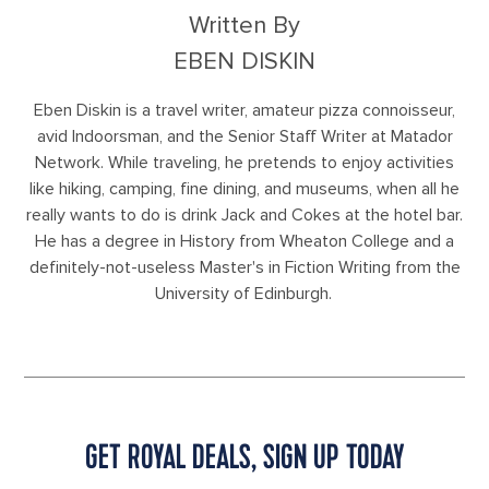
Written By
EBEN DISKIN
Eben Diskin is a travel writer, amateur pizza connoisseur,
avid Indoorsman, and the Senior Staff Writer at Matador
Network. While traveling, he pretends to enjoy activities
like hiking, camping, fine dining, and museums, when all he
really wants to do is drink Jack and Cokes at the hotel bar.
He has a degree in History from Wheaton College and a
definitely-not-useless Master's in Fiction Writing from the
University of Edinburgh.
GET ROYAL DEALS, SIGN UP TODAY