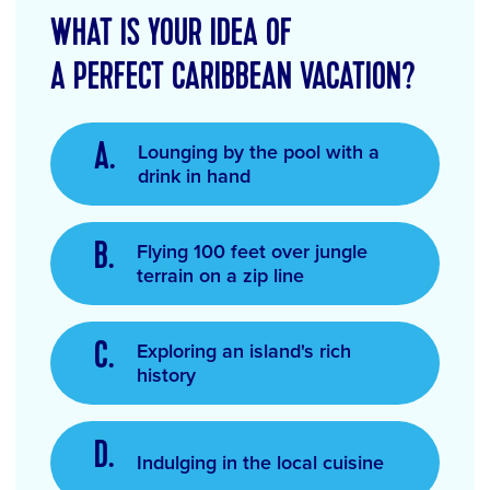
WHAT IS YOUR IDEA OF
A PERFECT CARIBBEAN VACATION?
Lounging by the pool with a
drink in hand
Flying 100 feet over jungle
terrain on a zip line
Exploring an island's rich
history
Indulging in the local cuisine