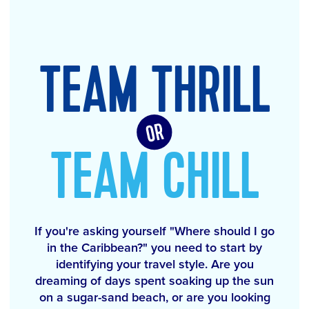
TEAM THRILL
TEAM CHILL
If you're asking yourself "Where should I go
in the Caribbean?" you need to start by
identifying your travel style. Are you
dreaming of days spent soaking up the sun
on a sugar-sand beach, or are you looking