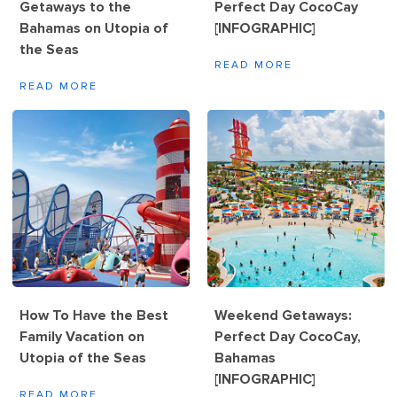
Getaways to the
Perfect Day CocoCay
Bahamas on Utopia of
[INFOGRAPHIC]
the Seas
READ MORE
READ MORE
How To Have the Best
Weekend Getaways:
Family Vacation on
Perfect Day CocoCay,
Utopia of the Seas
Bahamas
[INFOGRAPHIC]
READ MORE