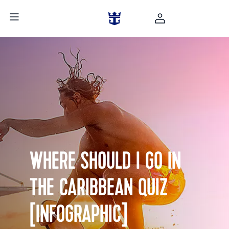
WHERE SHOULD I GO IN
THE CARIBBEAN QUIZ
[INFOGRAPHIC]