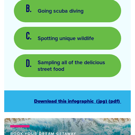
Going scuba diving
Spotting unique wildlife
Sampling all of the delicious
street food
Download this infographic
(jpg)
(pdf)
BOOK YOUR DREAM GETAWAY