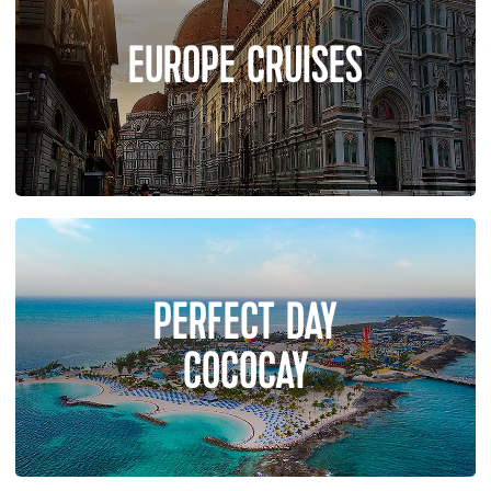
EUROPE CRUISES
PERFECT DAY
COCOCAY