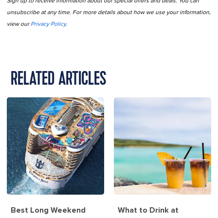
Sign up to receive information about our special offers and deals. You can
unsubscribe at any time. For more details about how we use your information,
view our
Privacy Policy
.
RELATED ARTICLES
Best Long Weekend
What to Drink at