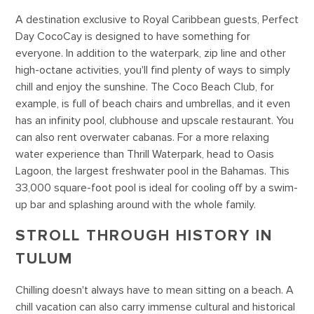
A destination exclusive to Royal Caribbean guests, Perfect
Day CocoCay is designed to have something for
everyone. In addition to the waterpark, zip line and other
high-octane activities, you'll find plenty of ways to simply
chill and enjoy the sunshine. The Coco Beach Club, for
example, is full of beach chairs and umbrellas, and it even
has an infinity pool, clubhouse and upscale restaurant. You
can also rent overwater cabanas. For a more relaxing
water experience than Thrill Waterpark, head to Oasis
Lagoon, the largest freshwater pool in the Bahamas. This
33,000 square-foot pool is ideal for cooling off by a swim-
up bar and splashing around with the whole family.
STROLL THROUGH HISTORY IN
TULUM
Chilling doesn't always have to mean sitting on a beach. A
chill vacation can also carry immense cultural and historical