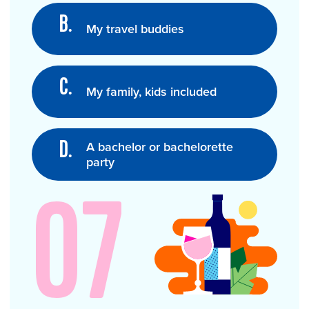
My travel buddies
My family, kids included
A bachelor or bachelorette
party
07