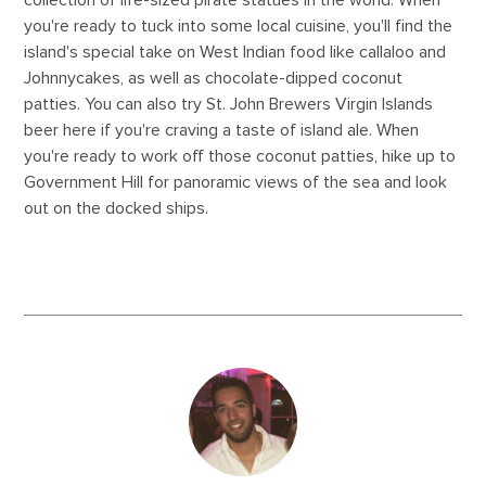
collection of life-sized pirate statues in the world. When
you're ready to tuck into some local cuisine, you'll find the
island's special take on West Indian food like callaloo and
Johnnycakes, as well as chocolate-dipped coconut
patties. You can also try St. John Brewers Virgin Islands
beer here if you're craving a taste of island ale. When
you're ready to work off those coconut patties, hike up to
Government Hill for panoramic views of the sea and look
out on the docked ships.