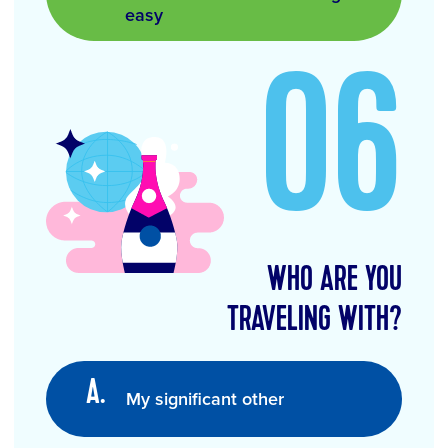
easy
06
WHO ARE YOU
TRAVELING WITH?
My significant other