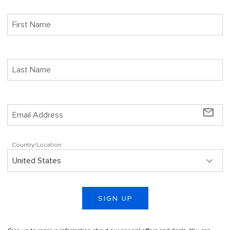
mail_outline
Country/Location
SIGN UP