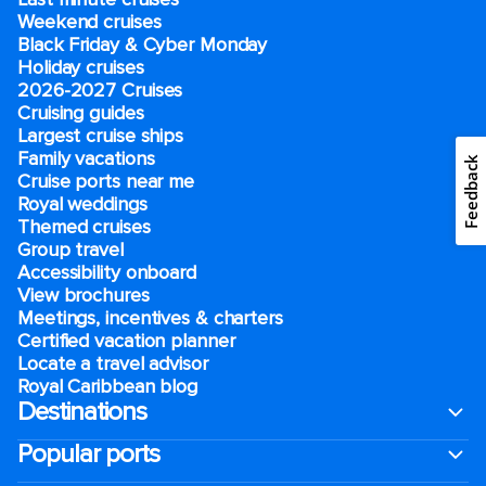
Weekend cruises
Black Friday & Cyber Monday
Holiday cruises
2026-2027 Cruises
Cruising guides
Largest cruise ships
Family vacations
Feedback
Cruise ports near me
Royal weddings
Themed cruises
Group travel
Accessibility onboard
View brochures
Meetings, incentives & charters​
Certified vacation planner
Locate a travel advisor
Royal Caribbean blog
Destinations
Popular ports