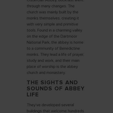
Cistercian Abbey, Buckfast went
through many changes. The
church was mainly built by the
monks themselves, creating it
with very simple and primitive
tools. Found in a charming valley
on the edge of the Dartmoor
National Park, the abbey is home
to a community of Benedictine
monks. They lead a life of prayer,
study and work, and their main
place of worship is the abbey
church and monastery.
THE SIGHTS AND
SOUNDS OF ABBEY
LIFE
They’ve developed several
buildings that welcome hundreds