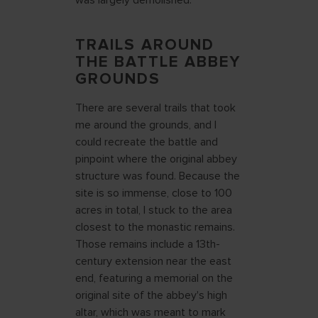
was largely demolished.
TRAILS AROUND
THE BATTLE ABBEY
GROUNDS
There are several trails that took
me around the grounds, and I
could recreate the battle and
pinpoint where the original abbey
structure was found. Because the
site is so immense, close to 100
acres in total, I stuck to the area
closest to the monastic remains.
Those remains include a 13th-
century extension near the east
end, featuring a memorial on the
original site of the abbey's high
altar, which was meant to mark