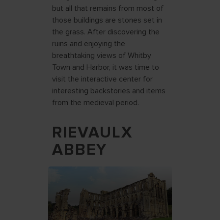
but all that remains from most of
those buildings are stones set in
the grass. After discovering the
ruins and enjoying the
breathtaking views of Whitby
Town and Harbor, it was time to
visit the interactive center for
interesting backstories and items
from the medieval period.
RIEVAULX
ABBEY