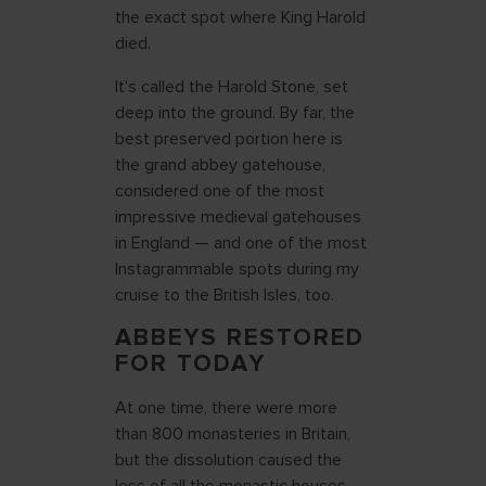
the exact spot where King Harold
died.
It's called the Harold Stone, set
deep into the ground. By far, the
best preserved portion here is
the grand abbey gatehouse,
considered one of the most
impressive medieval gatehouses
in England — and one of the most
Instagrammable spots during my
cruise to the British Isles, too.
ABBEYS RESTORED
FOR TODAY
At one time, there were more
than 800 monasteries in Britain,
but the dissolution caused the