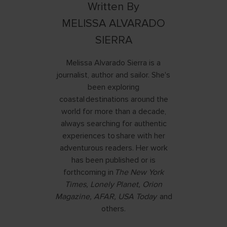
Written By
MELISSA ALVARADO
SIERRA
Melissa Alvarado Sierra is a
journalist, author and sailor. She's
been exploring
coastal destinations around the
world for more than a decade,
always searching for authentic
experiences to share with her
adventurous readers. Her work
has been published or is
forthcoming in
The New York
Times, Lonely Planet, Orion
Magazine, AFAR, USA Today
and
others.