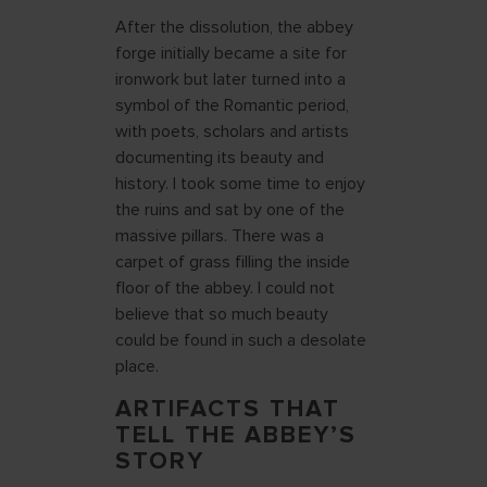
After the dissolution, the abbey
forge initially became a site for
ironwork but later turned into a
symbol of the Romantic period,
with poets, scholars and artists
documenting its beauty and
history. I took some time to enjoy
the ruins and sat by one of the
massive pillars. There was a
carpet of grass filling the inside
floor of the abbey. I could not
believe that so much beauty
could be found in such a desolate
place.
ARTIFACTS THAT
TELL THE ABBEY’S
STORY