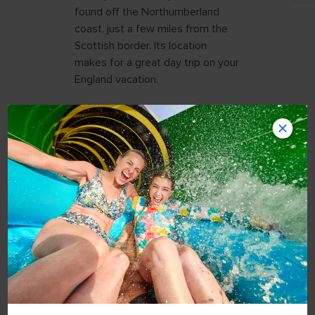
found off the Northumberland
coast, just a few miles from the
Scottish border. Its location
makes for a great day trip on your
England vacation.
ACCESSING
LINDISFARNE BY
CAUSEWAY
While I was excited to travel to
this destination, there was one
little detail I needed to figure out:
tides. Twice daily, the island
becomes inaccessible once high
tide washes over the raised
causeway that leads to the island.
So, I needed to check the safe