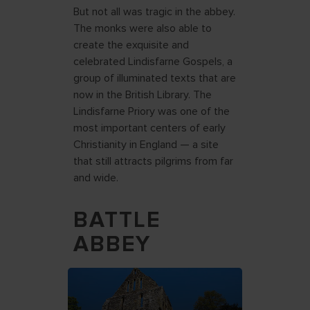
But not all was tragic in the abbey.
The monks were also able to
create the exquisite and
celebrated Lindisfarne Gospels, a
group of illuminated texts that are
now in the British Library. The
Lindisfarne Priory was one of the
most important centers of early
Christianity in England — a site
that still attracts pilgrims from far
and wide.
BATTLE
ABBEY