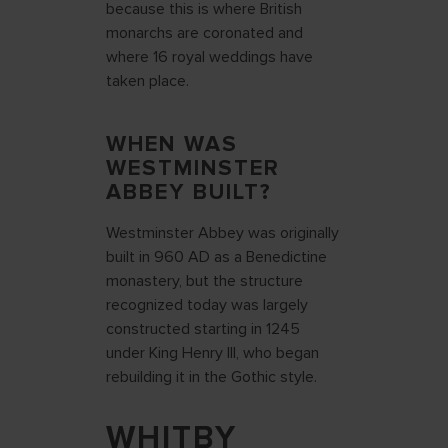
because this is where British
monarchs are coronated and
where 16 royal weddings have
taken place.
WHEN WAS
WESTMINSTER
ABBEY BUILT?
Westminster Abbey was originally
built in 960 AD as a Benedictine
monastery, but the structure
recognized today was largely
constructed starting in 1245
under King Henry III, who began
rebuilding it in the Gothic style.
WHITBY