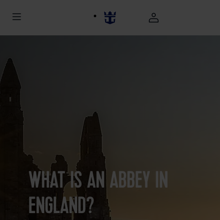
WHAT IS AN ABBEY IN
ENGLAND?