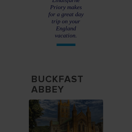
Lindisfarne
Priory makes
for a great day
trip on your
England
vacation.
BUCKFAST
ABBEY