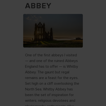
ABBEY
One of the first abbeys I visited
— and one of the ruined Abbeys
England has to offer — is Whitby
Abbey. The gaunt but regal
remains are a feast for the eyes.
Set high on a cliff overlooking the
North Sea, Whitby Abbey has
been the set of inspiration for
writers, religious devotees and