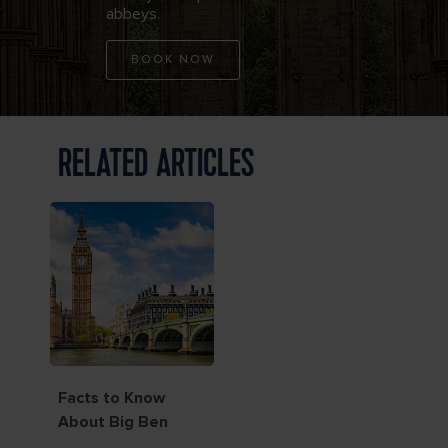
abbeys.
BOOK NOW
RELATED ARTICLES
Facts to Know
About Big Ben