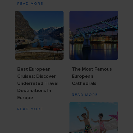
READ MORE
Best European
The Most Famous
Cruises: Discover
European
Underrated Travel
Cathedrals
Destinations In
READ MORE
Europe
READ MORE