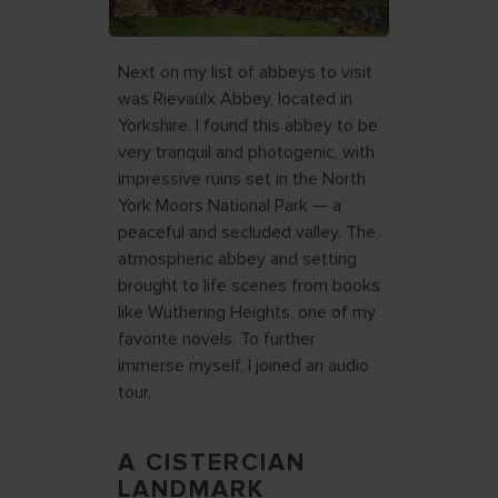
Next on my list of abbeys to visit
was Rievaulx Abbey, located in
Yorkshire. I found this abbey to be
very tranquil and photogenic, with
impressive ruins set in the North
York Moors National Park — a
peaceful and secluded valley. The
atmospheric abbey and setting
brought to life scenes from books
like Wuthering Heights, one of my
favorite novels. To further
immerse myself, I joined an audio
tour.
A CISTERCIAN
LANDMARK