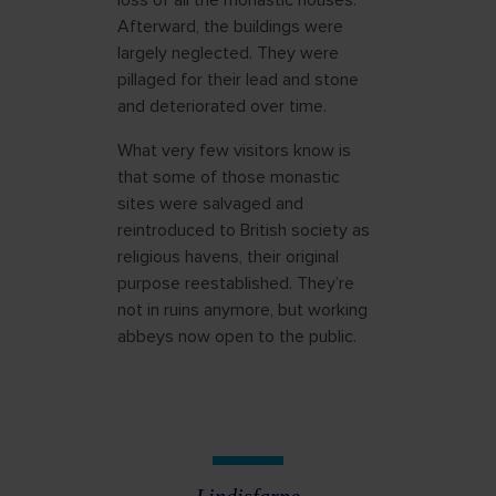
loss of all the monastic houses.
Afterward, the buildings were
largely neglected. They were
pillaged for their lead and stone
and deteriorated over time.
What very few visitors know is
that some of those monastic
sites were salvaged and
reintroduced to British society as
religious havens, their original
purpose reestablished. They’re
not in ruins anymore, but working
abbeys now open to the public.