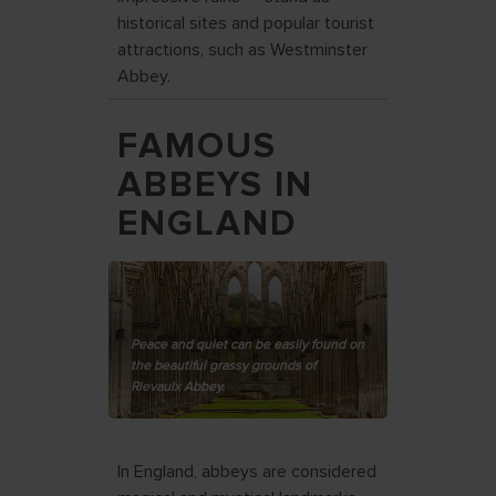
historical sites and popular tourist
attractions, such as Westminster
Abbey.
FAMOUS
ABBEYS IN
ENGLAND
Peace and quiet can be easily found on
the beautiful grassy grounds of
Rievaulx Abbey.
In England, abbeys are considered