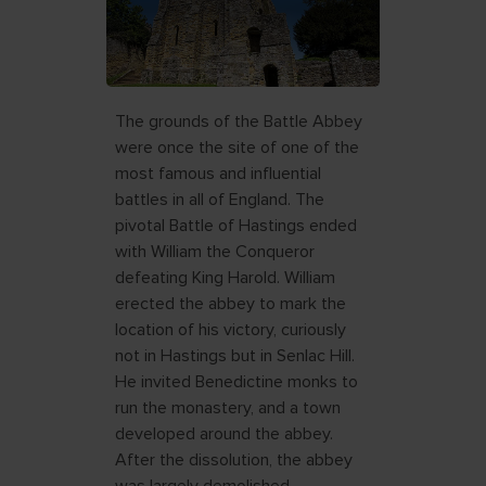
The grounds of the Battle Abbey
were once the site of one of the
most famous and influential
battles in all of England. The
pivotal Battle of Hastings ended
with William the Conqueror
defeating King Harold. William
erected the abbey to mark the
location of his victory, curiously
not in Hastings but in Senlac Hill.
He invited Benedictine monks to
run the monastery, and a town
developed around the abbey.
After the dissolution, the abbey