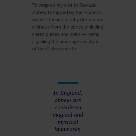
To wrap up my visit to Rievaulx
Abbey, I stopped by the museum,
where I found recently discovered
artifacts from the abbey, including
chess pieces and coins — items
signaling the amazing trajectory
of the Cistercian site.
In England,
abbeys are
considered
magical and
mystical
landmarks.