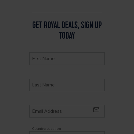
GET ROYAL DEALS, SIGN UP
TODAY
mail_outline
Country/Location