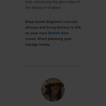
time, witnessing the glory days of
the abbeys in England.
Step inside England’s storied
abbeys and bring history to life
on your next
British Isles
cruise
. Start planning your
voyage today.