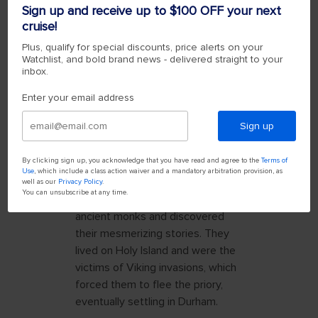
crossing times. Once I found a
Sign up and receive up to $100 OFF your next
safe time, I was delighted by a
cruise!
drive that included incredible
Plus, qualify for special discounts, price alerts on your
views of the sea. Then, I was
Watchlist, and bold brand news - delivered straight to your
inbox.
welcomed to the island by
charming cafés, the jaw-dropping
Enter your email address
Lindisfarne Castle and, of course,
the ancient Lindisfarne Priory.
Sign up
THE MONKS OF
By clicking sign up, you acknowledge that you have read and agree to the
Terms of
LINDISFARNE
Use
, which include a class action waiver and a mandatory arbitration provision, as
well as our
Privacy Policy
.
You can unsubscribe at any time.
I followed in the footsteps of
ancient monks and discovered
their mesmerizing stories. They
lived on Holy Island and were the
victims of Viking invasions, which
forced them to flee the priory,
eventually settling in Durham.