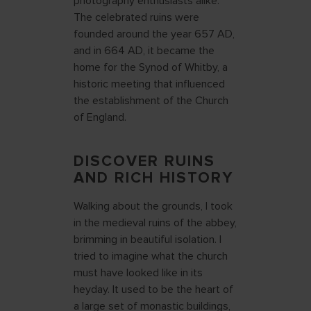
photography enthusiasts alike.
The celebrated ruins were
founded around the year 657 AD,
and in 664 AD, it became the
home for the Synod of Whitby, a
historic meeting that influenced
the establishment of the Church
of England.
DISCOVER RUINS
AND RICH HISTORY
Walking about the grounds, I took
in the medieval ruins of the abbey,
brimming in beautiful isolation. I
tried to imagine what the church
must have looked like in its
heyday. It used to be the heart of
a large set of monastic buildings,