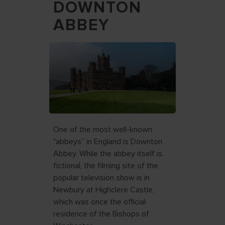
DOWNTON
ABBEY
One of the most well-known
"abbeys” in England is Downton
Abbey. While the abbey itself is
fictional, the filming site of the
popular television show is in
Newbury at Highclere Castle,
which was once the official
residence of the Bishops of