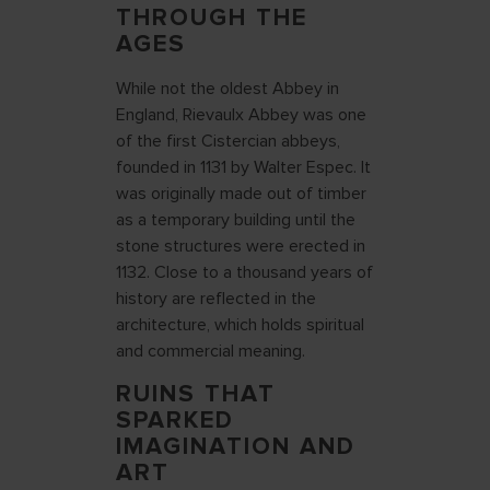
THROUGH THE
AGES
While not the oldest Abbey in
England, Rievaulx Abbey was one
of the first Cistercian abbeys,
founded in 1131 by Walter Espec. It
was originally made out of timber
as a temporary building until the
stone structures were erected in
1132. Close to a thousand years of
history are reflected in the
architecture, which holds spiritual
and commercial meaning.
RUINS THAT
SPARKED
IMAGINATION AND
ART