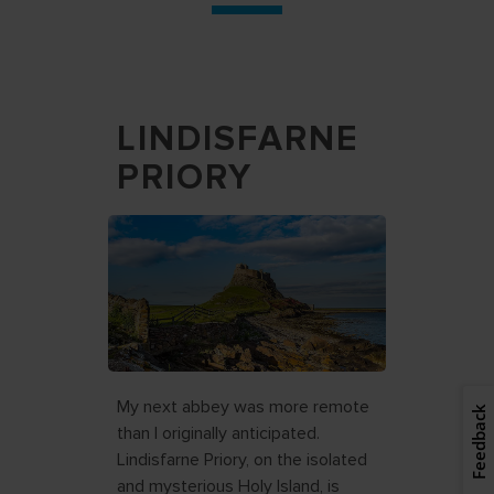
LINDISFARNE
PRIORY
My next abbey was more remote
Feedback
than I originally anticipated.
Lindisfarne Priory, on the isolated
and mysterious Holy Island, is