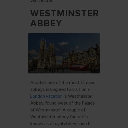
Winchester.
WESTMINSTER
ABBEY
Another one of the most famous
abbeys in England to visit on a
London vacation
is Westminster
Abbey, found west of the Palace
of Westminster. A couple of
Westmisnter abbey facts: It’s
known as a royal abbey church