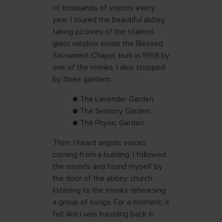
of thousands of visitors every
year. I toured the beautiful abbey,
taking pictures of the stained-
glass window inside the Blessed
Sacrament Chapel, built in 1968 by
one of the monks. I also stopped
by three gardens:
● The Lavender Garden.
● The Sensory Garden.
● The Physic Garden.
Then, I heard angelic voices
coming from a building. I followed
the sounds and found myself by
the door of the abbey church,
listening to the monks rehearsing
a group of songs. For a moment, it
felt like I was traveling back in