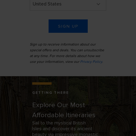
SIGN UP
Sign up to receive information about our
special offers and deals. You can unsubscribe
at any time. For more details about how we
use your information, view our
Privacy Policy
.
Interior of the Cistercian Rievaulx Abbey near Helmsley, North
Yorkshire, England
GETTING THERE
Explore Our Most
Affordable Itineraries
Sail to the mystical British
Isles
and discover its ancient
beauty via impressive monastic