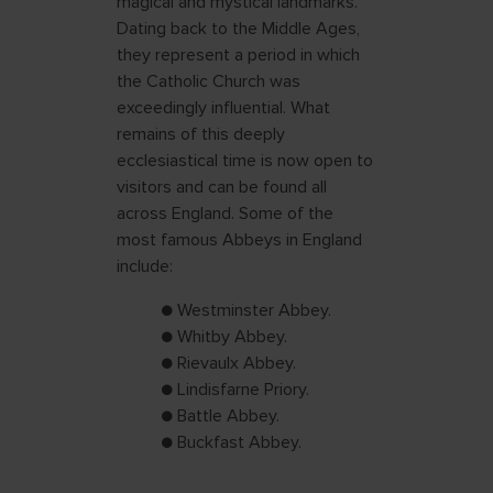
magical and mystical landmarks.
Dating back to the Middle Ages,
they represent a period in which
the Catholic Church was
exceedingly influential. What
remains of this deeply
ecclesiastical time is now open to
visitors and can be found all
across England. Some of the
most famous Abbeys in England
include:
● Westminster Abbey.
● Whitby Abbey.
● Rievaulx Abbey.
● Lindisfarne Priory.
● Battle Abbey.
● Buckfast Abbey.