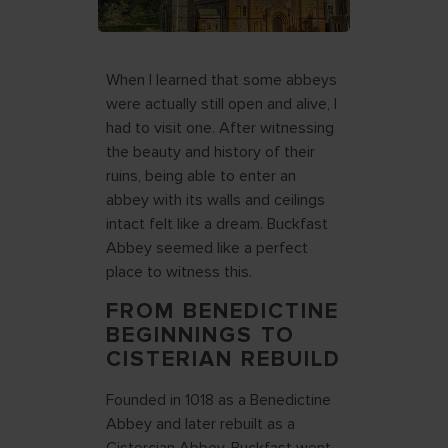
When I learned that some abbeys
were actually still open and alive, I
had to visit one. After witnessing
the beauty and history of their
ruins, being able to enter an
abbey with its walls and ceilings
intact felt like a dream. Buckfast
Abbey seemed like a perfect
place to witness this.
FROM BENEDICTINE
BEGINNINGS TO
CISTERIAN REBUILD
Founded in 1018 as a Benedictine
Abbey and later rebuilt as a