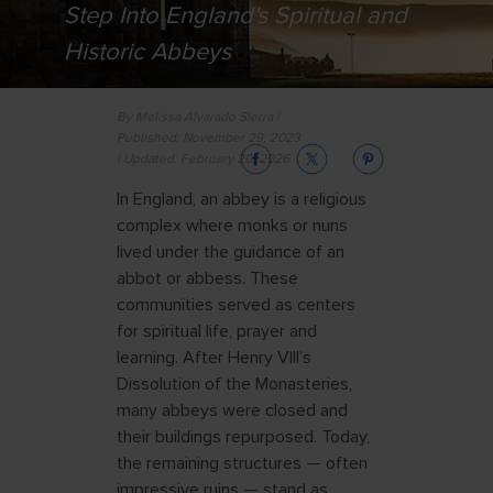
Step Into England's Spiritual and
Historic Abbeys
By Melissa Alvarado Sierra |
Published: November 29, 2023
| Updated: February 20, 2026
In England, an abbey is a religious
complex where monks or nuns
lived under the guidance of an
abbot or abbess. These
communities served as centers
for spiritual life, prayer and
learning. After Henry VIII’s
Dissolution of the Monasteries,
many abbeys were closed and
their buildings repurposed. Today,
the remaining structures — often
impressive ruins — stand as