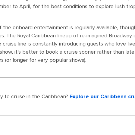
er to April, for the best conditions to explore lush tropica
 the onboard entertainment is regularly available, though
ips. The Royal Caribbean lineup of re-imagined Broadway c
he cruise line is constantly introducing guests who love li
 show, it’s better to book a cruise sooner rather than la
s (or longer for very popular shows).
y to cruise in the Caribbean?
Explore our Caribbean cr