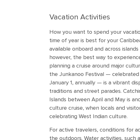
Vacation Activities
How you want to spend your vacatio
time of year is best for your Caribbea
available onboard and across islands
however, the best way to experience
planning a cruise around major cultur
the Junkanoo Festival — celebrate
January 1, annually — is a vibrant dis
traditions and street parades. Catchi
Islands between April and May is ano
culture cruise, when locals and visito
celebrating West Indian culture.
For active travelers, conditions for ad
the outdoors. Water activities, such 