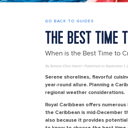
GO BACK TO GUIDES
THE BEST TIME 
When is the Best Time to C
By Simone Cheri Harvin | Published on September 1, 
Serene shorelines, flavorful cuis
year-round allure. Planning a Ca
regional weather considerations.
Royal Caribbean offers numerous i
the Caribbean is mid-December thr
also because it provides potentia
to know to choose the best time of