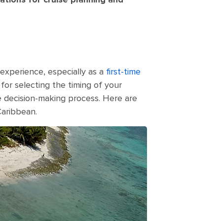
 experience, especially as a
first-time
 for selecting the timing of your
he decision-making process. Here are
Caribbean.