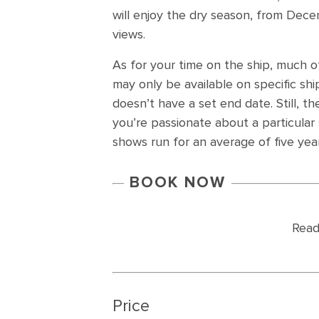
will enjoy the dry season, from Decemb
views.
As for your time on the ship, much of
may only be available on specific sh
doesn’t have a set end date. Still, t
you’re passionate about a particular
shows run for an average of five year
BOOK NOW
Read
Price