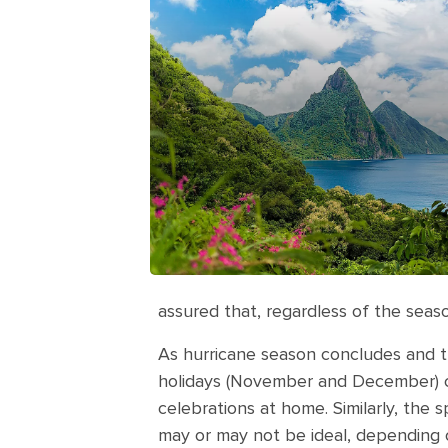
assured that, regardless of the season,
As hurricane season concludes and th
holidays (November and December) can
celebrations at home. Similarly, the 
may or may not be ideal, depending 