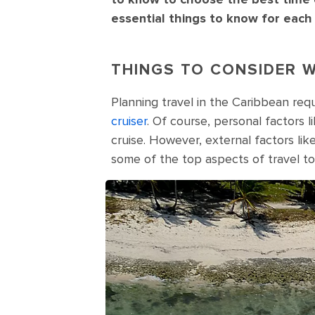
essential things to know for each
THINGS TO CONSIDER W
Planning travel in the Caribbean req
cruiser
. Of course, personal factors l
cruise. However, external factors li
some of the top aspects of travel to