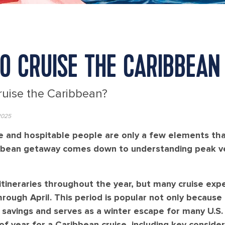
TO CRUISE THE CARIBBEAN
ruise the Caribbean?
2025
ine and hospitable people are only a few elements th
ribbean getaway comes down to understanding peak v
tineraries throughout the year, but many cruise expe
ough April. This period is popular not only because 
l savings and serves as a winter escape for many U.S.
 year for a Caribbean cruise, including key consider