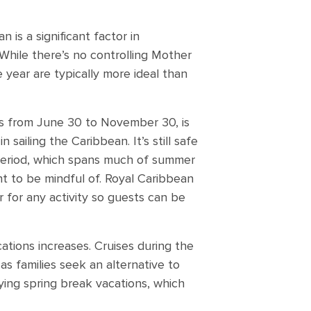
 is a significant factor in
While there’s no controlling Mother
year are typically more ideal than
s from June 30 to November 30, is
n sailing the Caribbean. It’s still safe
s period, which spans much of summer
ent to be mindful of. Royal Caribbean
 for any activity so guests can be
ations increases. Cruises during the
s families seek an alternative to
oying spring break vacations, which