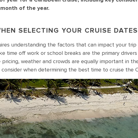
 month of the year.
HEN SELECTING YOUR CRUISE DATES
uires understanding the factors that can impact your trip
ike time off work or school breaks are the primary drivers
ke pricing, weather and crowds are equally important in t
 consider when determining the best time to cruise the 