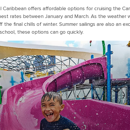
al Caribbean offers affordable options for cruising the C
e best rates between January and March. As the weather
 the final chills of winter. Summer sailings are also an ex
 school, these options can go quickly.