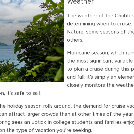
Weather
The weather of the Caribbean
determining when to cruise. 
Nature, some seasons of the 
others.
Hurricane season, which run
the most significant variable i
to plan a cruise during thi
and fall; it’s simply an elem
closely monitors the weather
 it’s safe to sail.
e holiday season rolls around, the demand for cruise vac
 attract larger crowds than at other times of the year a
spring sees an uptick in college students and families enj
on the type of vacation you’re seeking.