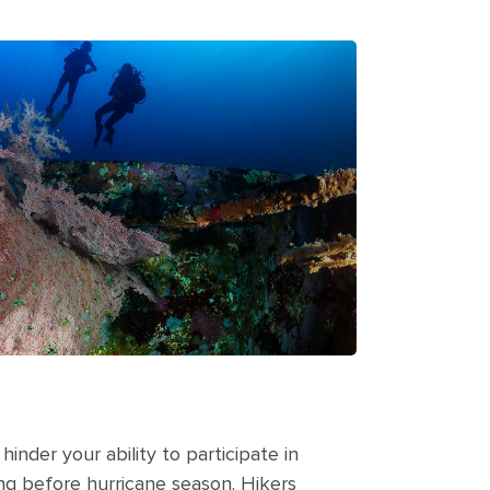
hinder your ability to participate in
ing before hurricane season. Hikers