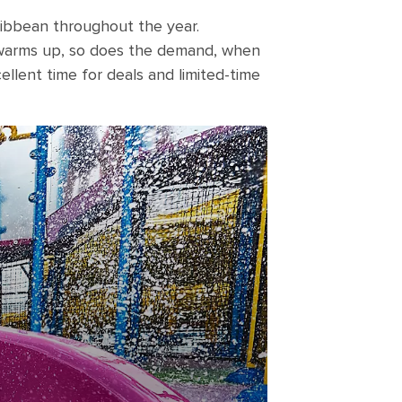
aribbean throughout the year.
 warms up, so does the demand, when
cellent time for deals and limited-time