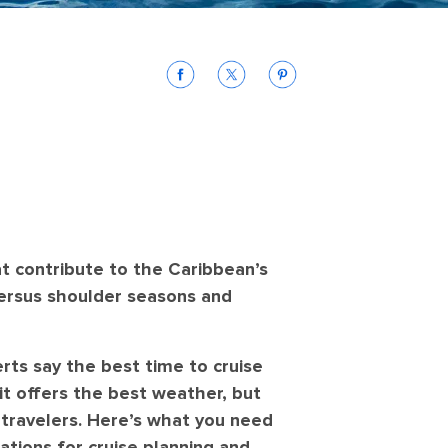
at contribute to the Caribbean’s
ersus shoulder seasons and
rts say the best time to cruise
it offers the best weather, but
 travelers. Here’s what you need
ations for cruise planning and