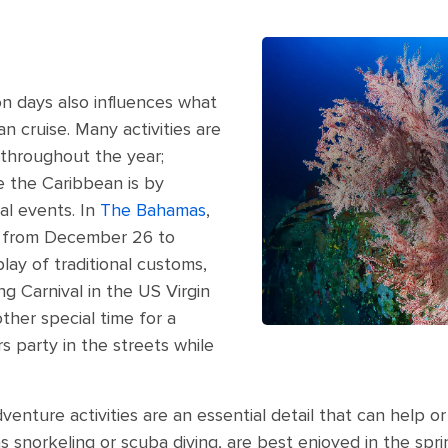
n days also influences what
n cruise. Many activities are
 throughout the year;
 the Caribbean is by
al events. In
The Bahamas
,
d from December 26 to
play of traditional customs,
ng Carnival in the US Virgin
ther special time for a
rs party in the streets while
venture activities are an essential detail that can help or 
as snorkeling or scuba diving, are best enjoyed in the spr