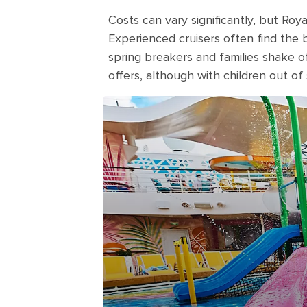
Costs can vary significantly, but Roy
Experienced cruisers often find th
spring breakers and families shake off
offers, although with children out of