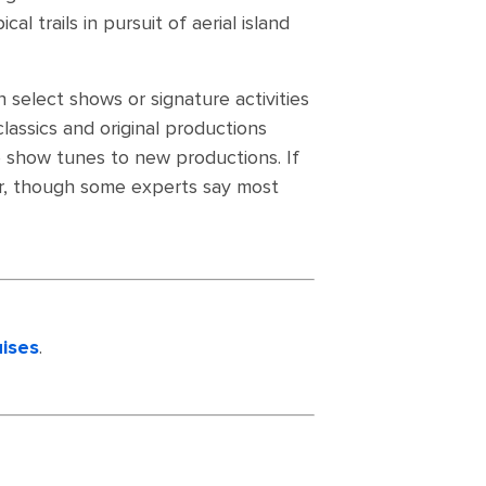
l trails in pursuit of aerial island
 select shows or signature activities
lassics and original productions
ve show tunes to new productions. If
ter, though some experts say most
uises
.