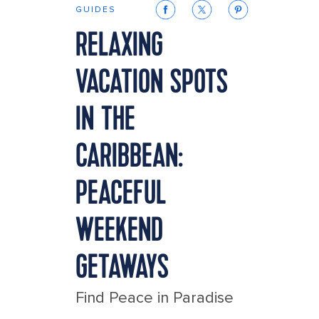
GUIDES
RELAXING
VACATION SPOTS
IN THE
CARIBBEAN:
PEACEFUL
WEEKEND
GETAWAYS
Find Peace in Paradise