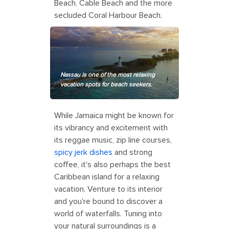
Beach, Cable Beach and the more
secluded Coral Harbour Beach.
Nassau is one of the most relaxing
vacation spots for beach seekers.
While Jamaica might be known for
its vibrancy and excitement with
its reggae music, zip line courses,
spicy jerk dishes
and strong
coffee, it's also perhaps the best
Caribbean island for a relaxing
vacation. Venture to its interior
and you're bound to discover a
world of waterfalls. Tuning into
your natural surroundings is a