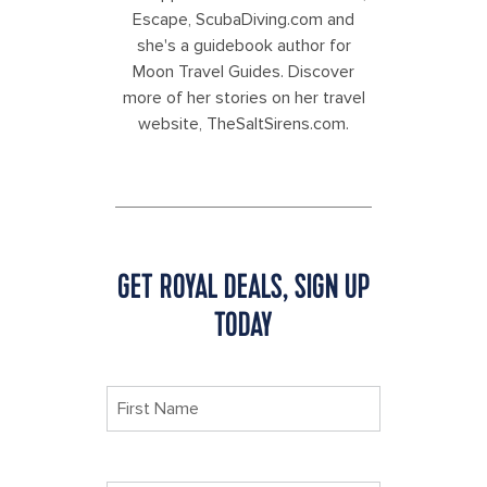
Escape, ScubaDiving.com and
she's a guidebook author for
Moon Travel Guides. Discover
more of her stories on her travel
website, TheSaltSirens.com.
GET ROYAL DEALS, SIGN UP
TODAY