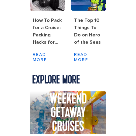
How To Pack
The Top 10
for a Cruise:
Things To
Packing
Do on Hero
Hacks for
of the Seas
Rolling,
READ
READ
Folding and
MORE
MORE
Wrinkle-
Free Results
EXPLORE MORE
WEEKEND
GETAWAY
CRUISES