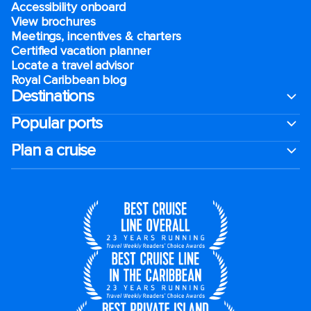
Accessibility onboard
View brochures
Meetings, incentives & charters​
Certified vacation planner
Locate a travel advisor
Royal Caribbean blog
Destinations
Popular ports
Plan a cruise