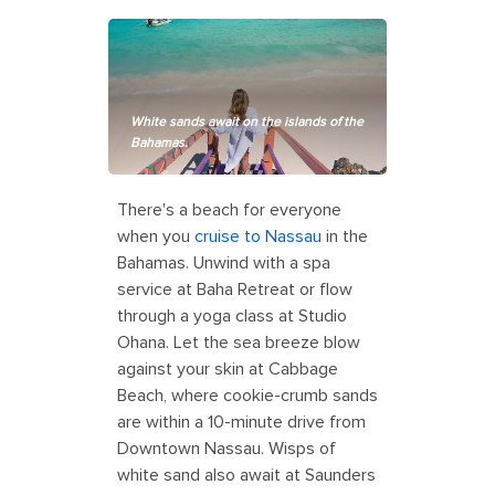
White sands await on the islands of the
Bahamas.
There's a beach for everyone
when you
cruise to Nassau
in the
Bahamas. Unwind with a spa
service at Baha Retreat or flow
through a yoga class at Studio
Ohana. Let the sea breeze blow
against your skin at Cabbage
Beach, where cookie-crumb sands
are within a 10-minute drive from
Downtown Nassau. Wisps of
white sand also await at Saunders