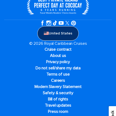
United States
© 2026 Royal Caribbean Cruises
Cruise contract
About us
Privacy policy
Do not sell/share my data
Terms of use
Careers
Modern Slavery Statement
Safety & security
Bill of rights
Travel updates
Press room