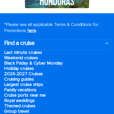
HONDURAS
*Please see all applicable Terms & Conditions for
Promotions
here
.
Find a cruise
Last minute cruises
Weekend cruises
Black Friday & Cyber Monday
Holiday cruises
2026-2027 Cruises
Cruising guides
Largest cruise ships
Family vacations
Cruise ports near me
Royal weddings
Themed cruises
Group travel