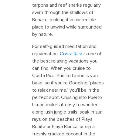
tarpons and reef sharks regularly
swim through the shallows of
Bonaire, making it an incredible
place to unwind while surrounded
by nature.
For self-guided meditation and
rejuvenation,
Costa Rica
is one of
the best relaxing vacations you
can find. When you cruise to
Costa Rica, Puerto Limon is your
base, so if you're Googling "places
to relax near me," you'll be in the
perfect spot. Cruising into Puerto
Limon makes it easy to wander
along lush jungle trails, soak in sun
rays on the beaches of Playa
Bonita or Playa Blanca, or sip a
freshly cracked coconut in the