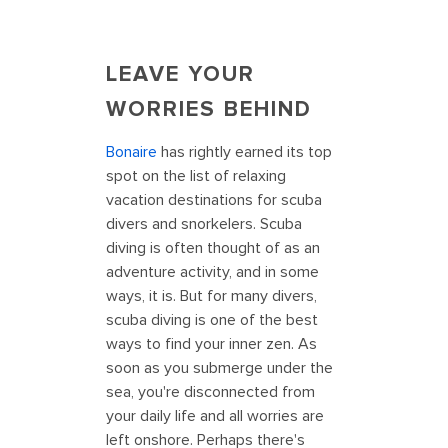
LEAVE YOUR
WORRIES BEHIND
Bonaire
has rightly earned its top
spot on the list of relaxing
vacation destinations for scuba
divers and snorkelers. Scuba
diving is often thought of as an
adventure activity, and in some
ways, it is. But for many divers,
scuba diving is one of the best
ways to find your inner zen. As
soon as you submerge under the
sea, you're disconnected from
your daily life and all worries are
left onshore. Perhaps there's