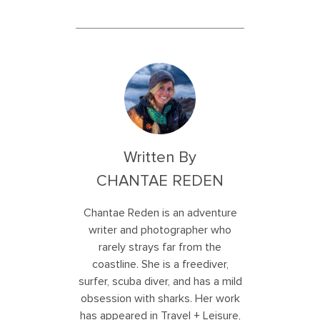
Written By
CHANTAE REDEN
Chantae Reden is an adventure
writer and photographer who
rarely strays far from the
coastline. She is a freediver,
surfer, scuba diver, and has a mild
obsession with sharks. Her work
has appeared in Travel + Leisure,