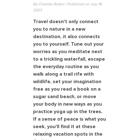
By Chantae Reden | Published on July 18,
2023
Travel doesn't only connect
you to nature in a new
destination, it also connects
you to yourself. Tune out your
worries as you meditate next
to a trickling waterfall, escape
the everyday routine as you
walk along a trail rife with
wildlife, set your imagination
free as you read a book on a
sugar sand beach, or move
your body in new ways as you
practice yoga up in the trees.
If a sense of peace is what you
seek, you'll find it at these
relaxing vacation spots in the