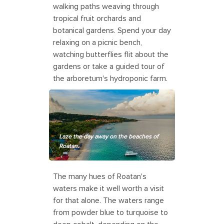
walking paths weaving through
tropical fruit orchards and
botanical gardens. Spend your day
relaxing on a picnic bench,
watching butterflies flit about the
gardens or take a guided tour of
the arboretum's hydroponic farm.
Laze the day away on the beaches of
Roatan.
The many hues of Roatan's
waters make it well worth a visit
for that alone. The waters range
from powder blue to turquoise to