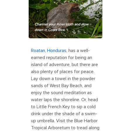
Channel your inner sloth and slow
down in Costa Rica.
Roatan
,
Honduras
, has a well-
earned reputation for being an
island of adventure, but there are
also plenty of places for peace.
Lay down a towel in the powder
sands of West Bay Beach, and
enjoy the sound meditation as
water laps the shoreline. Or, head
to Little French Key to sip a cold
drink under the shade of a swim-
up umbrella. Visit the Blue Harbor
Tropical Arboretum to tread along