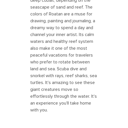
deep cobalt, depending on the
seascape of sand and reef. The
colors of Roatan are a muse for
drawing, painting and journaling, a
dreamy way to spend a day and
channel your inner artist. Its calm
waters and healthy reef system
also make it one of the most
peaceful vacations for travelers
who prefer to rotate between
land and sea. Scuba dive and
snorkel with rays, reef sharks, sea
turtles. It's amazing to see these
giant creatures move so
effortlessly through the water. It's
an experience you'll take home
with you.