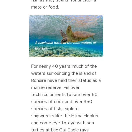
mate or food.
A hawksbill turtle in the blue waters of
Bonaire.
For nearly 40 years, much of the
waters surrounding the island of
Bonaire have held their status as a
marine reserve. Fin over
technicolor reefs to see over 50
species of coral and over 350
species of fish, explore
shipwrecks like the Hilma Hooker
and come eye-to-eye with sea
turtles at Lac Cai. Eagle rays,