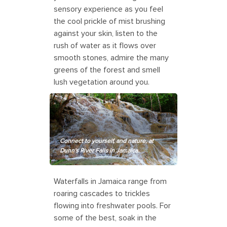
sensory experience as you feel
the cool prickle of mist brushing
against your skin, listen to the
rush of water as it flows over
smooth stones, admire the many
greens of the forest and smell
lush vegetation around you.
Connect to yourself, and nature, at
Dunn's River Falls in Jamaica.
Waterfalls in Jamaica range from
roaring cascades to trickles
flowing into freshwater pools. For
some of the best, soak in the