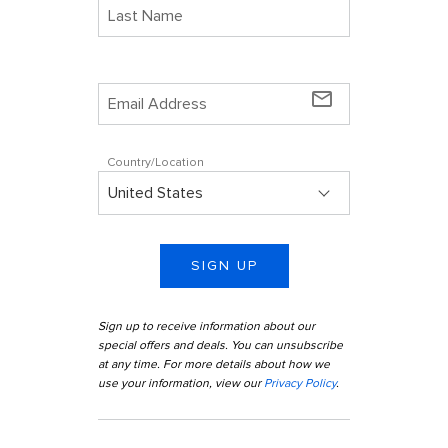
mail_outline
Country/Location
SIGN UP
Sign up to receive information about our
special offers and deals. You can unsubscribe
at any time. For more details about how we
use your information, view our
Privacy Policy
.