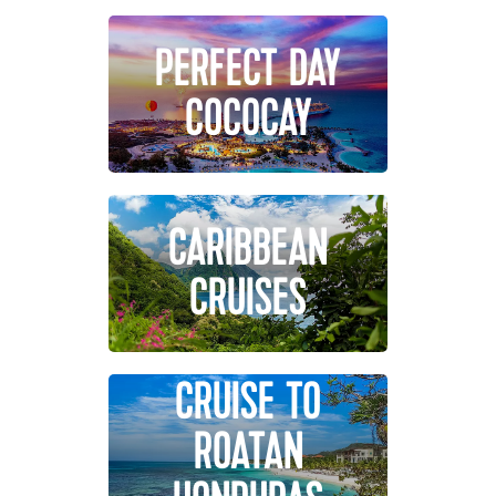
PERFECT DAY
COCOCAY
CARIBBEAN
CRUISES
CRUISE TO
ROATAN