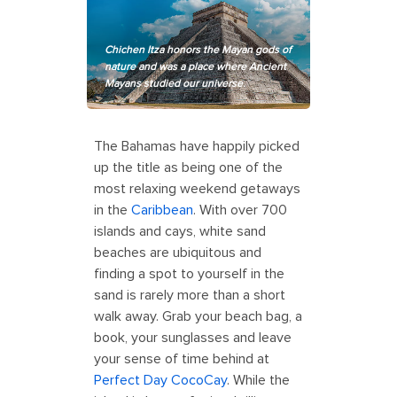
Chichen Itza honors the Mayan gods of
nature and was a place where Ancient
Mayans studied our universe.
The Bahamas have happily picked
up the title as being one of the
most relaxing weekend getaways
in the
Caribbean
. With over 700
islands and cays, white sand
beaches are ubiquitous and
finding a spot to yourself in the
sand is rarely more than a short
walk away. Grab your beach bag, a
book, your sunglasses and leave
your sense of time behind at
Perfect Day CocoCay
. While the