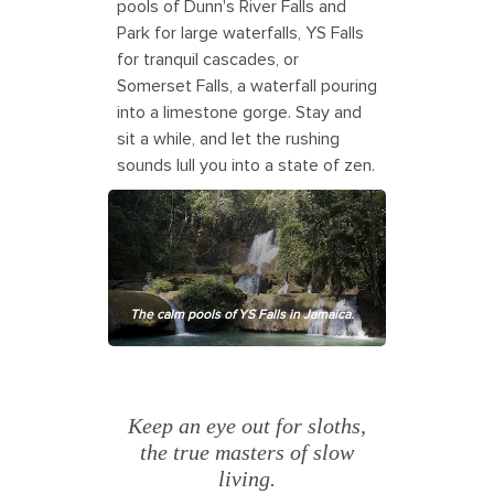
pools of Dunn's River Falls and
Park for large waterfalls, YS Falls
for tranquil cascades, or
Somerset Falls, a waterfall pouring
into a limestone gorge. Stay and
sit a while, and let the rushing
sounds lull you into a state of zen.
The calm pools of YS Falls in Jamaica.
Keep an eye out for sloths,
the true masters of slow
living.