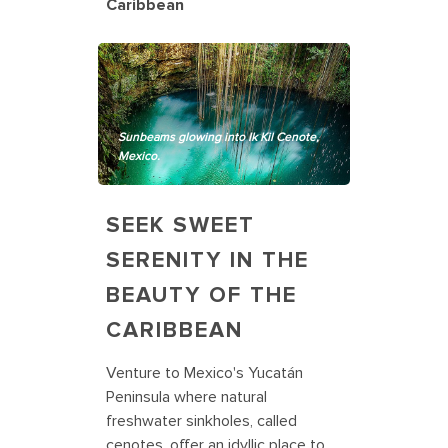
Caribbean
Sunbeams glowing into Ik Kil Cenote,
Mexico.
SEEK SWEET
SERENITY IN THE
BEAUTY OF THE
CARIBBEAN
Venture to Mexico's Yucatán
Peninsula where natural
freshwater sinkholes, called
cenotes, offer an idyllic place to