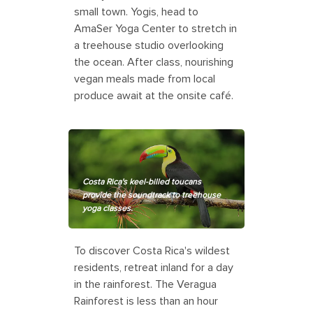
small town. Yogis, head to
AmaSer Yoga Center to stretch in
a treehouse studio overlooking
the ocean. After class, nourishing
vegan meals made from local
produce await at the onsite café.
Costa Rica's keel-billed toucans
provide the soundtrack to treehouse
yoga classes.
To discover Costa Rica's wildest
residents, retreat inland for a day
in the rainforest. The Veragua
Rainforest is less than an hour