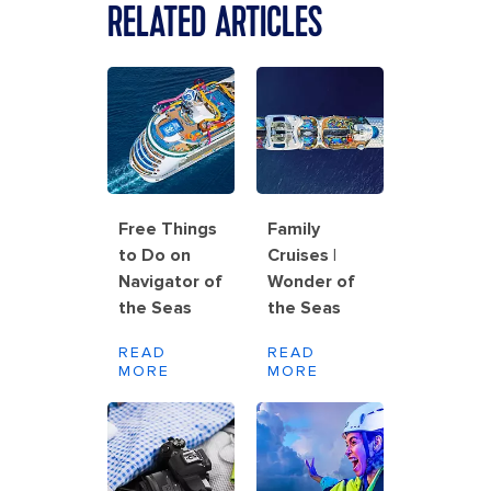
RELATED ARTICLES
Free Things
Family
to Do on
Cruises |
Navigator of
Wonder of
the Seas
the Seas
READ
READ
MORE
MORE