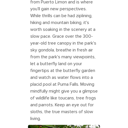
from Puerto Limon and is where
you'll gain new perspectives.
While thrills can be had ziplining,
hiking and mountain biking, it's
worth soaking in the scenery at a
slow pace. Grace over the 300-
year-old tree canopy in the park's
sky gondola, breathe in fresh air
from the park's many viewpoints,
let a butterfly land on your
fingertips at the butterfly garden
and watch as water flows into a
placid pool at Puma Falls. Moving
mindfully might give you a glimpse
of wildlife like toucans, tree frogs
and parrots. Keep an eye out for
sloths, the true masters of slow
living.