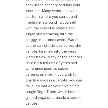
soak in the scenery and find your
inner zen. Many cenotes have a
platform where you can sit and
meditate, surrounding yourself
with the cool blue waters and
jungle vines crawling into the
craggy limestone cavern. Watch
as the sunlight dances across the
cenote, beaming into the deep
water below. Many of the cenotes
date back millions of years and
were once used as sacred
ceremonial sites. If you wish to
practice yoga in a cenote, you can
roll out a mat on your own or join
Jungle Yoga Tulum, which hosts a
guided yoga class inside a serene
cenote.