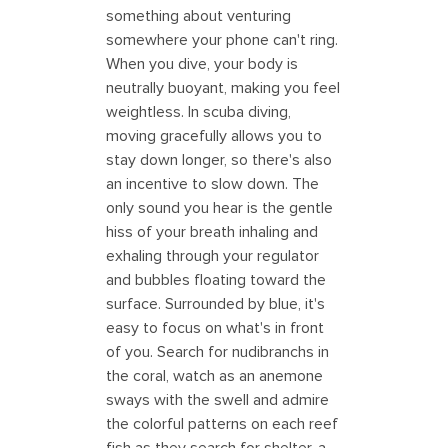
something about venturing
somewhere your phone can't ring.
When you dive, your body is
neutrally buoyant, making you feel
weightless. In scuba diving,
moving gracefully allows you to
stay down longer, so there's also
an incentive to slow down. The
only sound you hear is the gentle
hiss of your breath inhaling and
exhaling through your regulator
and bubbles floating toward the
surface. Surrounded by blue, it's
easy to focus on what's in front
of you. Search for nudibranchs in
the coral, watch as an anemone
sways with the swell and admire
the colorful patterns on each reef
fish as they search for shelter, a