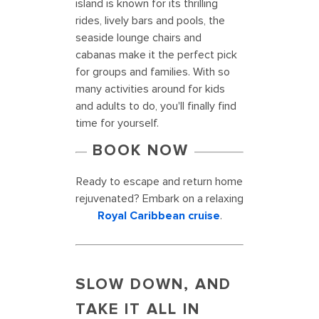
island is known for its thrilling
rides, lively bars and pools, the
seaside lounge chairs and
cabanas make it the perfect pick
for groups and families. With so
many activities around for kids
and adults to do, you'll finally find
time for yourself.
BOOK NOW
Ready to escape and return home
rejuvenated? Embark on a relaxing
Royal Caribbean cruise
.
SLOW DOWN, AND
TAKE IT ALL IN