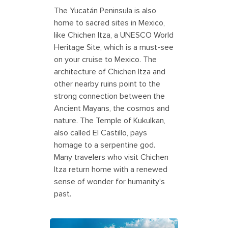
The Yucatán Peninsula is also
home to sacred sites in Mexico,
like Chichen Itza, a UNESCO World
Heritage Site, which is a must-see
on your cruise to Mexico. The
architecture of Chichen Itza and
other nearby ruins point to the
strong connection between the
Ancient Mayans, the cosmos and
nature. The Temple of Kukulkan,
also called El Castillo, pays
homage to a serpentine god.
Many travelers who visit Chichen
Itza return home with a renewed
sense of wonder for humanity's
past.