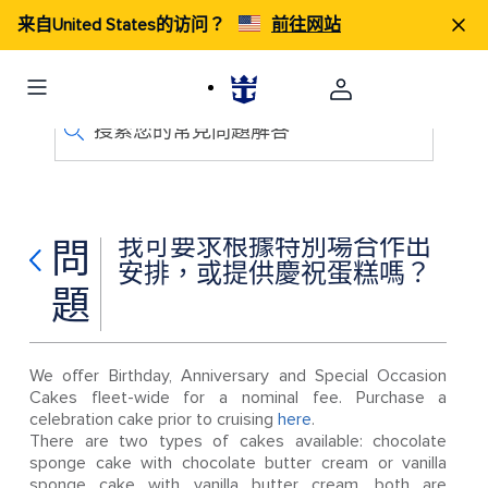
来自United States的访问？
前往网站
搜索您的常見問題解答
我可要求根據特別場合作出
問
安排，或提供慶祝蛋糕嗎？
題
We offer Birthday, Anniversary and Special Occasion
Cakes fleet-wide for a nominal fee. Purchase a
celebration cake prior to cruising
here
.
There are two types of cakes available: chocolate
sponge cake with chocolate butter cream or vanilla
sponge cake with vanilla butter cream, both are