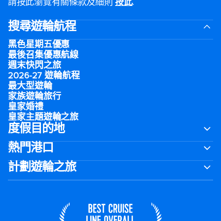
請按此瀏覽有關條款及細則
按此
.
搜尋遊輪航程
黑色星期五優惠
最後召集優惠航線
週末快閃之旅
2026-27 遊輪航程
最大型遊輪
家族遊輪旅行
皇家婚禮
皇家主題遊輪之旅
度假目的地
熱門港口
計劃遊輪之旅