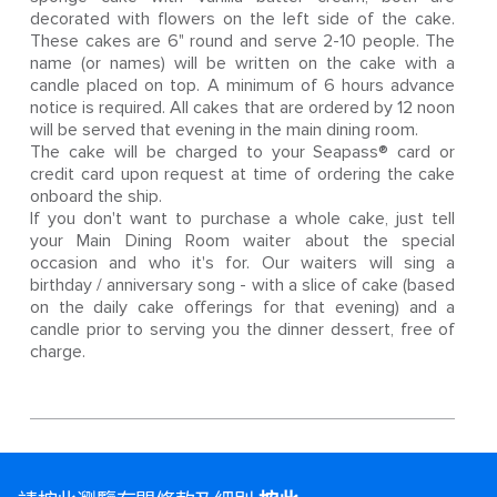
decorated with flowers on the left side of the cake.
These cakes are 6" round and serve 2-10 people. The
name (or names) will be written on the cake with a
candle placed on top. A minimum of 6 hours advance
notice is required. All cakes that are ordered by 12 noon
will be served that evening in the main dining room.
The cake will be charged to your Seapass® card or
credit card upon request at time of ordering the cake
onboard the ship.
If you don't want to purchase a whole cake, just tell
your Main Dining Room waiter about the special
occasion and who it's for. Our waiters will sing a
birthday / anniversary song - with a slice of cake (based
on the daily cake offerings for that evening) and a
candle prior to serving you the dinner dessert, free of
charge.