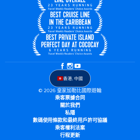
香港, 中國
© 2026 皇家加勒比國際遊輪
乘客票據合同
關於我們
私隱
數碼使用條款和最終用戶許可協議
乘客權利法案
行程更新