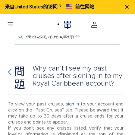
来自United States的访问？
前往网站
搜索您的常見問題解答
Why can’t I see my past
問
cruises after signing in to my
題
Royal Caribbean account?
To view your past cruises,
sign in
to your account and
click on the “Past Cruises” tab. Please be aware that it
may take up to 30 days after a cruise ends for your
cruises and points to appear.
If you don't see any cruises listed, verify that your
loyalty information is displayed at the top of the