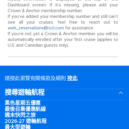
Dashboard screen. If it’s missing, please add your
Crown & Anchor membership number.
If you’ve added your membership number and still can’t
see all your cruises, feel free to reach out to
web_reservations@rccl.com
for assistance.
If you’re not yet a Crown & Anchor member, you will be
automatically enrolled after your first cruise (applies to
U.S. and Canadian guests only).
請按此瀏覽有關條款及細則
按此
.
搜尋遊輪航程
黑色星期五優惠
最後召集優惠航線
週末快閃之旅
2026-27 遊輪航程
最大型遊輪