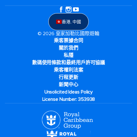
香港, 中國
© 2026 皇家加勒比國際遊輪
乘客票據合同
關於我們
私隱
數碼使用條款和最終用戶許可協議
乘客權利法案
行程更新
新聞中心
Unsolicited Ideas Policy
License Number: 353938