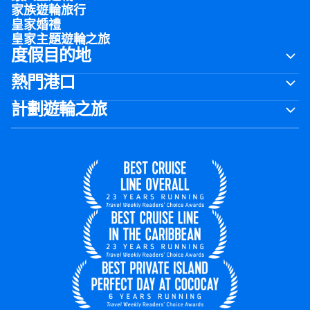
家族遊輪旅行
皇家婚禮
皇家主題遊輪之旅
度假目的地
熱門港口
計劃遊輪之旅