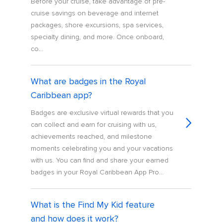
Before your cruise, take advantage of pre-
cruise savings on beverage and internet
packages, shore excursions, spa services,
specialty dining, and more. Once onboard,
co...
What are badges in the Royal
Caribbean app?
Badges are exclusive virtual rewards that you
can collect and earn for cruising with us,
achievements reached, and milestone
moments celebrating you and your vacations
with us. You can find and share your earned
badges in your Royal Caribbean App Pro...
What is the Find My Kid feature
and how does it work?