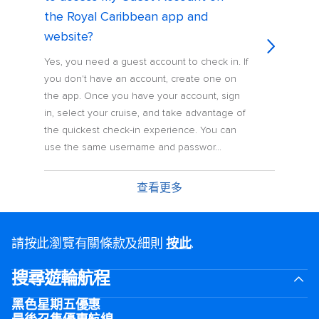
the Royal Caribbean app and
website?
Yes, you need a guest account to check in. If
you don't have an account, create one on
the app. Once you have your account, sign
in, select your cruise, and take advantage of
the quickest check-in experience. You can
use the same username and passwor...
查看更多
請按此瀏覽有關條款及細則
按此
.
搜尋遊輪航程
黑色星期五優惠