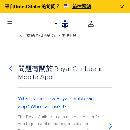
来自United States的访问？
前往网站
搜索您的常見問題解答
問題有關於 Royal Caribbean
Mobile App
What is the new Royal Caribbean
app? Who can use it?
The Royal Caribbean app makes it easier for
you to plan and manage your vacation.