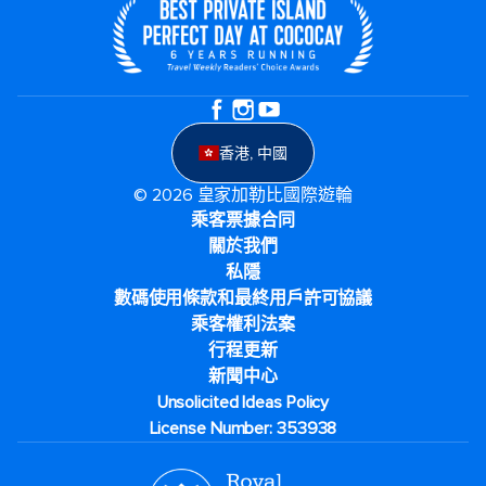
香港, 中國
© 2026 皇家加勒比國際遊輪
乘客票據合同
關於我們
私隱
數碼使用條款和最終用戶許可協議
乘客權利法案
行程更新
新聞中心
Unsolicited Ideas Policy
License Number: 353938