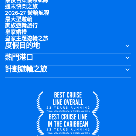
最後召集優惠航線
週末快閃之旅
2026-27 遊輪航程
最大型遊輪
家族遊輪旅行
皇家婚禮
皇家主題遊輪之旅
度假目的地
熱門港口
計劃遊輪之旅