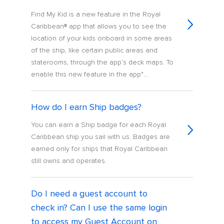
Find My Kid is a new feature in the Royal
Caribbean® app that allows you to see the
location of your kids onboard in some areas
of the ship, like certain public areas and
staterooms, through the app’s deck maps. To
enable this new feature in the app*...
How do I earn Ship badges?
You can earn a Ship badge for each Royal
Caribbean ship you sail with us. Badges are
earned only for ships that Royal Caribbean
still owns and operates.
Do I need a guest account to
check in? Can I use the same login
to access my Guest Account on