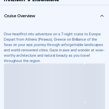
Cruise Overview
Dive headfirst into adventure on a 7-night cruise to Europe.
Depart from Athens (Piraeus), Greece on Brilliance of the
Seas on your epic journey through unforgettable landscapes
and world-renowned cities. Gaze in awe and wonder at wow-
worthy architecture and natural beauty as you travel
throughout the region.