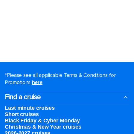
*Please see all applicable Terms & Conditions for
Promotions
here
.
Find a cruise
Last minute cruises
Short cruises
Black Friday & Cyber Monday
Christmas & New Year cruises
2026-2027 cruises