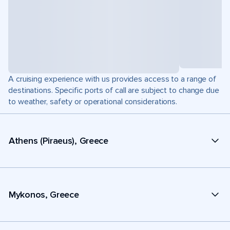
A cruising experience with us provides access to a range of
destinations. Specific ports of call are subject to change due
to weather, safety or operational considerations.
Athens (Piraeus), Greece
Mykonos, Greece