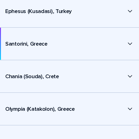
Ephesus (Kusadasi), Turkey
Santorini, Greece
Chania (Souda), Crete
Olympia (Katakolon), Greece