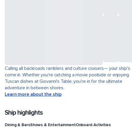
Calling all backroads ramblers and culture cruisers— your ship's
come in. Whether you're catching a movie poolside or enjoying
Tuscan dishes at Giovanni's Table, you're in for the ultimate
adventure in between shores.
Learn more about the ship
Ship highlights
Dining & Bars
Shows & Entertainment
Onboard Activities