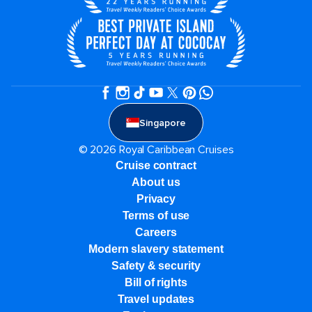
Singapore
© 2026 Royal Caribbean Cruises
Cruise contract
About us
Privacy
Terms of use
Careers
Modern slavery statement
Safety & security
Bill of rights
Travel updates