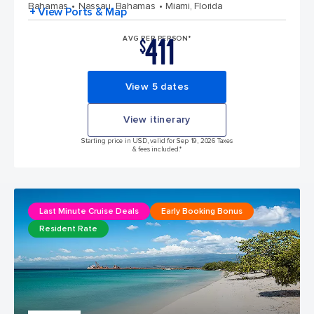
Bahamas
Nassau, Bahamas
Miami, Florida
+ View Ports & Map
411
AVG PER PERSON*
$
View 5 dates
View itinerary
Starting price in USD, valid for Sep 19, 2026 Taxes
& fees included.*
Last Minute Cruise Deals
Early Booking Bonus
Resident Rate