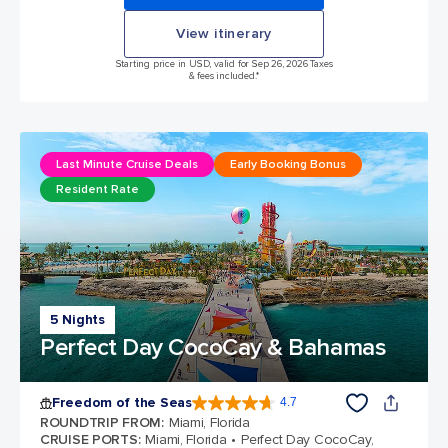
View itinerary
Starting price in USD, valid for Sep 26, 2026 Taxes
& fees included.*
Last Minute Cruise Deals
Early Booking Bonus
Resident Rate
5 Nights
Perfect Day CocoCay & Bahamas
Freedom of the Seas
4.7
4.7 out of 5 stars. 143145 reviews
ROUNDTRIP FROM
:
Miami, Florida
CRUISE PORTS
:
Miami, Florida
Perfect Day CocoCay,