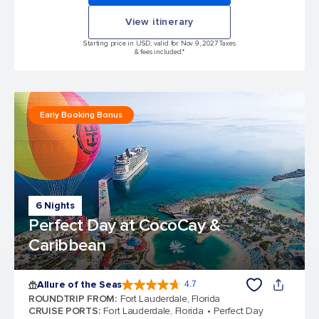
View itinerary
Starting price in USD, valid for Nov 9, 2027 Taxes
& fees included.*
Early Booking Bonus
6 Nights
Perfect Day at CocoCay &
Caribbean
Allure of the Seas
4.7
4.7 out of 5 stars. 173367 reviews
ROUNDTRIP FROM
:
Fort Lauderdale, Florida
CRUISE PORTS
:
Fort Lauderdale, Florida
Perfect Day