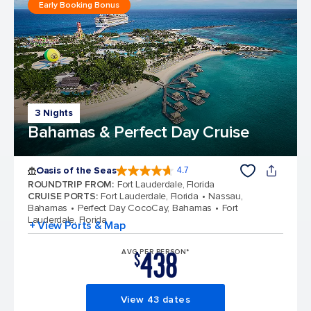
Early Booking Bonus
3 Nights
Bahamas & Perfect Day Cruise
Oasis of the Seas
4.7
4.7 out of 5 stars. 148436 reviews
ROUNDTRIP FROM
:
Fort Lauderdale, Florida
CRUISE PORTS
:
Fort Lauderdale, Florida
Nassau,
Bahamas
Perfect Day CocoCay, Bahamas
Fort
Lauderdale, Florida
+ View Ports & Map
438
AVG PER PERSON*
$
View 43 dates