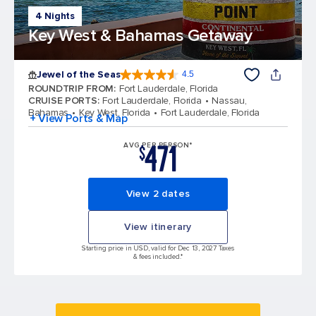
4 Nights
Key West & Bahamas Getaway
Jewel of the Seas
4.5
4.5 out of 5 stars. 58187 reviews
ROUNDTRIP FROM
:
Fort Lauderdale, Florida
CRUISE PORTS
:
Fort Lauderdale, Florida
Nassau,
Bahamas
Key West, Florida
Fort Lauderdale, Florida
+ View Ports & Map
471
AVG PER PERSON*
$
View 2 dates
View itinerary
Starting price in USD, valid for Dec 13, 2027 Taxes
& fees included.*