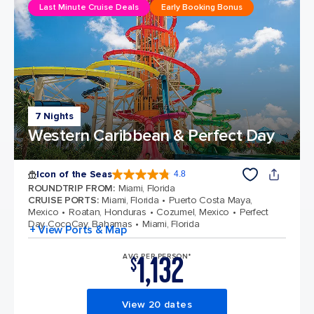
Last Minute Cruise Deals
Early Booking Bonus
7 Nights
Western Caribbean & Perfect Day
Icon of the Seas
4.8
4.8 out of 5 stars. 90330 reviews
ROUNDTRIP FROM
:
Miami, Florida
CRUISE PORTS
:
Miami, Florida
Puerto Costa Maya,
Mexico
Roatan, Honduras
Cozumel, Mexico
Perfect
Day CocoCay, Bahamas
Miami, Florida
+ View Ports & Map
1,132
AVG PER PERSON*
$
View 20 dates