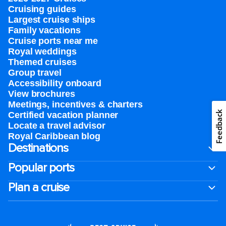
Cruising guides
Largest cruise ships
Family vacations
Cruise ports near me
Royal weddings
Themed cruises
Group travel
Accessibility onboard
View brochures
Meetings, incentives & charters​
Feedback
Certified vacation planner
Locate a travel advisor
Royal Caribbean blog
Destinations
Popular ports
Plan a cruise