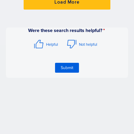
Load More