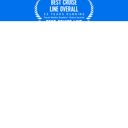
United States
© 2026 Royal Caribbean Cruises
Cruise contract
About us
Privacy policy
Do not sell/share my data
Terms of use