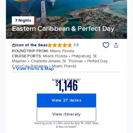
7 Nights
Eastern Caribbean & Perfect Day
Icon of the Seas
4.8
4.8 out of 5 stars. 90330 reviews
ROUNDTRIP FROM
:
Miami, Florida
CRUISE PORTS
:
Miami, Florida
Philipsburg, St.
Maarten
Charlotte Amalie, St. Thomas
Perfect Day
CocoCay, Bahamas
Miami, Florida
+ View Ports & Map
1,146
AVG PER PERSON*
$
View 27 dates
View itinerary
Starting price in USD, valid for Sep 19, 2026 Taxes
& fees included.*