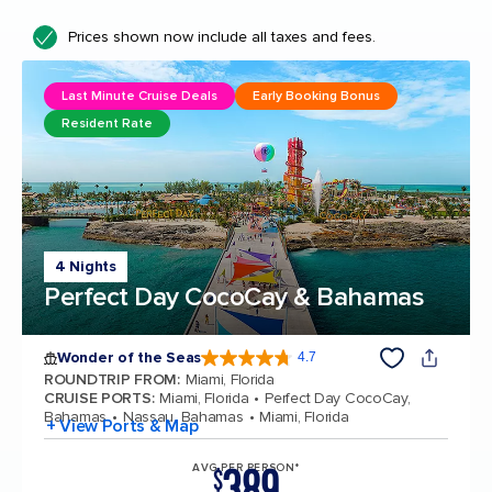
Prices shown now include all taxes and fees.
Last Minute Cruise Deals
Early Booking Bonus
Resident Rate
4 Nights
Perfect Day CocoCay & Bahamas
Wonder of the Seas
4.7
4.7 out of 5 stars. 160315 reviews
ROUNDTRIP FROM
:
Miami, Florida
CRUISE PORTS
:
Miami, Florida
Perfect Day CocoCay,
Bahamas
Nassau, Bahamas
Miami, Florida
+ View Ports & Map
389
AVG PER PERSON*
$