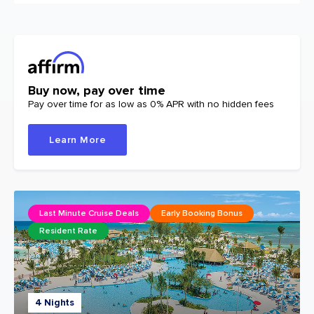
Buy now, pay over time
Pay over time for as low as 0% APR with no hidden fees
Learn More
Last Minute Cruise Deals
Early Booking Bonus
Resident Rate
4 Nights