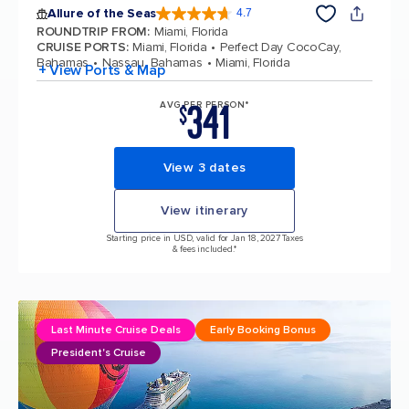
Allure of the Seas
4.7
4.7 out of 5 stars. 173367 reviews
ROUNDTRIP FROM
:
Miami, Florida
CRUISE PORTS
:
Miami, Florida
Perfect Day CocoCay,
Bahamas
Nassau, Bahamas
Miami, Florida
+ View Ports & Map
341
AVG PER PERSON*
$
View 3 dates
View itinerary
Starting price in USD, valid for Jan 18, 2027 Taxes
& fees included.*
Last Minute Cruise Deals
Early Booking Bonus
President's Cruise