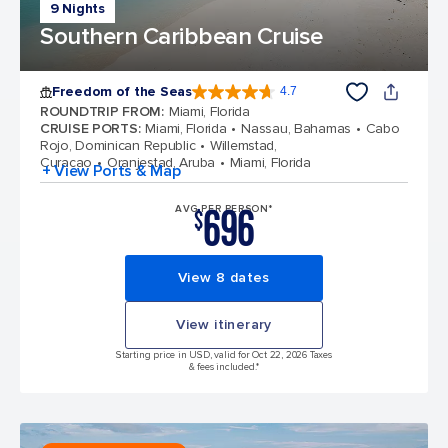
9 Nights
Southern Caribbean Cruise
Freedom of the Seas
4.7
4.7 out of 5 stars. 143145 reviews
ROUNDTRIP FROM
:
Miami, Florida
CRUISE PORTS
:
Miami, Florida
Nassau, Bahamas
Cabo
Rojo, Dominican Republic
Willemstad,
Curacao
Oranjestad, Aruba
Miami, Florida
+ View Ports & Map
696
AVG PER PERSON*
$
View 8 dates
View itinerary
Starting price in USD, valid for Oct 22, 2026 Taxes
& fees included.*