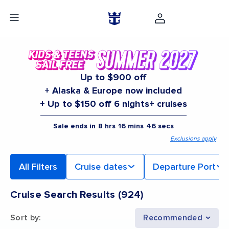
Up to $900 off
+ Alaska & Europe now included
+ Up to $150 off 6 nights+ cruises
Sale ends in
8
hrs
16
mins
45
secs
Exclusions apply
All Filters
Cruise dates
Departure Port
Cruise Search Results
(
924
)
Sort by
:
Recommended