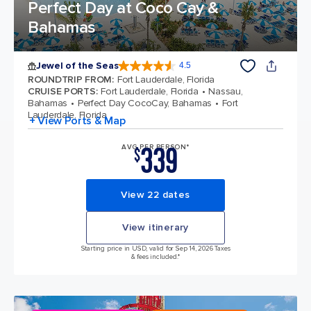
Perfect Day at Coco Cay &
Bahamas
Jewel of the Seas
4.5
4.5 out of 5 stars. 58187 reviews
ROUNDTRIP FROM
:
Fort Lauderdale, Florida
CRUISE PORTS
:
Fort Lauderdale, Florida
Nassau,
Bahamas
Perfect Day CocoCay, Bahamas
Fort
Lauderdale, Florida
+ View Ports & Map
339
AVG PER PERSON*
$
View 22 dates
View itinerary
Starting price in USD, valid for Sep 14, 2026 Taxes
& fees included.*