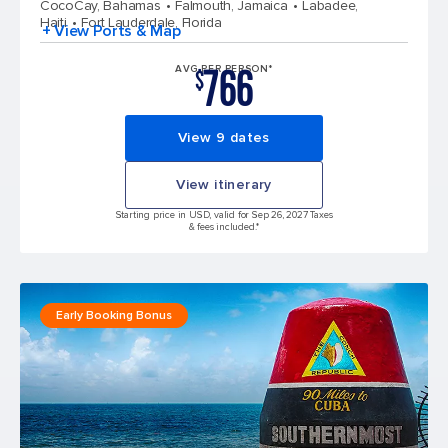
CocoCay, Bahamas
Falmouth, Jamaica
Labadee,
Haiti
Fort Lauderdale, Florida
+ View Ports & Map
766
AVG PER PERSON*
$
View 9 dates
View itinerary
Starting price in USD, valid for Sep 26, 2027 Taxes
& fees included.*
Early Booking Bonus