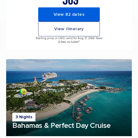
View 82 dates
View itinerary
Starting price in USD, valid for Aug 17, 2026 Taxes
& fees included.*
3 Nights
Bahamas & Perfect Day Cruise