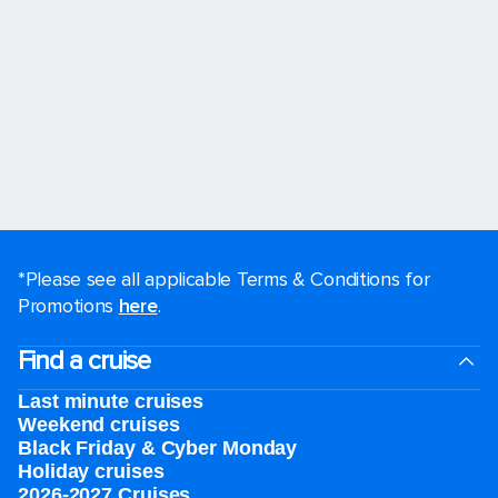
*Please see all applicable Terms & Conditions for
Promotions
here
.
Find a cruise
Last minute cruises
Weekend cruises
Black Friday & Cyber Monday
Holiday cruises
2026-2027 Cruises