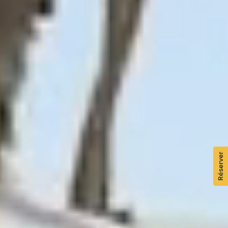
Réserver