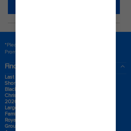
SECURITY ONBOARD A ROYAL
CARIBBEAN CRUISE.
*Please see all applicable Terms & Conditions for
Promotions
here
.
Find a cruise
Last minute cruises
Short cruises
Black Friday & Cyber Monday
Christmas & New Year cruises
2026-2027 cruises
Largest cruise ships
Family holidays
Royal weddings
Group travel