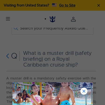
Visiting from United States?
Go to Site
Search your Frequently Asked Questions
What is a muster drill (safety
Q
briefing) on a Royal
Caribbean cruise ship?
A muster drill is a mandatory safety exercise with the
objective to familiarize all guests and crew with the
location (muster station) where they are to assemble in
the unlikely event of an emergency, as well as
additional safety information.
The assembly muster drill is an international (SOLAS)