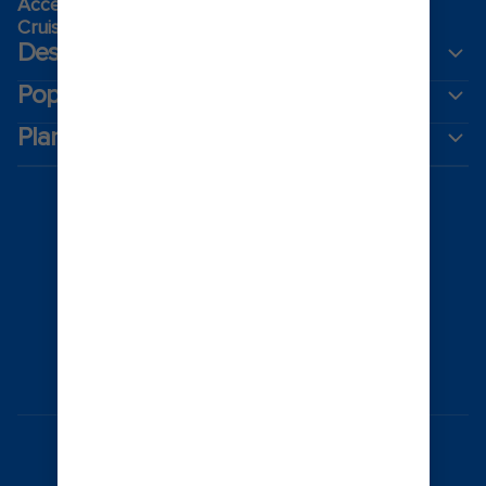
Accessibility onboard
Cruising guides
Destinations
Popular ports
Plan a cruise
Australia