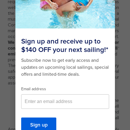
requirement that is enforced by the Coast Guard, as
well as all other port state authorities, depending on
the Port. Current legal requirements for conducting a
muster of passengers are found in the International
Convention for the Safety of Life at Sea (SOLAS) and
mandate that a muster for embarking passengers
occur before departure, or after departure from port.
We have identified a best practice that calls for
conducting the mandatory muster drill for all
*
embarking passengers
(even if they have sailed
previously)
prior to departure from port
**
.
There are three parts to completing your mandatory
safety drill. The first two can be completed in the royal
app or on your stateroom TV before you visit your
assigned muster station at the set time.
1. Watch the life jacket instructions video.
2. Listen to the emergency horn.
3. Visit your muster station which is listed in the
app or on your Seapass card. A crew member will
verify you’ve completed both steps and
complete your drill or will help you to complete all
the steps.
Announcements and content for the guest assembly