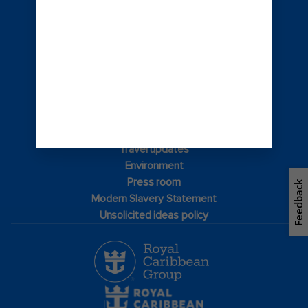
© 2026 Royal Caribbean Cruises
Cruise contract
About us
Privacy policy
Terms of use
Careers
Safety & security
Bill of rights
Travel updates
Environment
Press room
Feedback
Modern Slavery Statement
Unsolicited ideas policy