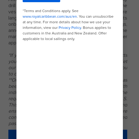
drill are made in English, or the official language of the
vessel. The announcements are made in additional core
languages when we have large numbers of guests
onboard who do not speak English. On some sailings,
announcements may be made in the language of the
market, then followed by English and any other
approved core language(s).
*If you have a medical or other condition that impacts
your ability to complete your mandatory safety drill, let
our crewmembers know and they will arrange for you
to comply in the best possible way.
**On occasions when guests arrive after the muster has
been completed, they will be promptly provided with
individual or group safety briefings that meet the
requirements for musters applicable under SOLAS.
This practice exceeds existing legal requirements and
ensures that any mandatory musters or briefings are
conducted for the benefit of all newly embarked
passengers at the earliest practical opportunity.
LEARN MORE ABOUT SAFETY &