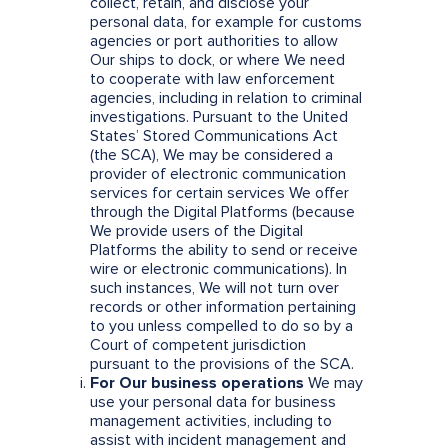
collect, retain, and disclose your
personal data, for example for customs
agencies or port authorities to allow
Our ships to dock, or where We need
to cooperate with law enforcement
agencies, including in relation to criminal
investigations. Pursuant to the United
States’ Stored Communications Act
(the SCA), We may be considered a
provider of electronic communication
services for certain services We offer
through the Digital Platforms (because
We provide users of the Digital
Platforms the ability to send or receive
wire or electronic communications). In
such instances, We will not turn over
records or other information pertaining
to you unless compelled to do so by a
Court of competent jurisdiction
pursuant to the provisions of the SCA.
For Our business operations
We may
use your personal data for business
management activities, including to
assist with incident management and