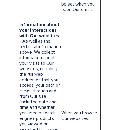
be set when you
open Our emails.
Information about
your interactions
with Our websites
- As well as the
technical information
above, We collect
information about
your visits to Our
websites, including
the full web
addresses that you
access, your path of
clicks, through and
from Our site
(including date and
time and whether
you used a search
When you browse
engine), products
Our websites.
you viewed or
searched for, page