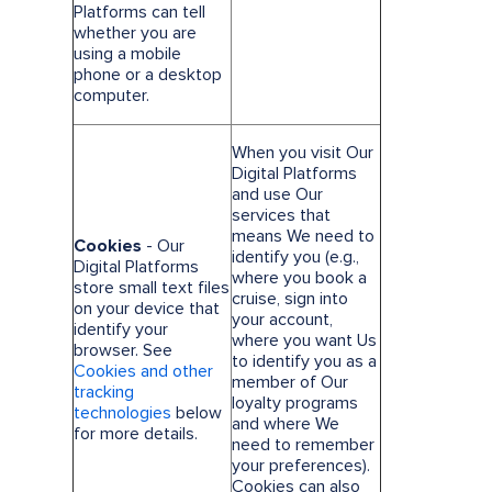
Platforms can tell
whether you are
using a mobile
phone or a desktop
computer.
When you visit Our
Digital Platforms
and use Our
services that
means We need to
Cookies
- Our
identify you (e.g.,
Digital Platforms
where you book a
store small text files
cruise, sign into
on your device that
your account,
identify your
where you want Us
browser. See
to identify you as a
Cookies and other
member of Our
tracking
loyalty programs
technologies
below
and where We
for more details.
need to remember
your preferences).
Cookies can also