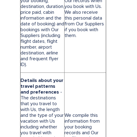
your booking,
Our records when
destination, duration,
you book with Us.
price paid, cabin
We also receive
information and the
this personal data
date of booking) and
from Our Suppliers
bookings with Our
if you book with
Suppliers (including
them.
flight dates, flight
number, airport
destination, airline
and frequent flyer
ID).
Details about your
travel patterns
and preferences
-
The destinations
that you travel to
with Us, the length
and the type of your
We compile this
vacation with Us
information from
including whether
your booking
you travel with
records and Our