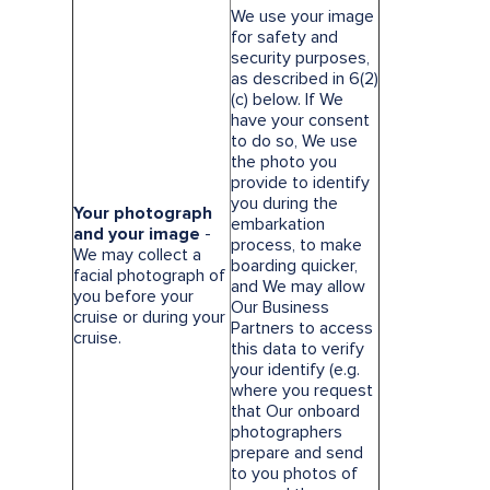
We use your image
for safety and
security purposes,
as described in 6(2)
(c) below. If We
have your consent
to do so, We use
the photo you
provide to identify
you during the
Your photograph
embarkation
and your image
-
process, to make
We may collect a
boarding quicker,
facial photograph of
and We may allow
you before your
Our Business
cruise or during your
Partners to access
cruise.
this data to verify
your identify (e.g.
where you request
that Our onboard
photographers
prepare and send
to you photos of