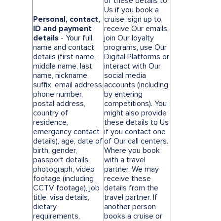
of these details to
Us if you book a
Personal, contact,
cruise, sign up to
ID and payment
receive Our emails,
details
- Your full
join Our loyalty
name and contact
programs, use Our
details (first name,
Digital Platforms or
middle name, last
interact with Our
name, nickname,
social media
suffix, email address,
accounts (including
phone number,
by entering
postal address,
competitions). You
country of
might also provide
residence,
these details to Us
emergency contact
if you contact one
details), age, date of
of Our call centers.
birth, gender,
Where you book
passport details,
with a travel
photograph, video
partner, We may
footage (including
receive these
CCTV footage), job
details from the
title, visa details,
travel partner. If
dietary
another person
requirements,
books a cruise or