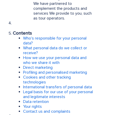
We have partnered to
complement the products and
services We provide to you, such
as tour operators.
Contents
Who's responsible for your personal
data?
What personal data do we collect or
receive?
How we use your personal data and
who we share it with
Direct marketing
Profiling and personalised marketing
Cookies and other tracking
technologies
International transfers of personal data
Legal basis for our use of your personal
and legitimate interests
Data retention
Your rights
Contact us and complaints