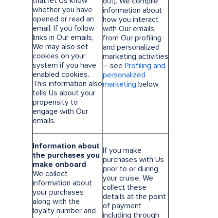
that let Us know
out). We compile
whether you have
information about
opened or read an
how you interact
email. If you follow
with Our emails
links in Our emails,
from Our profiling
We may also set
and personalized
cookies on your
marketing activities
system if you have
– see
Profiling and
enabled cookies.
personalized
This information also
marketing
below.
tells Us about your
propensity to
engage with Our
emails.
Information about
If you make
the purchases you
purchases with Us
make onboard
prior to or during
We collect
your cruise, We
information about
collect these
your purchases
details at the point
along with the
of payment
loyalty number and
including through