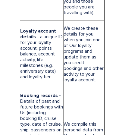
you and those
people you are
travelling with).
We create these
Loyalty account
details for you
details
- a unique ID
when you join one
for your loyalty
of Our loyalty
account, points
programs and
balance, account
update them as
activity, life
you credit
milestones (e.g.,
bookings and other
anniversary date),
activity to your
and loyalty tier.
loyalty account.
Booking records
-
Details of past and
future bookings with
Us (including
booking ID, cruise
type, date of cruise,
We compile this
ship, passengers on
personal data from