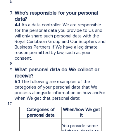
Who’s responsible for your personal
data?
4.1
As a data controller, We are responsible
for the personal data you provide to Us and
will only share such personal data with the
Royal Caribbean Group and Our Suppliers and
Business Partners if We have a legitimate
reason permitted by law, such as your
consent.
What personal data do We collect or
receive?
5.1
The following are examples of the
categories of your personal data that We
process alongside information on how and/or
when We get that personal data:
Categories of
When/how We get
personal data
it
You provide some