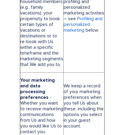
household members
profiling and
(e.g., family
personalized
vacations), your
marketing activities
propensity to book
– see
Profiling and
certain types of
personalized
vacations or
marketing
below.
destinations or to
re-book with Us
within a specific
timeframe and the
marketing segments
that We add you to.
Your marketing
and data
We keep a record
processing
of your marketing
preferences
-
preferences when
Whether you want
you tell Us about
to receive marketing
these, including the
communications
options you select
from Us and how
in your guest
you would like Us to
account.
contact you.