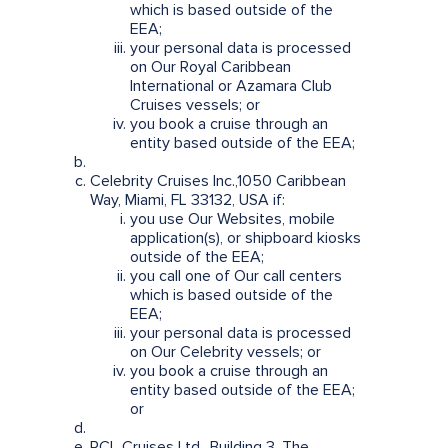
which is based outside of the
EEA;
your personal data is processed
on Our Royal Caribbean
International or Azamara Club
Cruises vessels; or
you book a cruise through an
entity based outside of the EEA;
Celebrity Cruises Inc.,1050 Caribbean
Way, Miami, FL 33132, USA if:
you use Our Websites, mobile
application(s), or shipboard kiosks
outside of the EEA;
you call one of Our call centers
which is based outside of the
EEA;
your personal data is processed
on Our Celebrity vessels; or
you book a cruise through an
entity based outside of the EEA;
or
RCL Cruises Ltd., Building 3, The