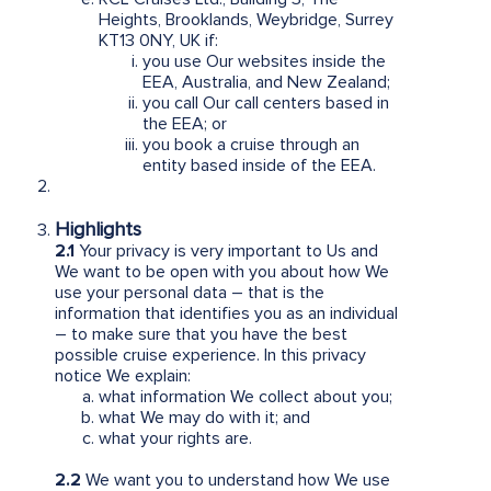
Heights, Brooklands, Weybridge, Surrey
KT13 0NY, UK if:
you use Our websites inside the
EEA, Australia, and New Zealand;
you call Our call centers based in
the EEA; or
you book a cruise through an
entity based inside of the EEA.
Highlights
2.1
Your privacy is very important to Us and
We want to be open with you about how We
use your personal data – that is the
information that identifies you as an individual
– to make sure that you have the best
possible cruise experience. In this privacy
notice We explain:
what information We collect about you;
what We may do with it; and
what your rights are.
2.2
We want you to understand how We use