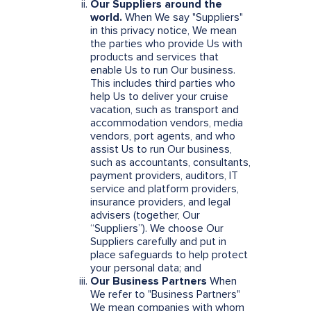
Our Suppliers around the
world.
When We say "Suppliers"
in this privacy notice, We mean
the parties who provide Us with
products and services that
enable Us to run Our business.
This includes third parties who
help Us to deliver your cruise
vacation, such as transport and
accommodation vendors, media
vendors, port agents, and who
assist Us to run Our business,
such as accountants, consultants,
payment providers, auditors, IT
service and platform providers,
insurance providers, and legal
advisers (together, Our
“Suppliers”). We choose Our
Suppliers carefully and put in
place safeguards to help protect
your personal data; and
Our Business Partners
When
We refer to "Business Partners"
We mean companies with whom