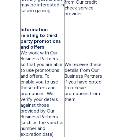
from Our credit
may be interested in
check service
casino gaming.
provider.
Information
relating to third
party promotions
and offers
We work with Our
Business Partners
so that you are able
We receive these
to use promotions
details from Our
and offers. To
Business Partners
enable you to use
if you have opted
these offers and
to receive
promotions, We
promotions from
verify your details
them.
against those
provided by Our
Business Partners
(such as the voucher
number and
expiration date).