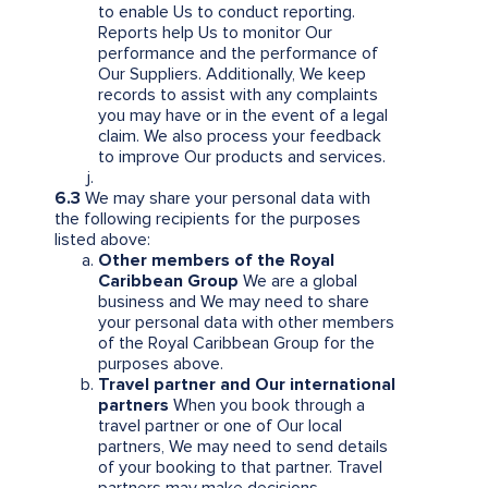
to enable Us to conduct reporting.
Reports help Us to monitor Our
performance and the performance of
Our Suppliers. Additionally, We keep
records to assist with any complaints
you may have or in the event of a legal
claim. We also process your feedback
to improve Our products and services.
6.3
We may share your personal data with
the following recipients for the purposes
listed above:
Other members of the Royal
Caribbean Group
We are a global
business and We may need to share
your personal data with other members
of the Royal Caribbean Group for the
purposes above.
Travel partner and Our international
partners
When you book through a
travel partner or one of Our local
partners, We may need to send details
of your booking to that partner. Travel