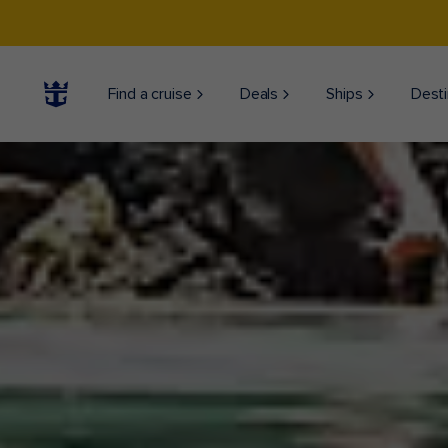
Find a cruise
Deals
Ships
Desti