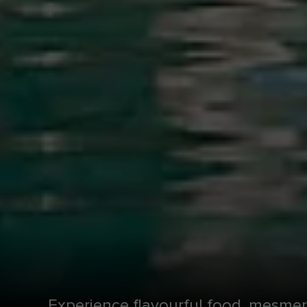
Experience flavourful food, mesmer