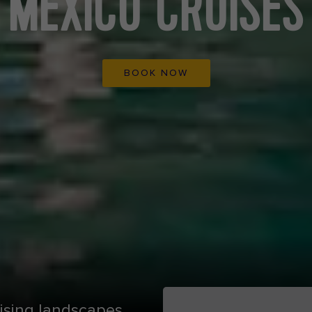
MEXICO CRUISES
BOOK NOW
ising landscapes