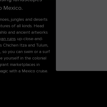
to Mexico.
noes, jungles and deserts
ures of all kinds. Head
ahlo and ancient artworks
an ruins
up-close-and-
s Chichen Itza and Tulum,
, so you can swim or a surf
e yourself in the colonial
agrant marketplaces in
gic with a Mexico cruise.