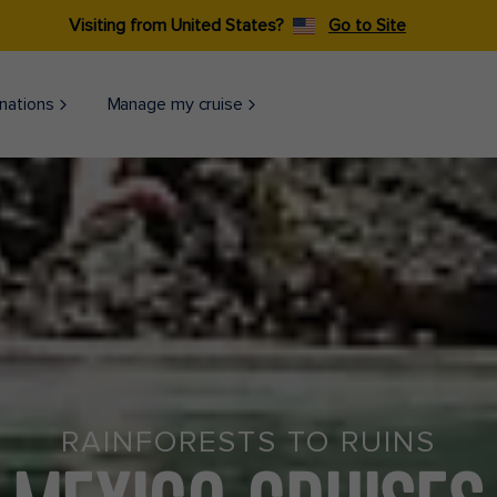
Visiting from United States?
Go to Site
nations
Manage my cruise
RAINFORESTS TO RUINS