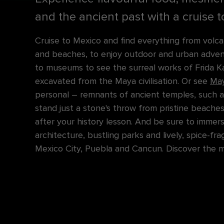
and the ancient past with a cruise 
Cruise to Mexico and find everything from volca
and beaches, to enjoy outdoor and urban advent
to museums to see the surreal works of Frida K
excavated from the Maya civilisation. Or see
May
personal – remnants of ancient temples, such a
stand just a stone's throw from pristine beaches
after your history lesson. And be sure to immers
architecture, bustling parks and lively, spice-fr
Mexico City, Puebla and Cancun. Discover the ma