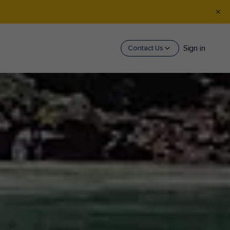
Sign in
Contact Us