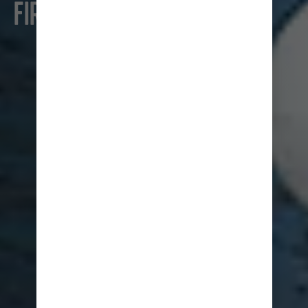
FIRST TIME CRUISERS