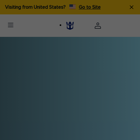
Visiting from United States?
Go to Site