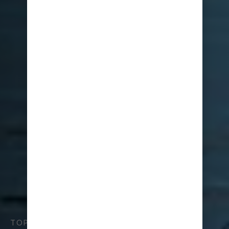
TOP TIPS FOR