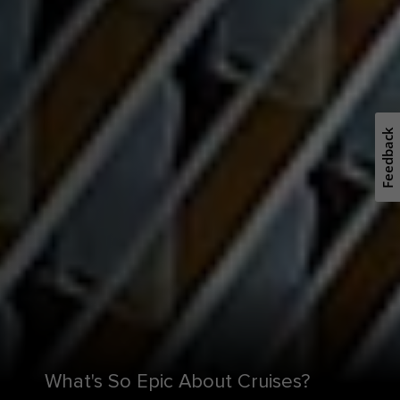
Feedback
What's So Epic About Cruises?